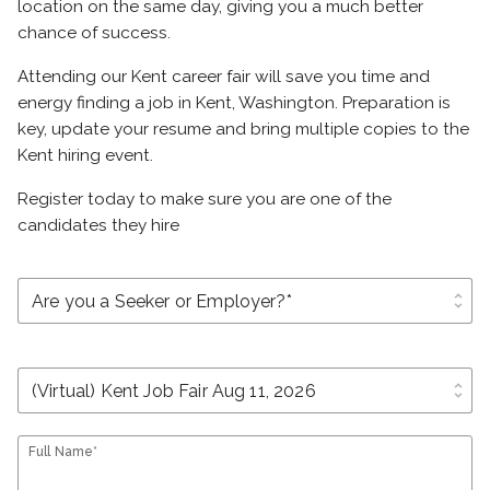
location on the same day, giving you a much better
chance of success.
Attending our Kent career fair will save you time and
energy finding a job in Kent, Washington. Preparation is
key, update your resume and bring multiple copies to the
Kent hiring event.
Register today to make sure you are one of the
candidates they hire
unfold_more
unfold_more
Full Name*