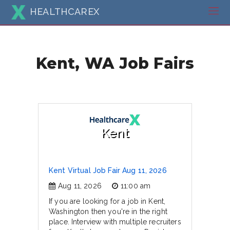
HEALTHCAREX
Kent, WA Job Fairs
Kent
Kent Virtual Job Fair Aug 11, 2026
Aug 11, 2026
11:00 am
If you are looking for a job in Kent,
Washington then you're in the right
place. Interview with multiple recruiters