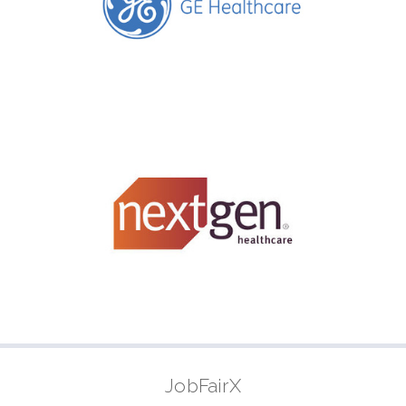
JobFairX