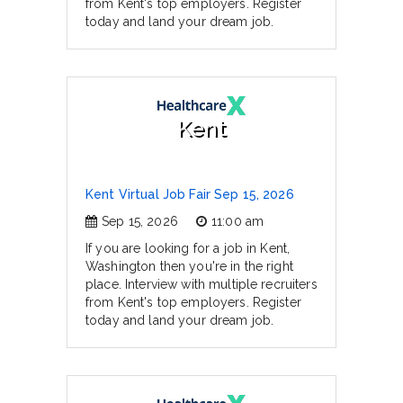
from Kent's top employers. Register
today and land your dream job.
Kent
Kent Virtual Job Fair Sep 15, 2026
Sep 15, 2026
11:00 am
If you are looking for a job in Kent,
Washington then you're in the right
place. Interview with multiple recruiters
from Kent's top employers. Register
today and land your dream job.