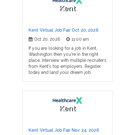
Kent
Kent Virtual Job Fair Oct 20, 2026
Oct 20, 2026
11:00 am
If you are looking for a job in Kent,
Washington then you're in the right
place. Interview with multiple recruiters
from Kent's top employers. Register
today and land your dream job.
Kent
Kent Virtual Job Fair Nov 24, 2026