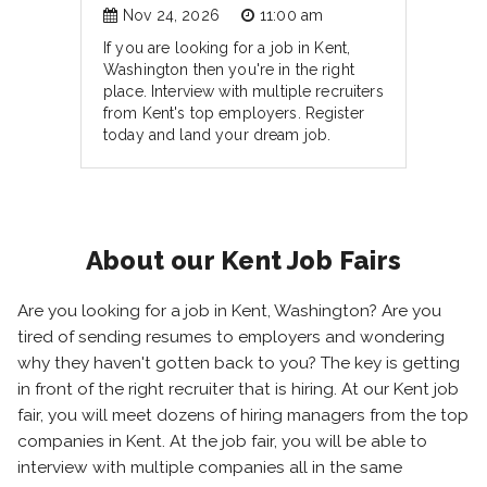
Nov 24, 2026
11:00 am
If you are looking for a job in Kent,
Washington then you're in the right
place. Interview with multiple recruiters
from Kent's top employers. Register
today and land your dream job.
About our Kent Job Fairs
Are you looking for a job in Kent, Washington? Are you
tired of sending resumes to employers and wondering
why they haven't gotten back to you? The key is getting
in front of the right recruiter that is hiring. At our Kent job
fair, you will meet dozens of hiring managers from the top
companies in Kent. At the job fair, you will be able to
interview with multiple companies all in the same