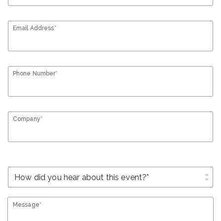
Email Address*
Phone Number*
Company*
unfold_more
Message*