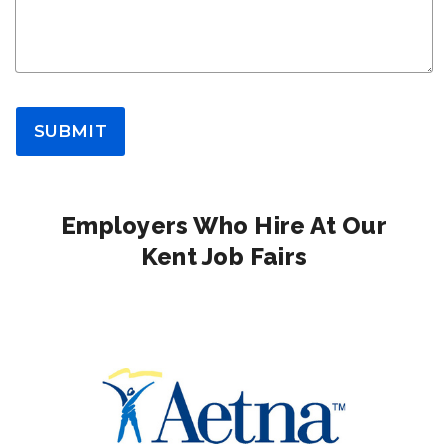
SUBMIT
Employers Who Hire At Our
Kent Job Fairs