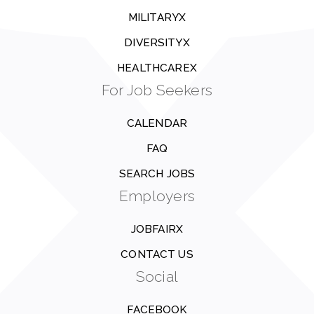
MILITARYX
DIVERSITYX
HEALTHCAREX
For Job Seekers
CALENDAR
FAQ
SEARCH JOBS
Employers
JOBFAIRX
CONTACT US
Social
FACEBOOK