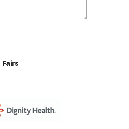
 Fairs