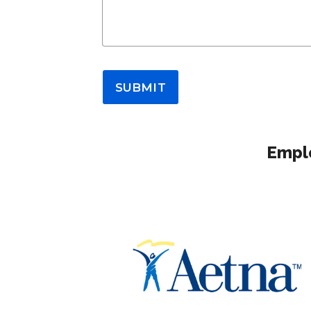
SUBMIT
Emplo