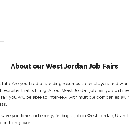
About our West Jordan Job Fairs
, Utah? Are you tired of sending resumes to employers and wo
ht recruiter that is hiring. At our West Jordan job fair, you wil
air, you will be able to interview with multiple companies all
ess.
l save you time and energy finding a job in West Jordan, Utah.
dan hiring event.