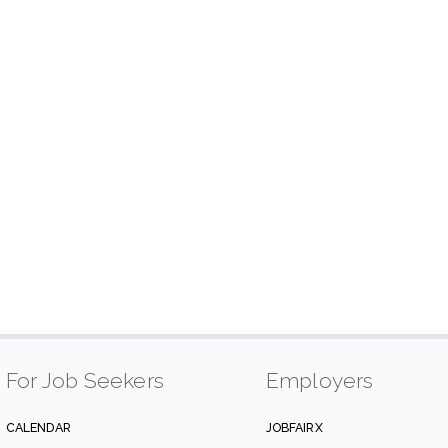
For Job Seekers
Employers
CALENDAR
JOBFAIRX