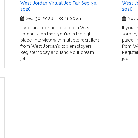
West Jordan Virtual Job Fair Sep 30,
West Jo
2026
2026
Sep 30, 2026
11:00 am
Nov 
If you are looking for a job in West
If you a
Jordan, Utah then you're in the right
Jordan, 
place. Interview with multiple recruiters
place. I
from West Jordan's top employers.
from We
Register today and land your dream
Registe
job.
job.