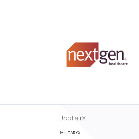
JobFairX
MILITARYX