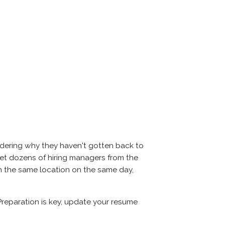
ndering why they haven't gotten back to
l meet dozens of hiring managers from the
 in the same location on the same day,
 Preparation is key, update your resume