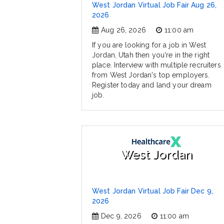
West Jordan Virtual Job Fair Aug 26,
2026
Aug 26, 2026
11:00 am
If you are looking for a job in West
Jordan, Utah then you're in the right
place. Interview with multiple recruiters
from West Jordan's top employers.
Register today and land your dream
job.
West Jordan
West Jordan Virtual Job Fair Dec 9,
2026
Dec 9, 2026
11:00 am