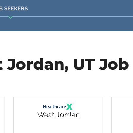
B SEEKERS
 Jordan, UT Job 
West Jordan