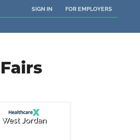
SIGN IN
FOR EMPLOYERS
Fairs
West Jordan