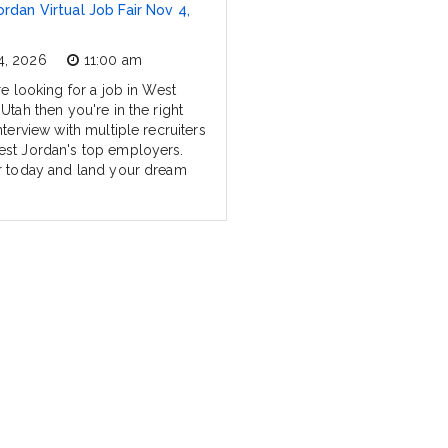
rdan Virtual Job Fair Nov 4,
4, 2026
11:00 am
re looking for a job in West
Utah then you're in the right
nterview with multiple recruiters
st Jordan's top employers.
r today and land your dream