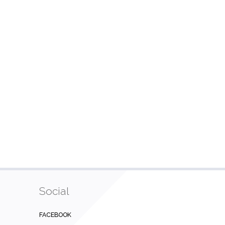
Social
FACEBOOK