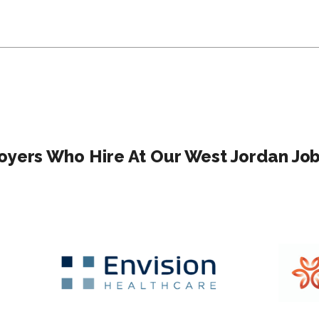
yers Who Hire At Our West Jordan Job