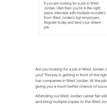
If you are looking for a job in West
Jordan, Utah then you're in the right
place. Interview with multiple recruiters
from West Jordan's top employers.
Register today and land your dream
job.
Are you looking for a job in West Jordan
you? The key is getting in front of the rig
top companies in West Jordan. At the job f
giving you a much better chance of succ
Attending our West Jordan career fair wil
and bring multiple copies to the West Jor