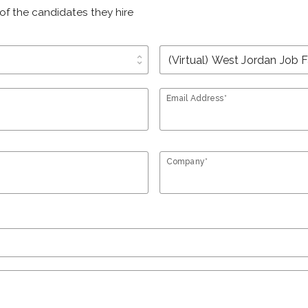
of the candidates they hire
unfold_more
Email Address*
Company*