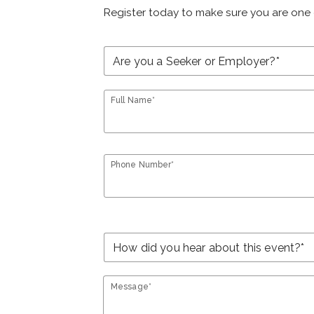
Register today to make sure you are one 
Full Name*
Phone Number*
Message*