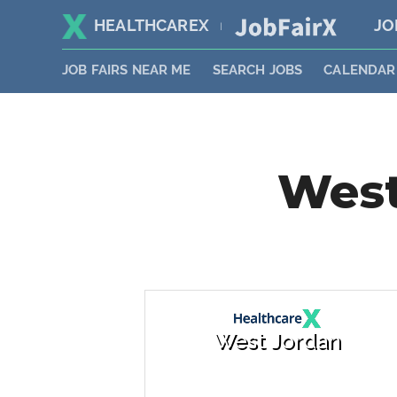
HEALTHCAREX
JO
|
JOB FAIRS NEAR ME
SEARCH JOBS
CALENDAR
West
West Jordan