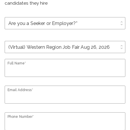
candidates they hire
unfold_more
unfold_more
Full Name*
Email Address*
Phone Number*