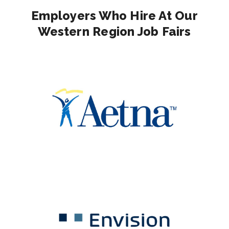
Employers Who Hire At Our
Western Region Job Fairs