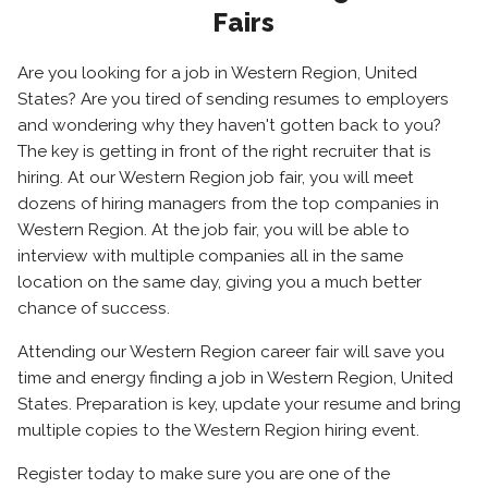
Fairs
Are you looking for a job in Western Region, United
States? Are you tired of sending resumes to employers
and wondering why they haven't gotten back to you?
The key is getting in front of the right recruiter that is
hiring. At our Western Region job fair, you will meet
dozens of hiring managers from the top companies in
Western Region. At the job fair, you will be able to
interview with multiple companies all in the same
location on the same day, giving you a much better
chance of success.
Attending our Western Region career fair will save you
time and energy finding a job in Western Region, United
States. Preparation is key, update your resume and bring
multiple copies to the Western Region hiring event.
Register today to make sure you are one of the