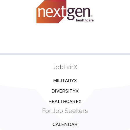
JobFairX
MILITARYX
DIVERSITYX
HEALTHCAREX
For Job Seekers
CALENDAR