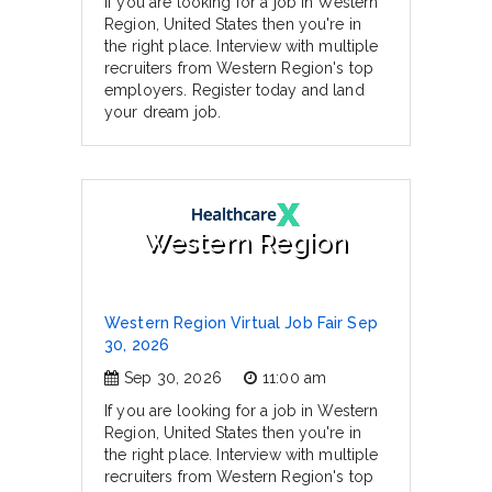
If you are looking for a job in Western
Region, United States then you're in
the right place. Interview with multiple
recruiters from Western Region's top
employers. Register today and land
your dream job.
Western Region
Western Region Virtual Job Fair Sep
30, 2026
Sep 30, 2026
11:00 am
If you are looking for a job in Western
Region, United States then you're in
the right place. Interview with multiple
recruiters from Western Region's top