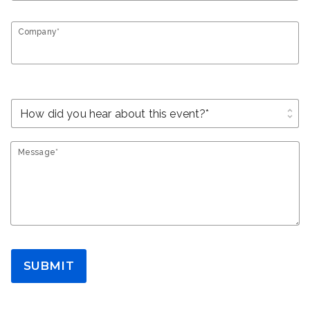
Company*
unfold_more
Message*
SUBMIT