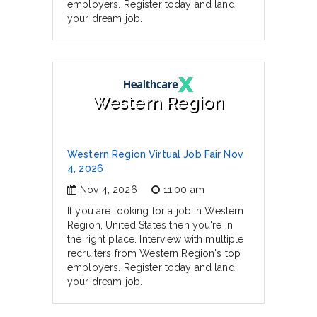
employers. Register today and land
your dream job.
Western Region
Western Region Virtual Job Fair Nov
4, 2026
Nov 4, 2026
11:00 am
If you are looking for a job in Western
Region, United States then you're in
the right place. Interview with multiple
recruiters from Western Region's top
employers. Register today and land
your dream job.