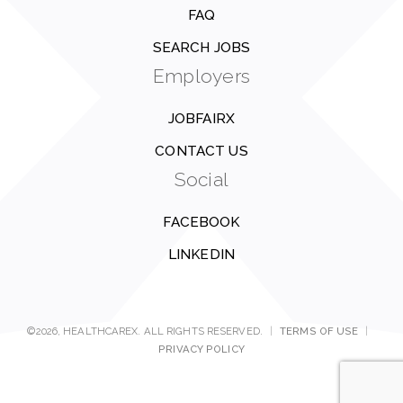
FAQ
SEARCH JOBS
Employers
JOBFAIRX
CONTACT US
Social
FACEBOOK
LINKEDIN
©2026, HEALTHCAREX. ALL RIGHTS RESERVED.
|
TERMS OF USE
|
PRIVACY POLICY