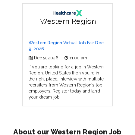
Western Region
Western Region Virtual Job Fair Dec
9, 2026
Dec 9, 2026
11:00 am
If you are looking for a job in Western
Region, United States then you're in
the right place. Interview with multiple
recruiters from Western Region's top
employers. Register today and land
your dream job.
About our Western Region Job