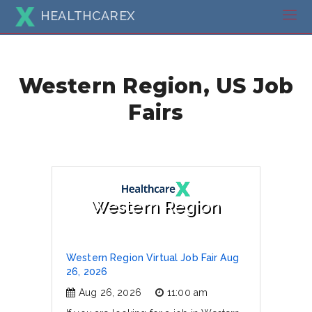
HEALTHCAREX
Western Region, US Job
Fairs
Western Region
Western Region Virtual Job Fair Aug
26, 2026
Aug 26, 2026
11:00 am