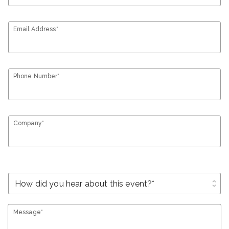
Email Address*
Phone Number*
Company*
unfold_more
Message*