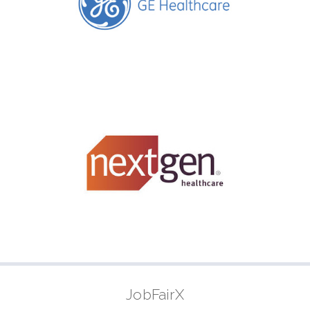
JobFairX