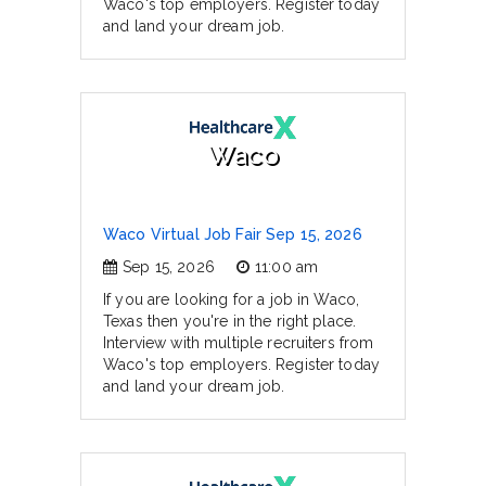
Waco's top employers. Register today
and land your dream job.
Waco
Waco Virtual Job Fair Sep 15, 2026
Sep 15, 2026
11:00 am
If you are looking for a job in Waco,
Texas then you're in the right place.
Interview with multiple recruiters from
Waco's top employers. Register today
and land your dream job.