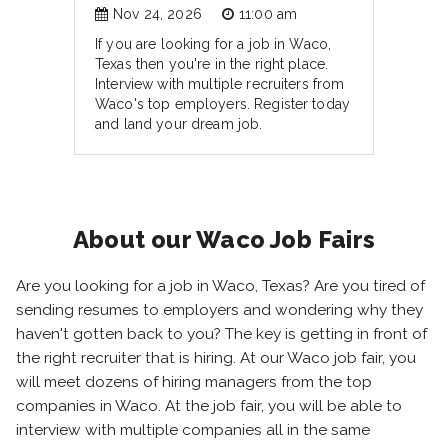
Nov 24, 2026
11:00 am
If you are looking for a job in Waco,
Texas then you're in the right place.
Interview with multiple recruiters from
Waco's top employers. Register today
and land your dream job.
About our Waco Job Fairs
Are you looking for a job in Waco, Texas? Are you tired of
sending resumes to employers and wondering why they
haven't gotten back to you? The key is getting in front of
the right recruiter that is hiring. At our Waco job fair, you
will meet dozens of hiring managers from the top
companies in Waco. At the job fair, you will be able to
interview with multiple companies all in the same