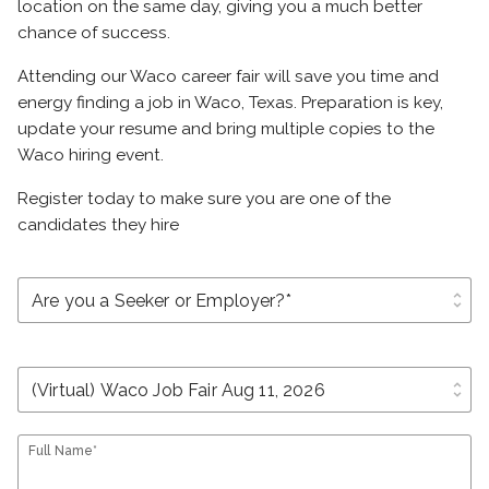
location on the same day, giving you a much better
chance of success.
Attending our Waco career fair will save you time and
energy finding a job in Waco, Texas. Preparation is key,
update your resume and bring multiple copies to the
Waco hiring event.
Register today to make sure you are one of the
candidates they hire
unfold_more
unfold_more
Full Name*