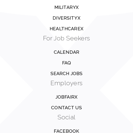
MILITARYX
DIVERSITYX
HEALTHCAREX
For Job Seekers
CALENDAR
FAQ
SEARCH JOBS
Employers
JOBFAIRX
CONTACT US
Social
FACEBOOK