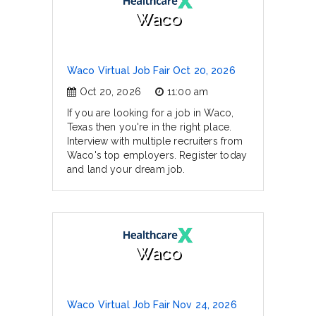
Waco
Waco Virtual Job Fair Oct 20, 2026
Oct 20, 2026
11:00 am
If you are looking for a job in Waco,
Texas then you're in the right place.
Interview with multiple recruiters from
Waco's top employers. Register today
and land your dream job.
Waco
Waco Virtual Job Fair Nov 24, 2026