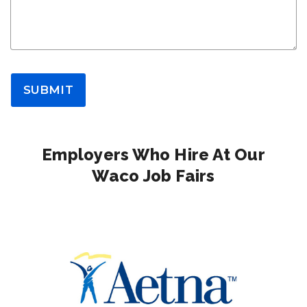
SUBMIT
Employers Who Hire At Our
Waco Job Fairs