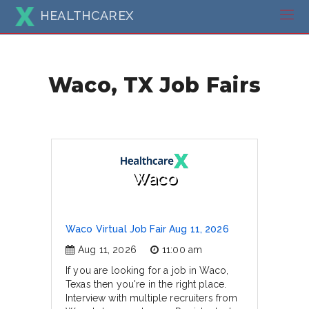
HEALTHCAREX
Waco, TX Job Fairs
Waco
Waco Virtual Job Fair Aug 11, 2026
Aug 11, 2026
11:00 am
If you are looking for a job in Waco,
Texas then you're in the right place.
Interview with multiple recruiters from