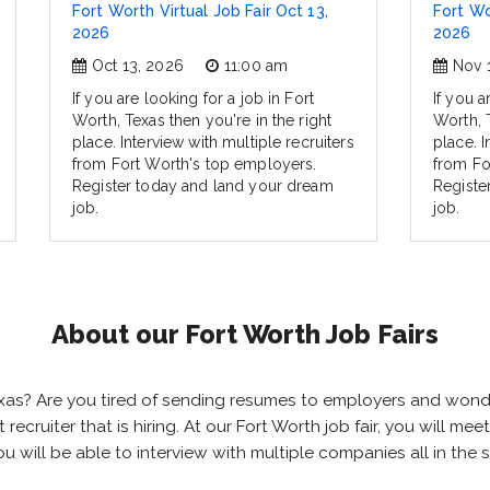
Fort Worth Virtual Job Fair Oct 13,
Fort Wo
2026
2026
Oct 13, 2026
11:00 am
Nov 
If you are looking for a job in Fort
If you a
Worth, Texas then you're in the right
Worth, T
place. Interview with multiple recruiters
place. I
from Fort Worth's top employers.
from Fo
Register today and land your dream
Registe
job.
job.
About our Fort Worth Job Fairs
 Texas? Are you tired of sending resumes to employers and won
ht recruiter that is hiring. At our Fort Worth job fair, you will 
you will be able to interview with multiple companies all in th