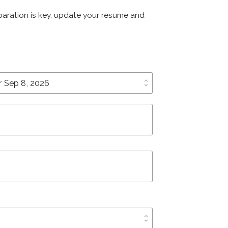
eparation is key, update your resume and
unfold_more
unfold_more