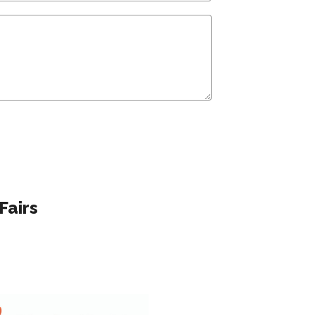
Fairs