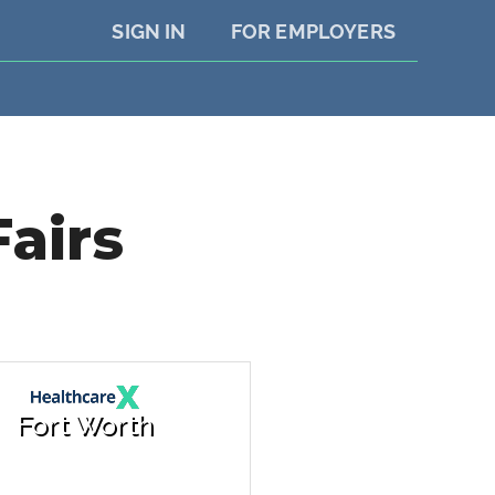
SIGN IN
FOR EMPLOYERS
Fairs
Fort Worth