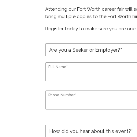
Attending our Fort Worth career fair will 
bring multiple copies to the Fort Worth hi
Register today to make sure you are one 
Full Name*
Phone Number*