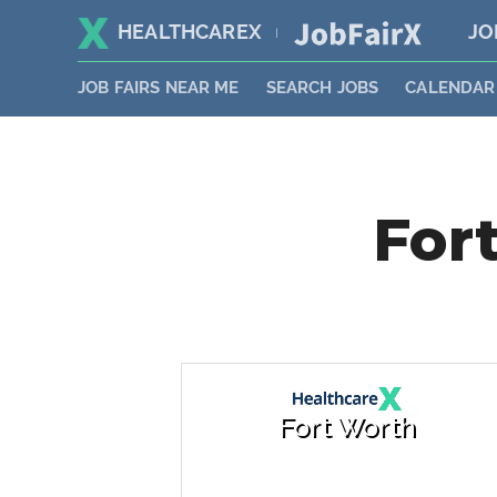
HEALTHCAREX
JO
|
JOB FAIRS NEAR ME
SEARCH JOBS
CALENDAR
Fort
Fort Worth