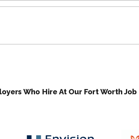
oyers Who Hire At Our Fort Worth Job 