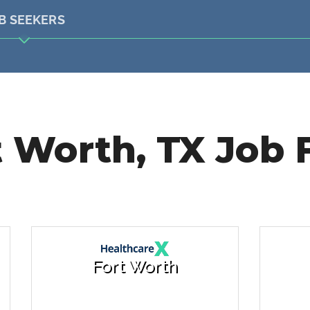
B SEEKERS
 Worth, TX Job 
Fort Worth