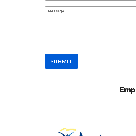
Message*
SUBMIT
Empl