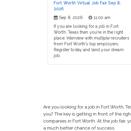
Fort Worth Virtual Job Fair Sep 8,
2026
Sep 8, 2026
11:00 am
If you are looking for a job in Fort
Worth, Texas then you're in the right
place. Interview with multiple recruiters
from Fort Worth's top employers.
Register today and land your dream
job.
Are you looking for a job in Fort Worth,
you? The key is getting in front of the rig
companies in Fort Worth. At the job fair, 
a much better chance of success.