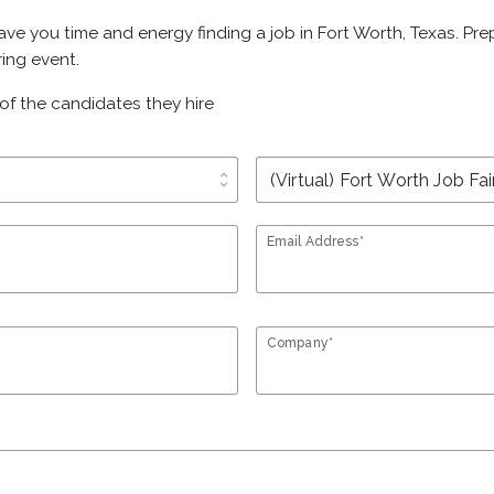
save you time and energy finding a job in Fort Worth, Texas. Pr
ring event.
of the candidates they hire
unfold_more
Email Address*
Company*