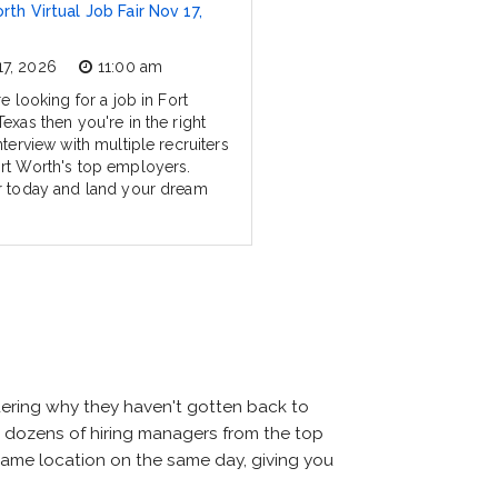
rth Virtual Job Fair Nov 17,
17, 2026
11:00 am
re looking for a job in Fort
exas then you're in the right
nterview with multiple recruiters
rt Worth's top employers.
r today and land your dream
dering why they haven't gotten back to
meet dozens of hiring managers from the top
e same location on the same day, giving you