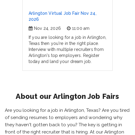
Arlington Virtual Job Fair Nov 24,
2026
Nov 24, 2026
11:00 am
If you are looking for a job in Arlington,
Texas then you're in the right place.
Interview with multiple recruiters from
Arlington's top employers. Register
today and land your dream job.
About our Arlington Job Fairs
Are you looking for a job in Arlington, Texas? Are you tired
of sending resumes to employers and wondering why
they haven't gotten back to you? The key is getting in
front of the right recruiter that is hiring. At our Arlington