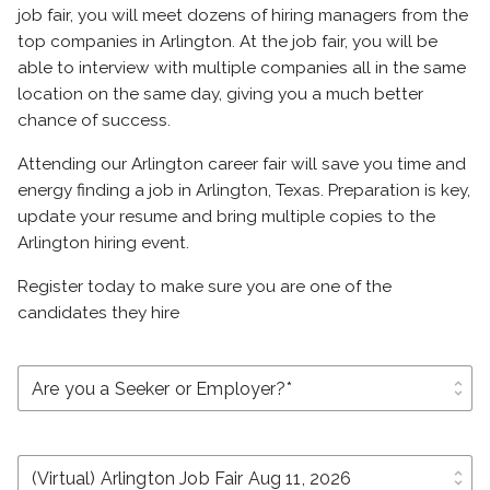
job fair, you will meet dozens of hiring managers from the
top companies in Arlington. At the job fair, you will be
able to interview with multiple companies all in the same
location on the same day, giving you a much better
chance of success.
Attending our Arlington career fair will save you time and
energy finding a job in Arlington, Texas. Preparation is key,
update your resume and bring multiple copies to the
Arlington hiring event.
Register today to make sure you are one of the
candidates they hire
unfold_more
unfold_more