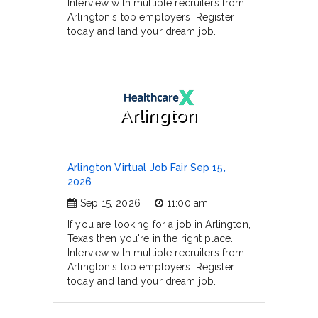
Interview with multiple recruiters from
Arlington's top employers. Register
today and land your dream job.
Arlington
Arlington Virtual Job Fair Sep 15,
2026
Sep 15, 2026
11:00 am
If you are looking for a job in Arlington,
Texas then you're in the right place.
Interview with multiple recruiters from
Arlington's top employers. Register
today and land your dream job.