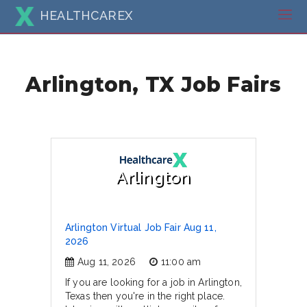
HEALTHCAREX
Arlington, TX Job Fairs
Arlington
Arlington Virtual Job Fair Aug 11,
2026
Aug 11, 2026
11:00 am
If you are looking for a job in Arlington,
Texas then you're in the right place.