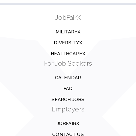
JobFairX
MILITARYX
DIVERSITYX
HEALTHCAREX
For Job Seekers
CALENDAR
FAQ
SEARCH JOBS
Employers
JOBFAIRX
CONTACT US