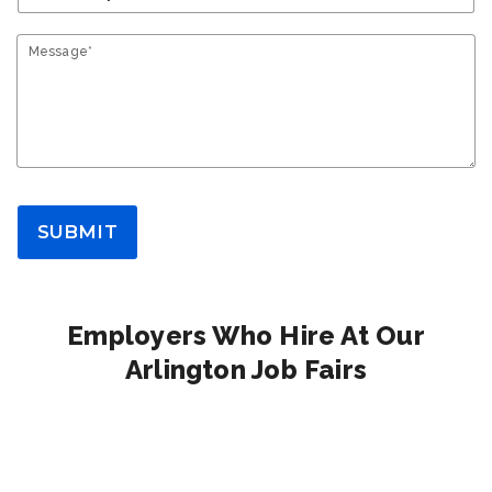
Message*
SUBMIT
Employers Who Hire At Our
Arlington Job Fairs