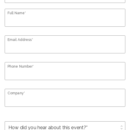
Full Name*
Email Address*
Phone Number*
Company*
unfold_more