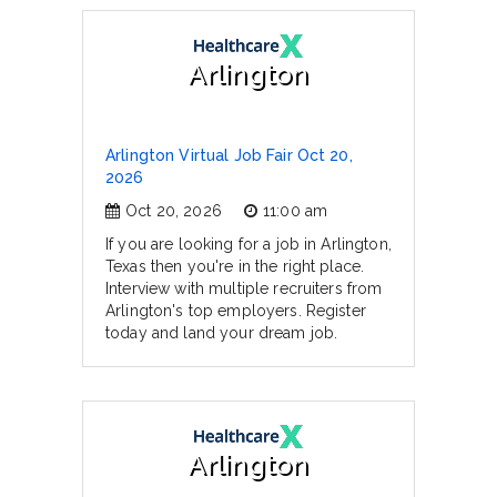
Arlington
Arlington Virtual Job Fair Oct 20,
2026
Oct 20, 2026
11:00 am
If you are looking for a job in Arlington,
Texas then you're in the right place.
Interview with multiple recruiters from
Arlington's top employers. Register
today and land your dream job.
Arlington