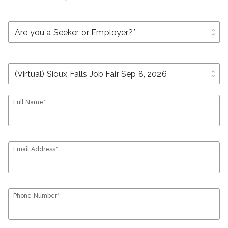
unfold_more
unfold_more
Full Name*
Email Address*
Phone Number*