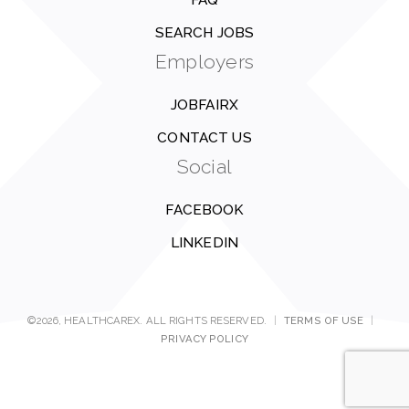
FAQ
SEARCH JOBS
Employers
JOBFAIRX
CONTACT US
Social
FACEBOOK
LINKEDIN
©2026, HEALTHCAREX. ALL RIGHTS RESERVED.
|
TERMS OF USE
|
PRIVACY POLICY