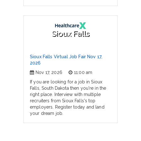
Sioux Falls
Sioux Falls Virtual Job Fair Nov 17,
2026
Nov 17, 2026
11:00 am
If you are looking for a job in Sioux
Falls, South Dakota then you're in the
right place. Interview with multiple
recruiters from Sioux Falls's top
employers. Register today and land
your dream job.