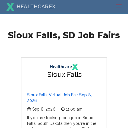
HEALTHCAREX
Sioux Falls, SD Job Fairs
Sioux Falls
Sioux Falls Virtual Job Fair Sep 8,
2026
Sep 8, 2026
11:00 am
If you are looking for a job in Sioux
Falls, South Dakota then you're in the