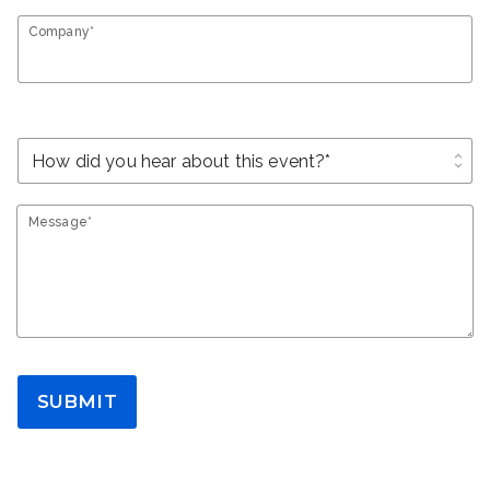
Company*
unfold_more
Message*
SUBMIT