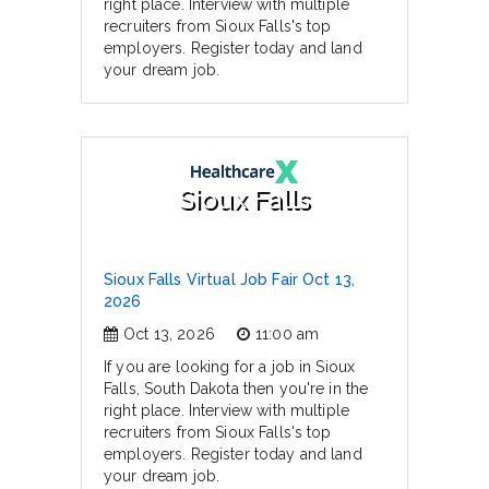
right place. Interview with multiple
recruiters from Sioux Falls's top
employers. Register today and land
your dream job.
Sioux Falls
Sioux Falls Virtual Job Fair Oct 13,
2026
Oct 13, 2026
11:00 am
If you are looking for a job in Sioux
Falls, South Dakota then you're in the
right place. Interview with multiple
recruiters from Sioux Falls's top
employers. Register today and land
your dream job.