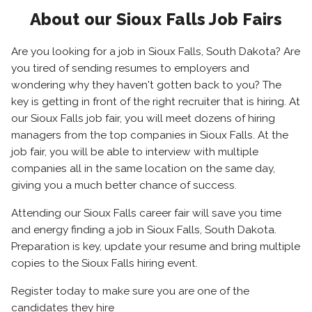
About our Sioux Falls Job Fairs
Are you looking for a job in Sioux Falls, South Dakota? Are
you tired of sending resumes to employers and
wondering why they haven't gotten back to you? The
key is getting in front of the right recruiter that is hiring. At
our Sioux Falls job fair, you will meet dozens of hiring
managers from the top companies in Sioux Falls. At the
job fair, you will be able to interview with multiple
companies all in the same location on the same day,
giving you a much better chance of success.
Attending our Sioux Falls career fair will save you time
and energy finding a job in Sioux Falls, South Dakota.
Preparation is key, update your resume and bring multiple
copies to the Sioux Falls hiring event.
Register today to make sure you are one of the
candidates they hire