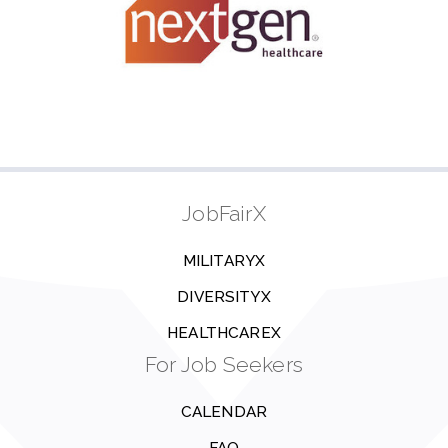
JobFairX
MILITARYX
DIVERSITYX
HEALTHCAREX
For Job Seekers
CALENDAR