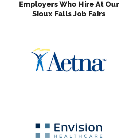
Employers Who Hire At Our
Sioux Falls Job Fairs