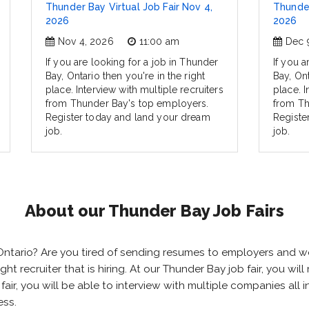
Thunder Bay Virtual Job Fair Nov 4,
Thunder
2026
2026
Nov 4, 2026
11:00 am
Dec 
If you are looking for a job in Thunder
If you a
Bay, Ontario then you're in the right
Bay, Ont
place. Interview with multiple recruiters
place. I
from Thunder Bay's top employers.
from Th
Register today and land your dream
Registe
job.
job.
About our Thunder Bay Job Fairs
, Ontario? Are you tired of sending resumes to employers and
right recruiter that is hiring. At our Thunder Bay job fair, you w
air, you will be able to interview with multiple companies all
ess.