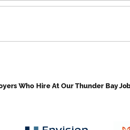
yers Who Hire At Our Thunder Bay Job