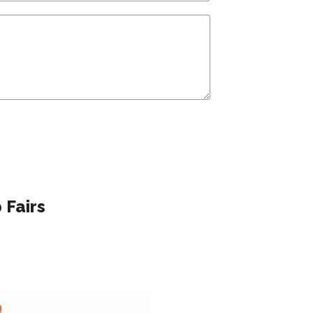
 Fairs