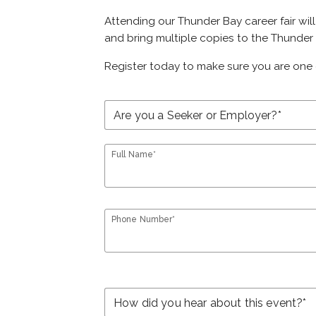
Attending our Thunder Bay career fair wil
and bring multiple copies to the Thunder 
Register today to make sure you are one 
Full Name*
Phone Number*