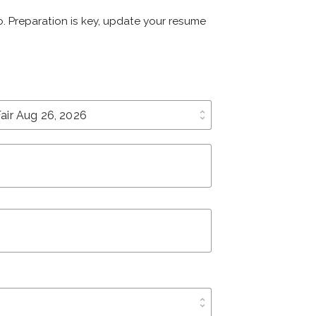
o. Preparation is key, update your resume
unfold_more
unfold_more