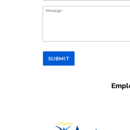
Message*
SUBMIT
Emplo