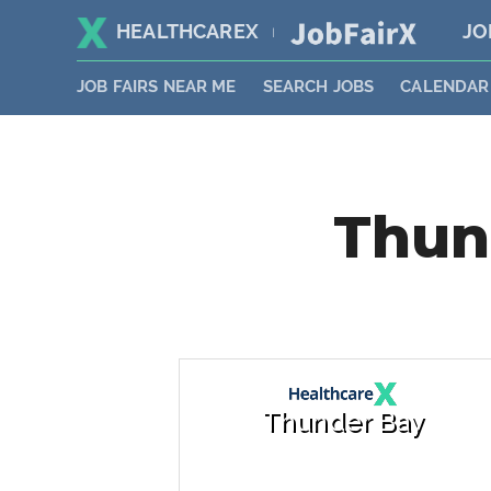
HEALTHCAREX
JO
|
JOB FAIRS NEAR ME
SEARCH JOBS
CALENDAR
Thun
Thunder Bay