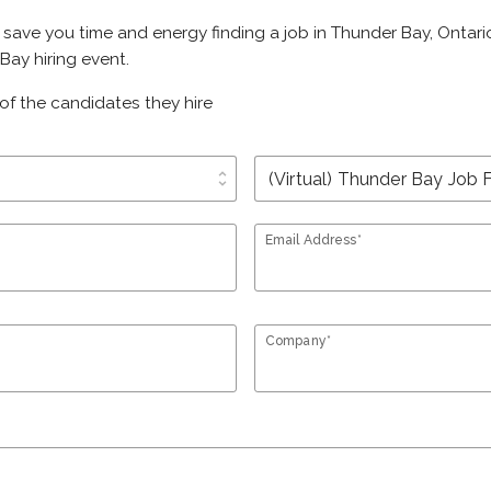
l save you time and energy finding a job in Thunder Bay, Ontari
Bay hiring event.
of the candidates they hire
unfold_more
Email Address*
Company*