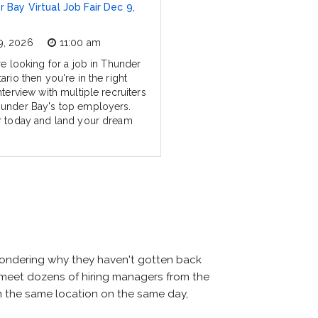
 Bay Virtual Job Fair Dec 9,
9, 2026
11:00 am
re looking for a job in Thunder
ario then you're in the right
nterview with multiple recruiters
under Bay's top employers.
r today and land your dream
 wondering why they haven't gotten back
ill meet dozens of hiring managers from the
 in the same location on the same day,