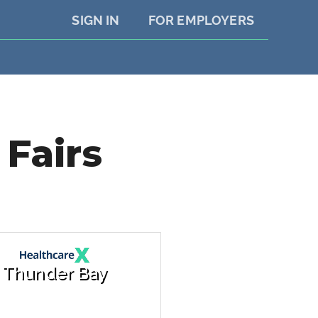
SIGN IN
FOR EMPLOYERS
Fairs
Thunder Bay