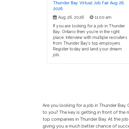
Thunder Bay Virtual Job Fair Aug 26,
2026
Aug 26, 2026
11:00 am
If you are looking for a job in Thunder
Bay, Ontario then you're in the right
place. Interview with multiple recruiters
from Thunder Bay's top employers.
Register today and land your dream
job.
Are you looking for a job in Thunder Bay
to you? The key is getting in front of the 
top companies in Thunder Bay. At the job f
giving you a much better chance of succ