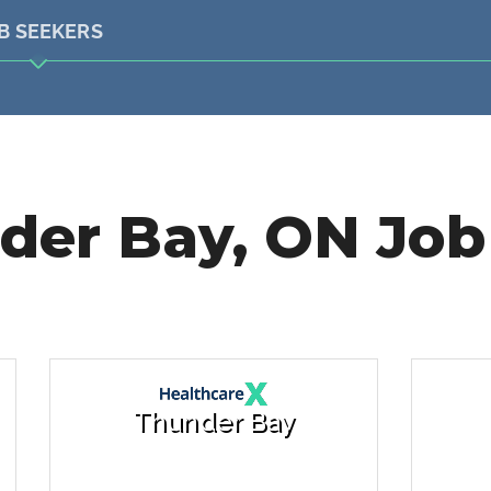
B SEEKERS
der Bay, ON Job 
Thunder Bay