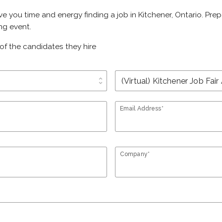
ave you time and energy finding a job in Kitchener, Ontario. Pr
ing event.
of the candidates they hire
unfold_more
Email Address*
Company*