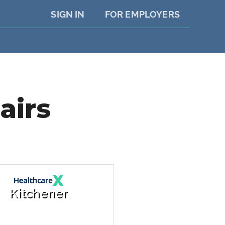
SIGN IN
FOR EMPLOYERS
airs
Kitchener