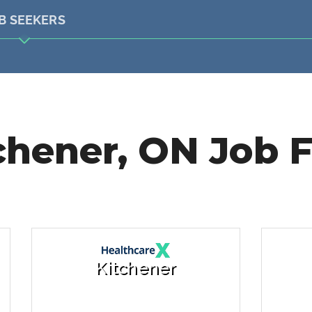
B SEEKERS
chener, ON Job F
Kitchener