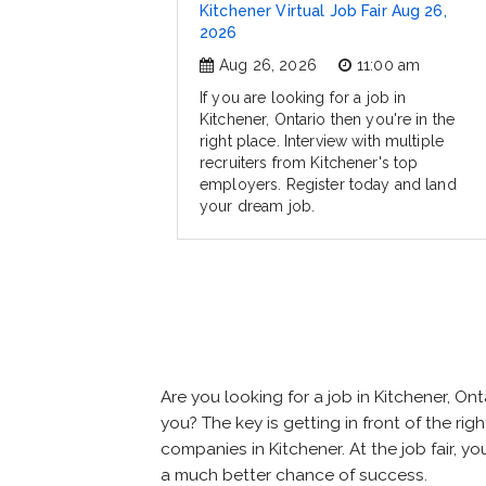
Kitchener Virtual Job Fair Aug 26,
2026
Aug 26, 2026
11:00 am
If you are looking for a job in
Kitchener, Ontario then you're in the
right place. Interview with multiple
recruiters from Kitchener's top
employers. Register today and land
your dream job.
Are you looking for a job in Kitchener, 
you? The key is getting in front of the rig
companies in Kitchener. At the job fair, y
a much better chance of success.