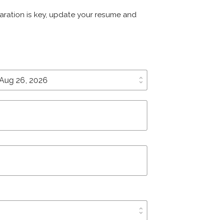
eparation is key, update your resume and
unfold_more
unfold_more