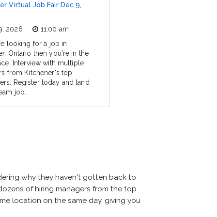
er Virtual Job Fair Dec 9,
9, 2026
11:00 am
re looking for a job in
r, Ontario then you're in the
ace. Interview with multiple
rs from Kitchener's top
rs. Register today and land
eam job.
ndering why they haven't gotten back to
eet dozens of hiring managers from the top
 same location on the same day, giving you