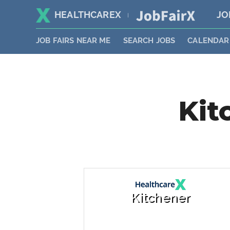
HEALTHCAREX
JO
|
JOB FAIRS NEAR ME
SEARCH JOBS
CALENDAR
Kit
Kitchener