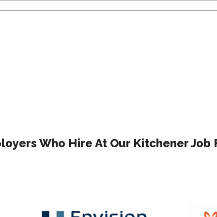
oyers Who Hire At Our Kitchener Job 