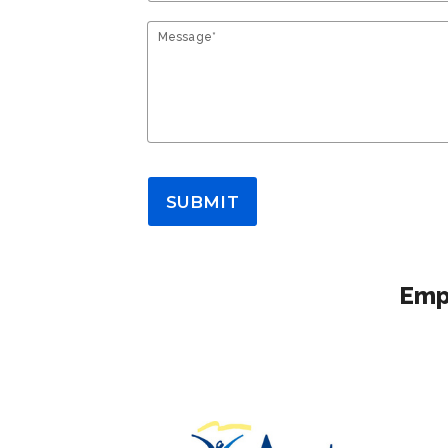
Message*
SUBMIT
Empl