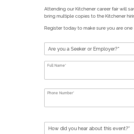
Attending our Kitchener career fair will s
bring multiple copies to the Kitchener hir
Register today to make sure you are one 
Full Name*
Phone Number*