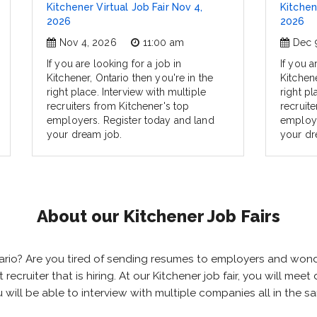
Kitchener Virtual Job Fair Nov 4,
Kitchen
2026
2026
Nov 4, 2026
11:00 am
Dec 
If you are looking for a job in
If you a
Kitchener, Ontario then you're in the
Kitchene
right place. Interview with multiple
right pl
recruiters from Kitchener's top
recruite
employers. Register today and land
employe
your dream job.
your dr
About our Kitchener Job Fairs
Ontario? Are you tired of sending resumes to employers and wo
ht recruiter that is hiring. At our Kitchener job fair, you will m
ou will be able to interview with multiple companies all in the