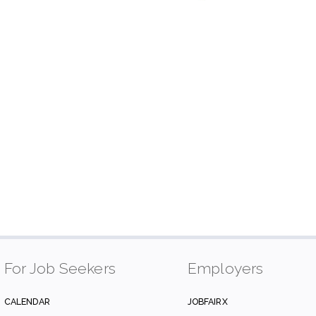
For Job Seekers
Employers
CALENDAR
JOBFAIRX