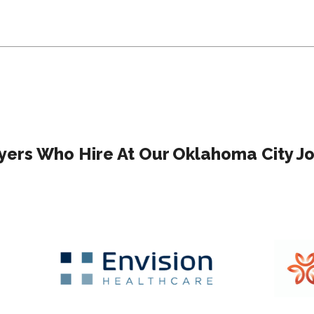
ers Who Hire At Our Oklahoma City Jo