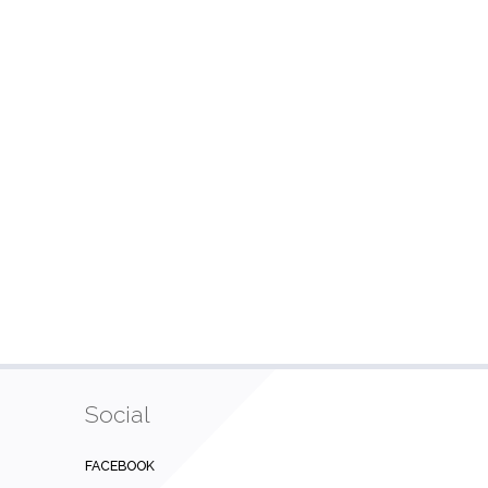
Social
FACEBOOK