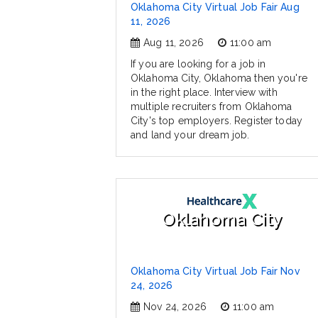
Oklahoma City Virtual Job Fair Aug
11, 2026
Aug 11, 2026
11:00 am
If you are looking for a job in
Oklahoma City, Oklahoma then you're
in the right place. Interview with
multiple recruiters from Oklahoma
City's top employers. Register today
and land your dream job.
Oklahoma City
Oklahoma City Virtual Job Fair Nov
24, 2026
Nov 24, 2026
11:00 am