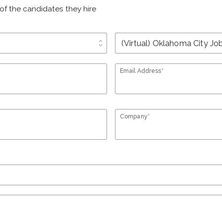
of the candidates they hire
unfold_more
Email Address*
Company*