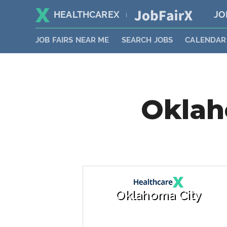
HEALTHCAREX
JO
|
JOB FAIRS NEAR ME
SEARCH JOBS
CALENDAR
Oklah
Oklahoma City