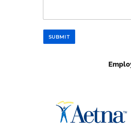
SUBMIT
Employ