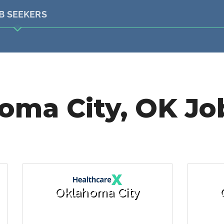
B SEEKERS
oma City, OK Job
Oklahoma City