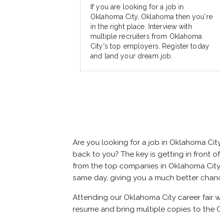
If you are looking for a job in
Oklahoma City, Oklahoma then you're
in the right place. Interview with
multiple recruiters from Oklahoma
City's top employers. Register today
and land your dream job.
Are you looking for a job in Oklahoma Ci
back to you? The key is getting in front of
from the top companies in Oklahoma City. A
same day, giving you a much better chan
Attending our Oklahoma City career fair w
resume and bring multiple copies to the O