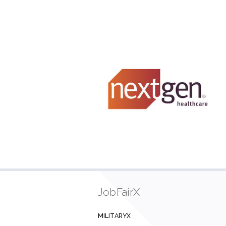
JobFairX
MILITARYX