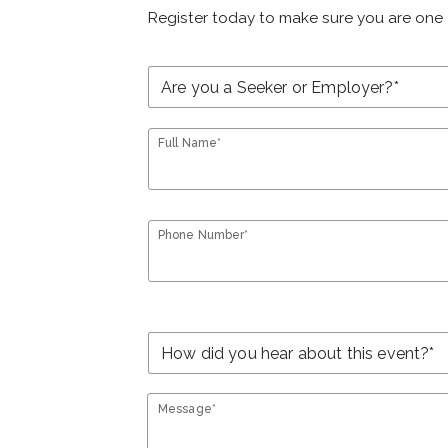
Register today to make sure you are one 
Full Name*
Phone Number*
Message*