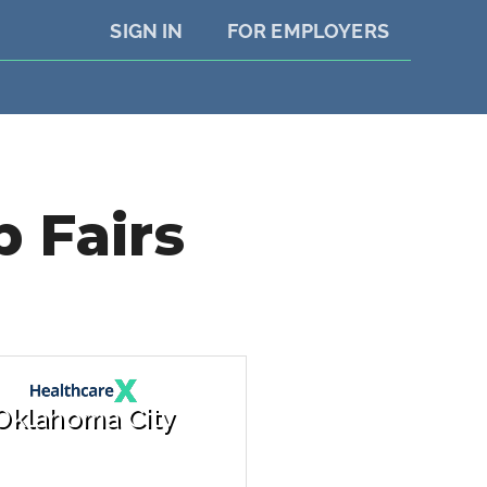
SIGN IN
FOR EMPLOYERS
 Fairs
Oklahoma City