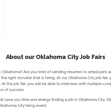
About our Oklahoma City Job Fairs
ty, Oklahoma? Are you tired of sending resumes to employers
 the right recruiter that is hiring. At our Oklahoma City job fai
t the job fair, you will be able to interview with multiple com
ce of success.
ill save you time and energy finding a job in Oklahoma City, O
klahoma City hiring event.