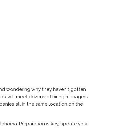
 and wondering why they haven't gotten
r, you will meet dozens of hiring managers
panies all in the same location on the
klahoma. Preparation is key, update your