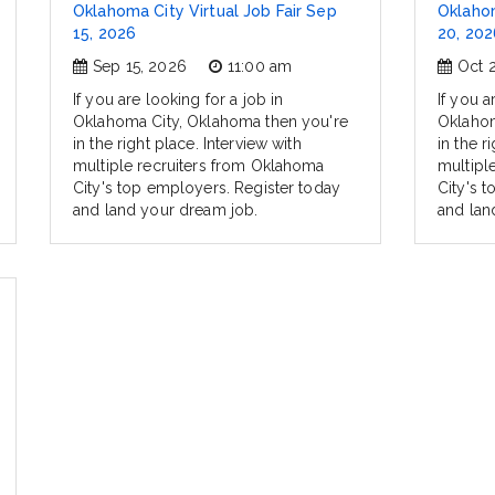
Oklahoma City Virtual Job Fair Sep
Oklahom
15, 2026
20, 202
Sep 15, 2026
11:00 am
Oct 
If you are looking for a job in
If you a
Oklahoma City, Oklahoma then you're
Oklahom
in the right place. Interview with
in the r
multiple recruiters from Oklahoma
multipl
City's top employers. Register today
City's 
and land your dream job.
and lan