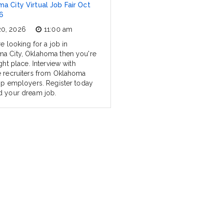
a City Virtual Job Fair Oct
6
20, 2026
11:00 am
re looking for a job in
a City, Oklahoma then you're
ight place. Interview with
e recruiters from Oklahoma
top employers. Register today
d your dream job.