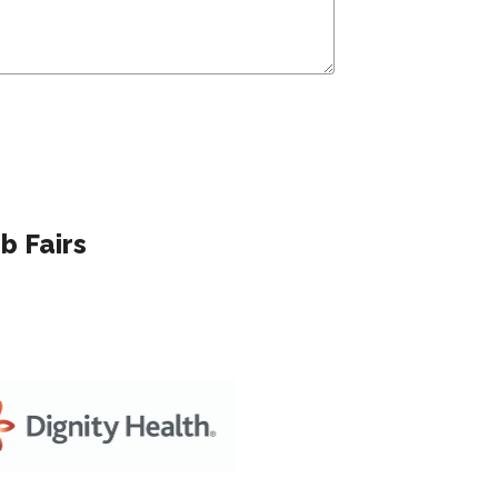
b Fairs