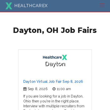
HEALTHCAREX
Dayton, OH Job Fairs
Dayton
Dayton Virtual Job Fair Sep 8, 2026
Sep 8, 2026
11:00 am
If you are looking for a job in Dayton,
Ohio then you're in the right place.
Interview with multiple recruiters from