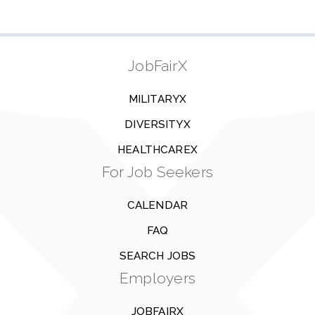
JobFairX
MILITARYX
DIVERSITYX
HEALTHCAREX
For Job Seekers
CALENDAR
FAQ
SEARCH JOBS
Employers
JOBFAIRX