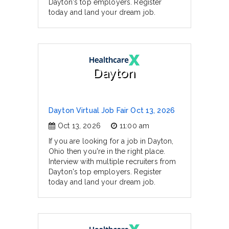
Dayton's top employers. Register
today and land your dream job.
Dayton
Dayton Virtual Job Fair Oct 13, 2026
Oct 13, 2026
11:00 am
If you are looking for a job in Dayton,
Ohio then you're in the right place.
Interview with multiple recruiters from
Dayton's top employers. Register
today and land your dream job.