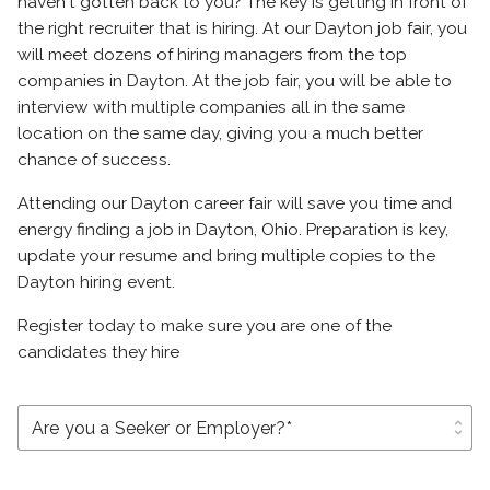
haven't gotten back to you? The key is getting in front of
the right recruiter that is hiring. At our Dayton job fair, you
will meet dozens of hiring managers from the top
companies in Dayton. At the job fair, you will be able to
interview with multiple companies all in the same
location on the same day, giving you a much better
chance of success.
Attending our Dayton career fair will save you time and
energy finding a job in Dayton, Ohio. Preparation is key,
update your resume and bring multiple copies to the
Dayton hiring event.
Register today to make sure you are one of the
candidates they hire
unfold_more