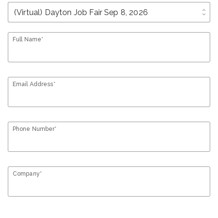
unfold_more
Full Name*
Email Address*
Phone Number*
Company*