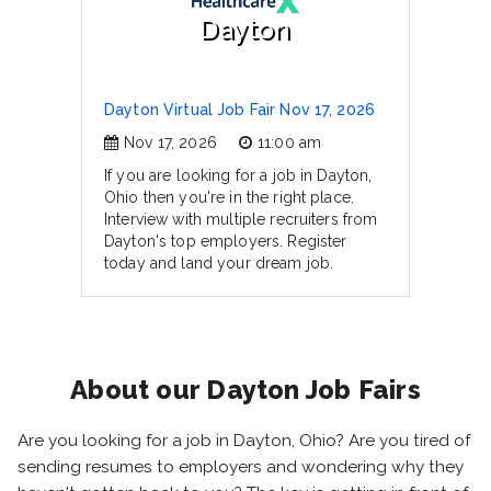
Dayton
Dayton Virtual Job Fair Nov 17, 2026
Nov 17, 2026
11:00 am
If you are looking for a job in Dayton,
Ohio then you're in the right place.
Interview with multiple recruiters from
Dayton's top employers. Register
today and land your dream job.
About our Dayton Job Fairs
Are you looking for a job in Dayton, Ohio? Are you tired of
sending resumes to employers and wondering why they