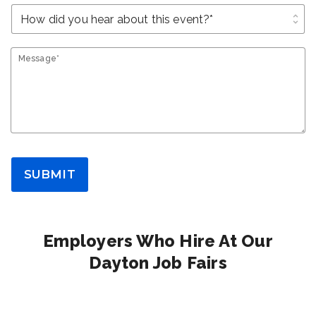
unfold_more
Message*
SUBMIT
Employers Who Hire At Our
Dayton Job Fairs