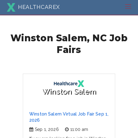
HEALTHCAREX
Winston Salem, NC Job
Fairs
Winston Salem
Winston Salem Virtual Job Fair Sep 1,
2026
Sep 1, 2026
11:00 am