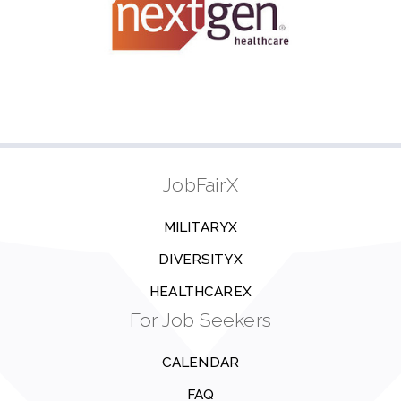
JobFairX
MILITARYX
DIVERSITYX
HEALTHCAREX
For Job Seekers
CALENDAR
FAQ