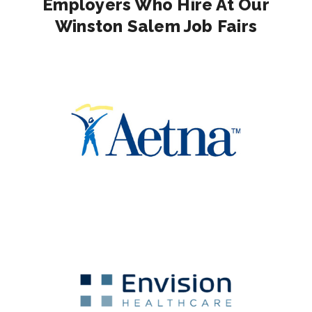
Employers Who Hire At Our
Winston Salem Job Fairs