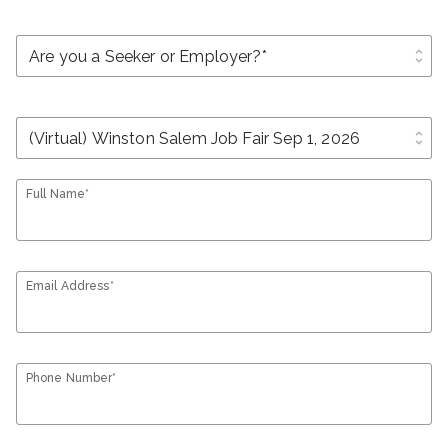
unfold_more
unfold_more
Full Name*
Email Address*
Phone Number*