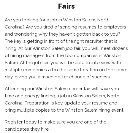
Fairs
Are you looking for a job in Winston Salem, North
Carolina? Are you tired of sending resumes to employers
and wondering why they haven't gotten back to you?
The key is getting in front of the right recruiter that is
hiring. At our Winston Salem job fair, you will meet dozens
of hiring managers from the top companies in Winston
Salem. At the job fair, you will be able to interview with
multiple companies all in the same location on the same
day, giving you a much better chance of success.
Attending our Winston Salem career fair will save you
time and energy finding a job in Winston Salem, North
Carolina. Preparation is key, update your resume and
bring multiple copies to the Winston Salem hiring event.
Register today to make sure you are one of the
candidates they hire