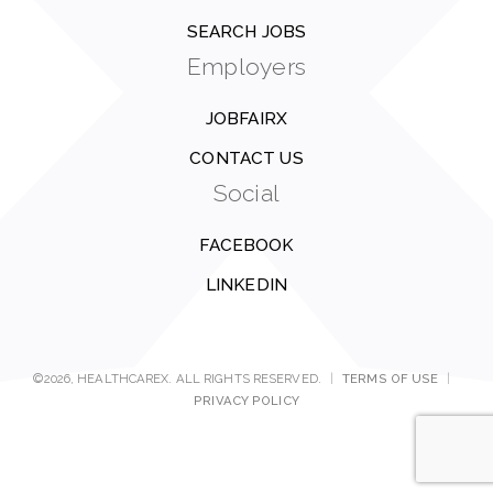
SEARCH JOBS
Employers
JOBFAIRX
CONTACT US
Social
FACEBOOK
LINKEDIN
©2026, HEALTHCAREX. ALL RIGHTS RESERVED.
|
TERMS OF USE
|
PRIVACY POLICY