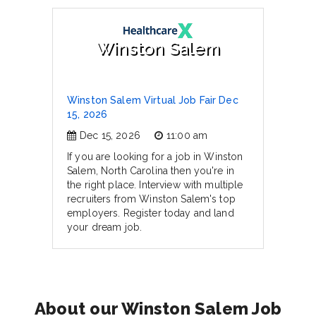
Winston Salem
Winston Salem Virtual Job Fair Dec
15, 2026
Dec 15, 2026
11:00 am
If you are looking for a job in Winston
Salem, North Carolina then you're in
the right place. Interview with multiple
recruiters from Winston Salem's top
employers. Register today and land
your dream job.
About our Winston Salem Job