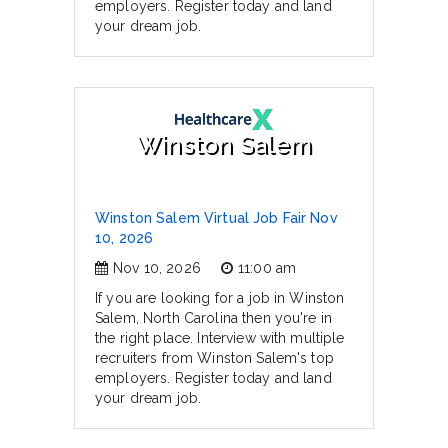
employers. Register today and land
your dream job.
Winston Salem
Winston Salem Virtual Job Fair Nov
10, 2026
Nov 10, 2026
11:00 am
If you are looking for a job in Winston
Salem, North Carolina then you're in
the right place. Interview with multiple
recruiters from Winston Salem's top
employers. Register today and land
your dream job.