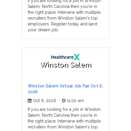
If you are looking for a job in Winston
Salem, North Carolina then you're in
the right place. Interview with multiple
recruiters from Winston Salem's top
employers. Register today and land
your dream job.
Winston Salem
Winston Salem Virtual Job Fair Oct 6,
2026
Oct 6, 2026
11:00 am
If you are looking for a job in Winston
Salem, North Carolina then you're in
the right place. Interview with multiple
recruiters from Winston Salem's top