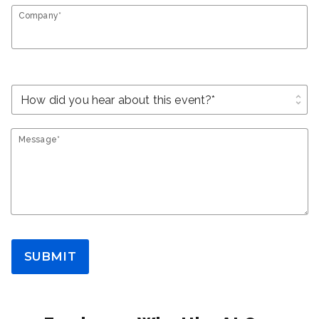
Company*
unfold_more
Message*
SUBMIT