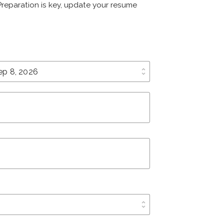
 Preparation is key, update your resume
unfold_more
unfold_more