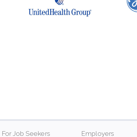
For Job Seekers
Employers