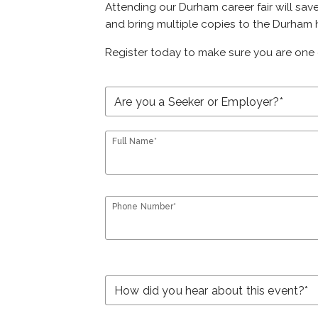
Attending our Durham career fair will sav
and bring multiple copies to the Durham h
Register today to make sure you are one 
Full Name*
Phone Number*