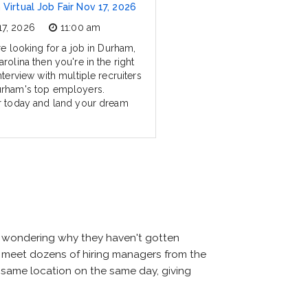
Virtual Job Fair Nov 17, 2026
17, 2026
11:00 am
re looking for a job in Durham,
rolina then you're in the right
nterview with multiple recruiters
rham's top employers.
r today and land your dream
nd wondering why they haven't gotten
will meet dozens of hiring managers from the
he same location on the same day, giving