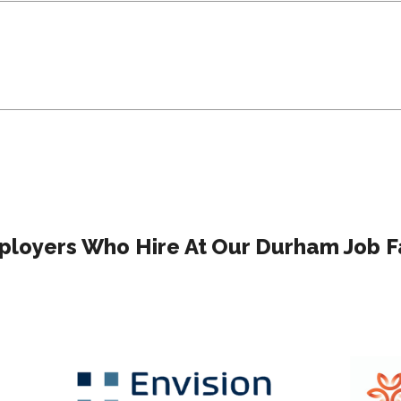
loyers Who Hire At Our Durham Job F