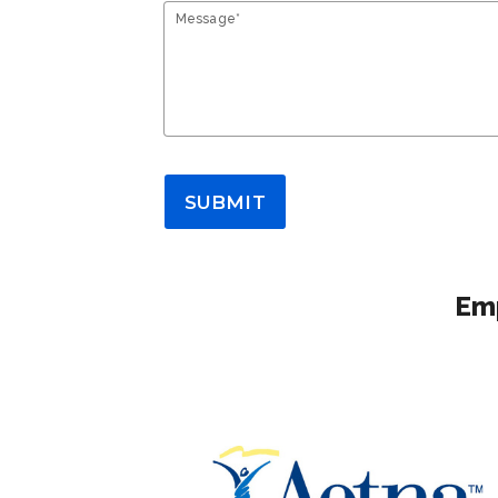
Message*
SUBMIT
Emp