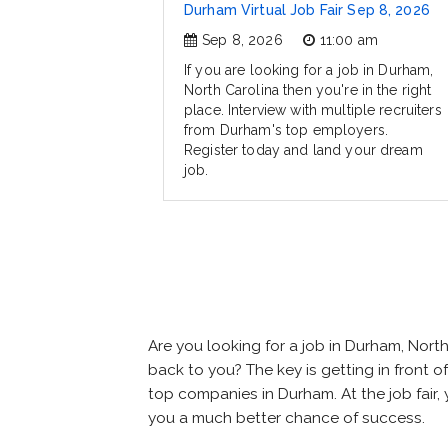
Durham Virtual Job Fair Sep 8, 2026
Sep 8, 2026
11:00 am
If you are looking for a job in Durham,
North Carolina then you're in the right
place. Interview with multiple recruiters
from Durham's top employers.
Register today and land your dream
job.
Are you looking for a job in Durham, Nor
back to you? The key is getting in front of
top companies in Durham. At the job fair, 
you a much better chance of success.