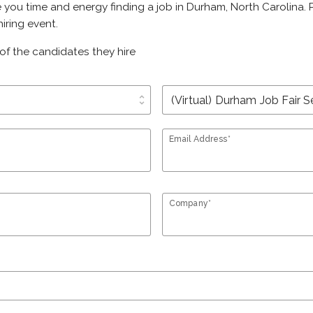
e you time and energy finding a job in Durham, North Carolina.
iring event.
of the candidates they hire
unfold_more
Email Address*
Company*