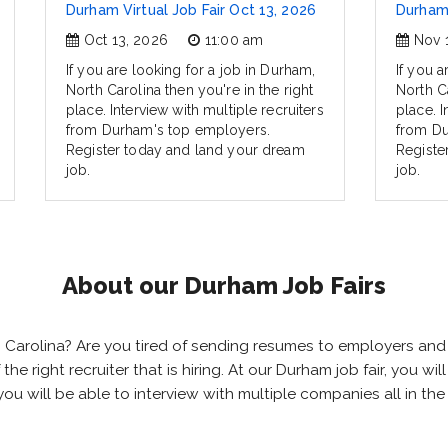
Durham Virtual Job Fair Oct 13, 2026
Durham 
Oct 13, 2026
11:00 am
Nov 
If you are looking for a job in Durham,
If you a
North Carolina then you're in the right
North Ca
place. Interview with multiple recruiters
place. I
from Durham's top employers.
from Du
Register today and land your dream
Registe
job.
job.
About our Durham Job Fairs
th Carolina? Are you tired of sending resumes to employers a
 the right recruiter that is hiring. At our Durham job fair, you 
you will be able to interview with multiple companies all in t