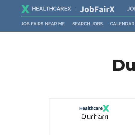
HEALTHCAREX
JO
|
JOB FAIRS NEAR ME
SEARCH JOBS
CALENDAR
Du
Durham