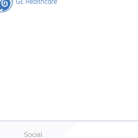
Social