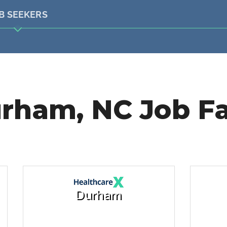
B SEEKERS
rham, NC Job Fa
Durham