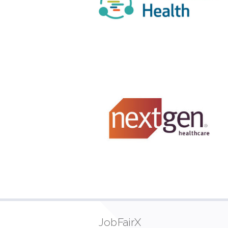
JobFairX