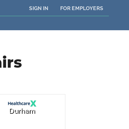
SIGN IN
FOR EMPLOYERS
irs
Durham