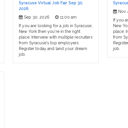
Syracuse Virtual Job Fair Sep 30,
Syracus
2026
Nov 
Sep 30, 2026
11:00 am
If you a
If you are looking for a job in Syracuse,
New Yor
New York then you're in the right
place. I
place. Interview with multiple recruiters
from Sy
from Syracuse's top employers.
Registe
Register today and land your dream
job.
job.