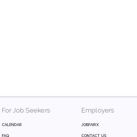
For Job Seekers
Employers
CALENDAR
JOBFAIRX
FAQ
CONTACT US