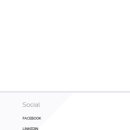
Social
FACEBOOK
LINKEDIN