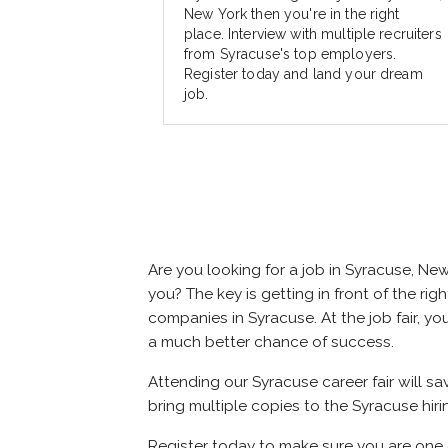
New York then you're in the right
place. Interview with multiple recruiters
from Syracuse's top employers.
Register today and land your dream
job.
Are you looking for a job in Syracuse, N
you? The key is getting in front of the rig
companies in Syracuse. At the job fair, yo
a much better chance of success.
Attending our Syracuse career fair will s
bring multiple copies to the Syracuse hiri
Register today to make sure you are one 