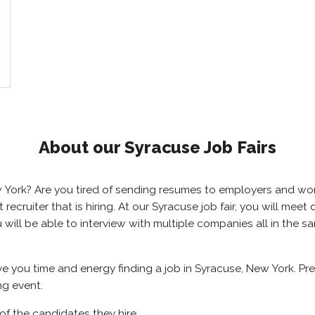
About our Syracuse Job Fairs
ew York? Are you tired of sending resumes to employers and w
ht recruiter that is hiring. At our Syracuse job fair, you will me
u will be able to interview with multiple companies all in the 
ave you time and energy finding a job in Syracuse, New York. P
ng event.
of the candidates they hire