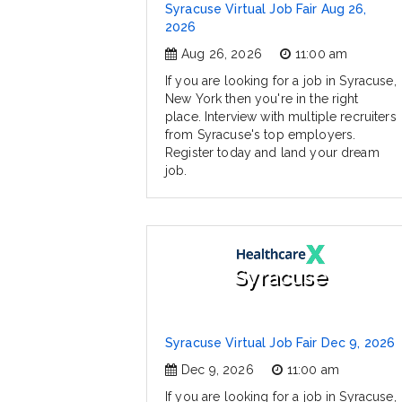
Syracuse Virtual Job Fair Aug 26,
2026
Aug 26, 2026
11:00 am
If you are looking for a job in Syracuse,
New York then you're in the right
place. Interview with multiple recruiters
from Syracuse's top employers.
Register today and land your dream
job.
Syracuse
Syracuse Virtual Job Fair Dec 9, 2026
Dec 9, 2026
11:00 am
If you are looking for a job in Syracuse,