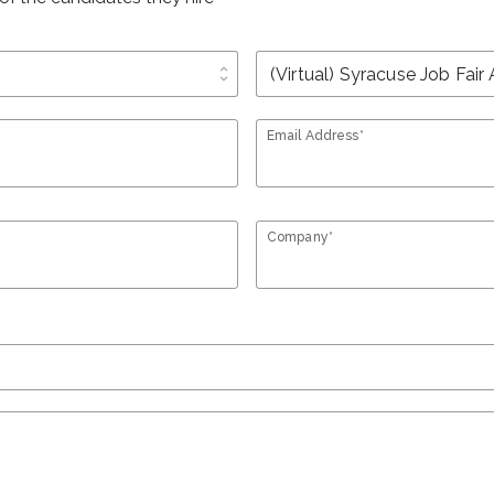
unfold_more
Email Address*
Company*