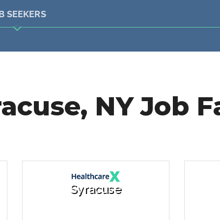
B SEEKERS
acuse, NY Job F
Syracuse