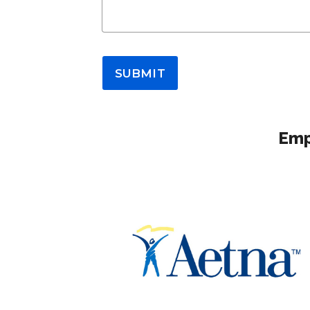
SUBMIT
Emp