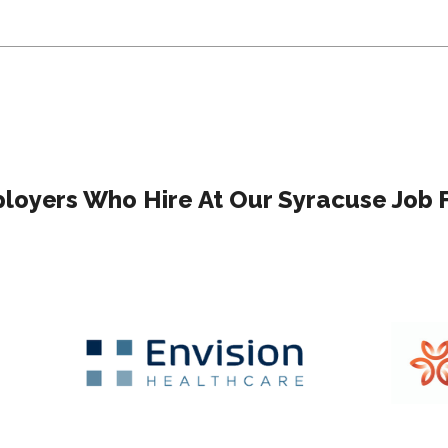
loyers Who Hire At Our Syracuse Job F