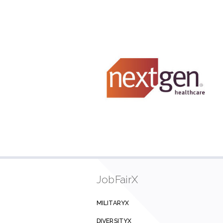
JobFairX
MILITARYX
DIVERSITYX