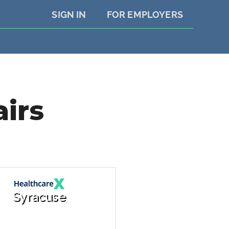
SIGN IN
FOR EMPLOYERS
airs
Syracuse