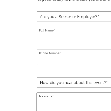
Full Name*
Phone Number*
Message*