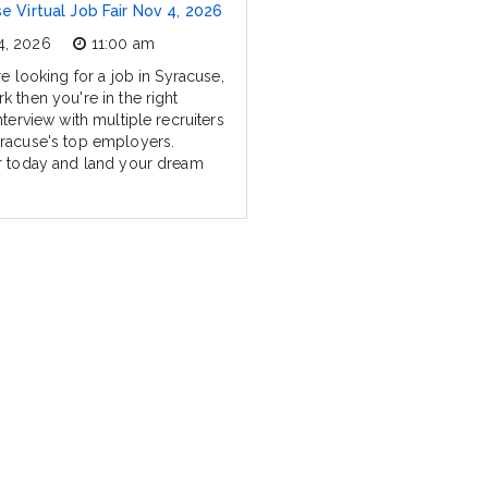
e Virtual Job Fair Nov 4, 2026
4, 2026
11:00 am
re looking for a job in Syracuse,
k then you're in the right
nterview with multiple recruiters
racuse's top employers.
r today and land your dream