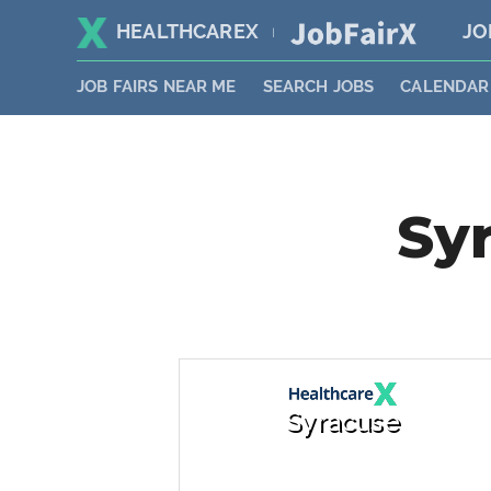
HEALTHCAREX
JO
|
JOB FAIRS NEAR ME
SEARCH JOBS
CALENDAR
Syr
Syracuse