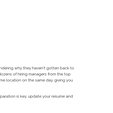
ondering why they haven't gotten back to
et dozens of hiring managers from the top
same location on the same day, giving you
reparation is key, update your resume and