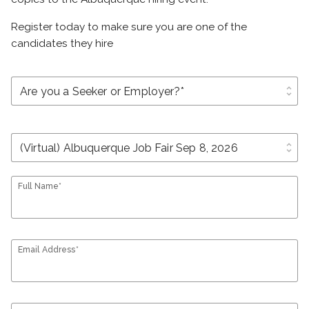
Register today to make sure you are one of the
candidates they hire
unfold_more
unfold_more
Full Name*
Email Address*