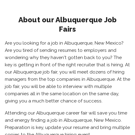
About our Albuquerque Job
Fairs
Are you looking for a job in Albuquerque, New Mexico?
Are you tired of sending resumes to employers and
wondering why they haven't gotten back to you? The
key is getting in front of the right recruiter that is hiring. At
our Albuquerque job fair, you will meet dozens of hiring
managers from the top companies in Albuquerque. At the
job fair, you will be able to interview with multiple
companies all in the same location on the same day,
giving you a much better chance of success.
Attending our Albuquerque career fair will save you time
and energy finding a job in Albuquerque, New Mexico.
Preparation is key, update your resume and bring multiple
copies to the Albuquerque hiring event.