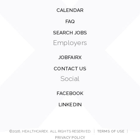
CALENDAR
FAQ
SEARCH JOBS
Employers
JOBFAIRX
CONTACT US
Social
FACEBOOK
LINKEDIN
©2026, HEALTHCAREX. ALL RIGHTS RESERVED.
|
TERMS OF USE
|
PRIVACY POLICY