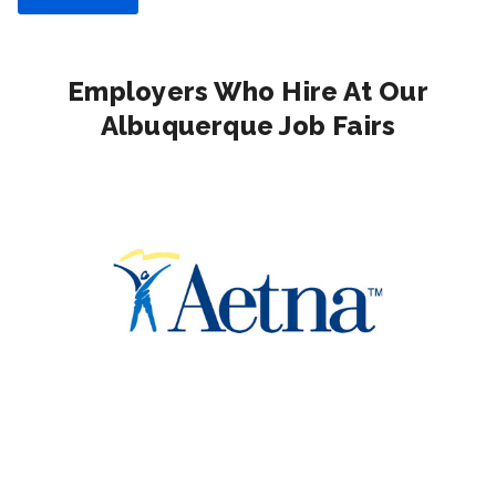
Employers Who Hire At Our
Albuquerque Job Fairs