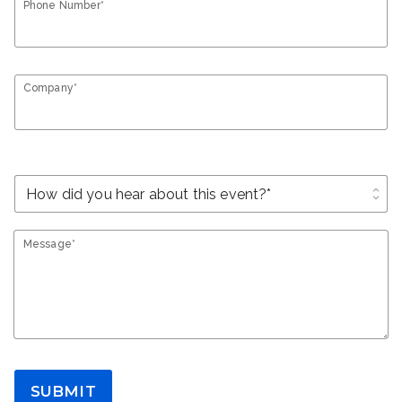
Phone Number*
Company*
unfold_more
Message*
SUBMIT