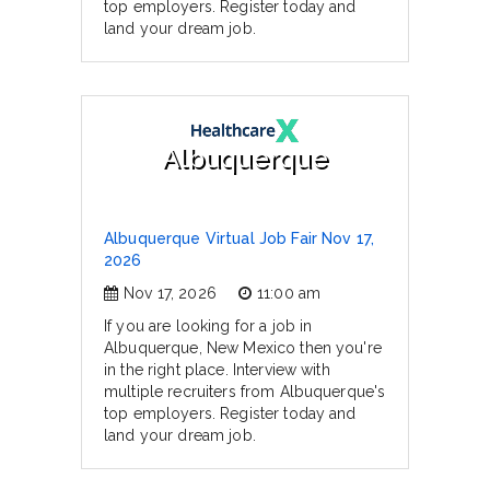
top employers. Register today and
land your dream job.
Albuquerque
Albuquerque Virtual Job Fair Nov 17,
2026
Nov 17, 2026
11:00 am
If you are looking for a job in
Albuquerque, New Mexico then you're
in the right place. Interview with
multiple recruiters from Albuquerque's
top employers. Register today and
land your dream job.