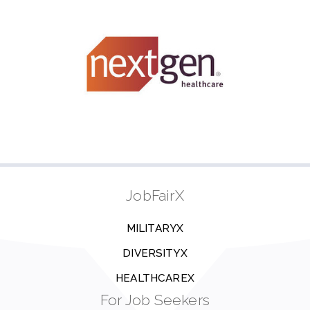
JobFairX
MILITARYX
DIVERSITYX
HEALTHCAREX
For Job Seekers