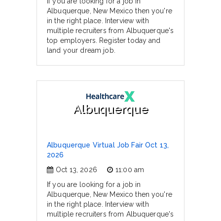
If you are looking for a job in
Albuquerque, New Mexico then you're
in the right place. Interview with
multiple recruiters from Albuquerque's
top employers. Register today and
land your dream job.
Albuquerque
Albuquerque Virtual Job Fair Oct 13,
2026
Oct 13, 2026
11:00 am
If you are looking for a job in
Albuquerque, New Mexico then you're
in the right place. Interview with
multiple recruiters from Albuquerque's