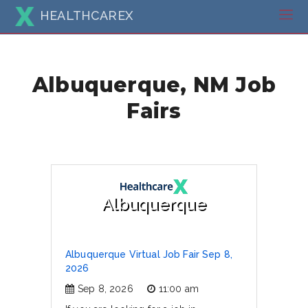
HEALTHCAREX
Albuquerque, NM Job
Fairs
Albuquerque
Albuquerque Virtual Job Fair Sep 8,
2026
Sep 8, 2026
11:00 am