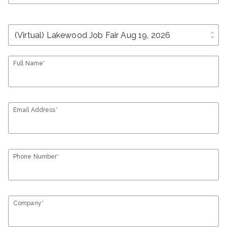
unfold_more
Full Name*
Email Address*
Phone Number*
Company*