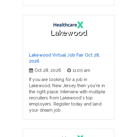
Lakewood
Lakewood Virtual Job Fair Oct 28,
2026
Oct 28, 2026
11:00 am
If you are looking for a job in
Lakewood, New Jersey then you're in
the right place. Interview with multiple
recruiters from Lakewood's top
employers. Register today and land
your dream job.