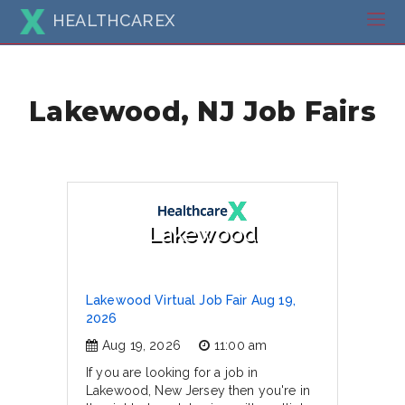
HEALTHCAREX
Lakewood, NJ Job Fairs
Lakewood
Lakewood Virtual Job Fair Aug 19,
2026
Aug 19, 2026
11:00 am
If you are looking for a job in
Lakewood, New Jersey then you're in