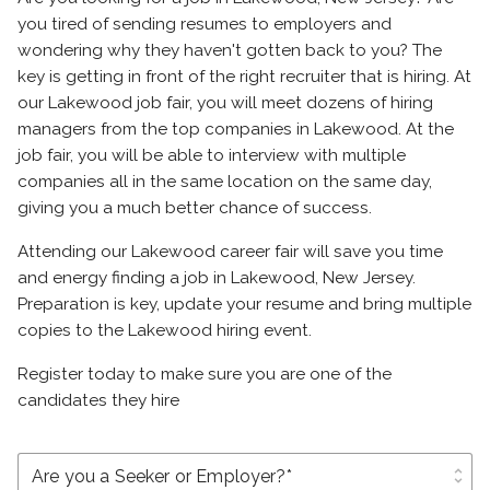
you tired of sending resumes to employers and
wondering why they haven't gotten back to you? The
key is getting in front of the right recruiter that is hiring. At
our Lakewood job fair, you will meet dozens of hiring
managers from the top companies in Lakewood. At the
job fair, you will be able to interview with multiple
companies all in the same location on the same day,
giving you a much better chance of success.
Attending our Lakewood career fair will save you time
and energy finding a job in Lakewood, New Jersey.
Preparation is key, update your resume and bring multiple
copies to the Lakewood hiring event.
Register today to make sure you are one of the
candidates they hire
unfold_more