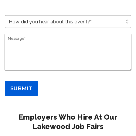
unfold_more
Message*
SUBMIT
Employers Who Hire At Our
Lakewood Job Fairs