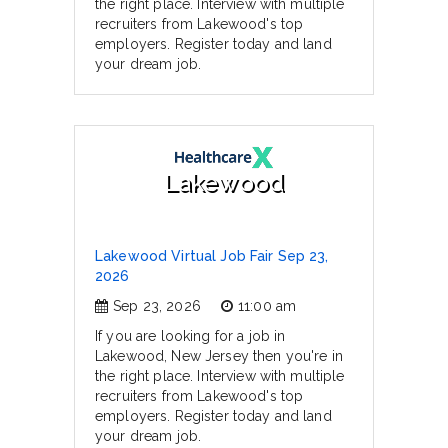
the right place. Interview with multiple
recruiters from Lakewood's top
employers. Register today and land
your dream job.
Lakewood
Lakewood Virtual Job Fair Sep 23,
2026
Sep 23, 2026
11:00 am
If you are looking for a job in
Lakewood, New Jersey then you're in
the right place. Interview with multiple
recruiters from Lakewood's top
employers. Register today and land
your dream job.