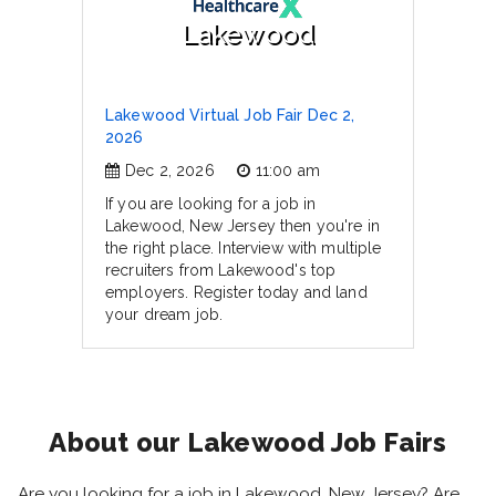
Lakewood
Lakewood Virtual Job Fair Dec 2,
2026
Dec 2, 2026
11:00 am
If you are looking for a job in
Lakewood, New Jersey then you're in
the right place. Interview with multiple
recruiters from Lakewood's top
employers. Register today and land
your dream job.
About our Lakewood Job Fairs
Are you looking for a job in Lakewood, New Jersey? Are