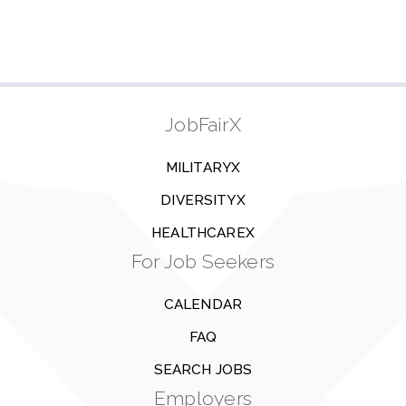
JobFairX
MILITARYX
DIVERSITYX
HEALTHCAREX
For Job Seekers
CALENDAR
FAQ
SEARCH JOBS
Employers