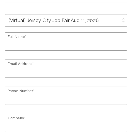
unfold_more
Full Name*
Email Address*
Phone Number*
Company*