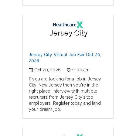
Jersey City
Jersey City Virtual Job Fair Oct 20,
2026
Oct 20, 2026
11:00 am
If you are looking for a job in Jersey
City, New Jersey then you're in the
right place. Interview with multiple
recruiters from Jersey City's top
employers. Register today and land
your dream job.