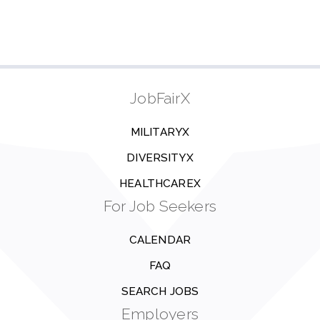
JobFairX
MILITARYX
DIVERSITYX
HEALTHCAREX
For Job Seekers
CALENDAR
FAQ
SEARCH JOBS
Employers