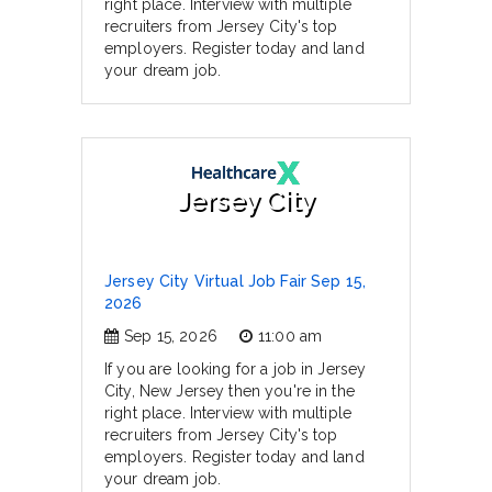
right place. Interview with multiple
recruiters from Jersey City's top
employers. Register today and land
your dream job.
Jersey City
Jersey City Virtual Job Fair Sep 15,
2026
Sep 15, 2026
11:00 am
If you are looking for a job in Jersey
City, New Jersey then you're in the
right place. Interview with multiple
recruiters from Jersey City's top
employers. Register today and land
your dream job.