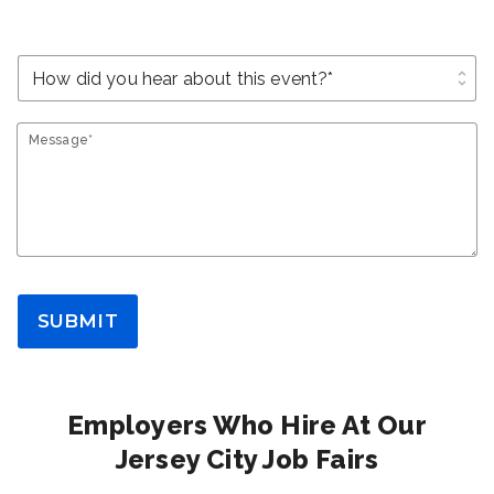
unfold_more
Message*
SUBMIT
Employers Who Hire At Our
Jersey City Job Fairs