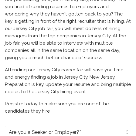
you tired of sending resumes to employers and
wondering why they haven't gotten back to you? The
key is getting in front of the right recruiter that is hiring. At
our Jersey City job fair, you will meet dozens of hiring
managers from the top companies in Jersey City. At the
job fair, you will be able to interview with multiple
companies all in the same location on the same day,
giving you a much better chance of success.
Attending our Jersey City career fair will save you time
and energy finding a job in Jersey City, New Jersey.
Preparation is key, update your resume and bring multiple
copies to the Jersey City hiring event.
Register today to make sure you are one of the
candidates they hire
unfold_more