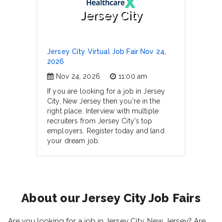
Jersey City
Jersey City Virtual Job Fair Nov 24,
2026
Nov 24, 2026
11:00 am
If you are looking for a job in Jersey
City, New Jersey then you're in the
right place. Interview with multiple
recruiters from Jersey City's top
employers. Register today and land
your dream job.
About our Jersey City Job Fairs
Are you looking for a job in Jersey City, New Jersey? Are