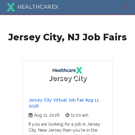
HEALTHCAREX
Jersey City, NJ Job Fairs
Jersey City
Jersey City Virtual Job Fair Aug 11,
2026
Aug 11, 2026
11:00 am
If you are looking for a job in Jersey
City, New Jersey then you're in the