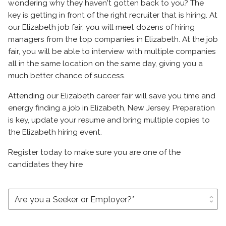
wondering why they haven't gotten back to you? The
key is getting in front of the right recruiter that is hiring. At
our Elizabeth job fair, you will meet dozens of hiring
managers from the top companies in Elizabeth. At the job
fair, you will be able to interview with multiple companies
all in the same location on the same day, giving you a
much better chance of success.
Attending our Elizabeth career fair will save you time and
energy finding a job in Elizabeth, New Jersey. Preparation
is key, update your resume and bring multiple copies to
the Elizabeth hiring event.
Register today to make sure you are one of the
candidates they hire
unfold_more