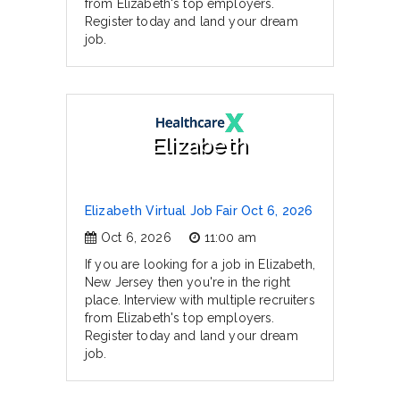
from Elizabeth's top employers.
Register today and land your dream
job.
Elizabeth
Elizabeth Virtual Job Fair Oct 6, 2026
Oct 6, 2026
11:00 am
If you are looking for a job in Elizabeth,
New Jersey then you're in the right
place. Interview with multiple recruiters
from Elizabeth's top employers.
Register today and land your dream
job.