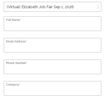
unfold_more
Full Name*
Email Address*
Phone Number*
Company*