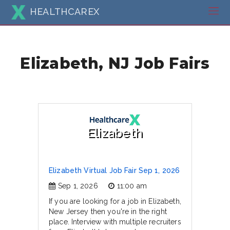
HEALTHCAREX
Elizabeth, NJ Job Fairs
Elizabeth
Elizabeth Virtual Job Fair Sep 1, 2026
Sep 1, 2026
11:00 am
If you are looking for a job in Elizabeth,
New Jersey then you're in the right
place. Interview with multiple recruiters