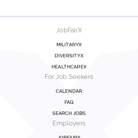
JobFairX
MILITARYX
DIVERSITYX
HEALTHCAREX
For Job Seekers
CALENDAR
FAQ
SEARCH JOBS
Employers
JOBFAIRX