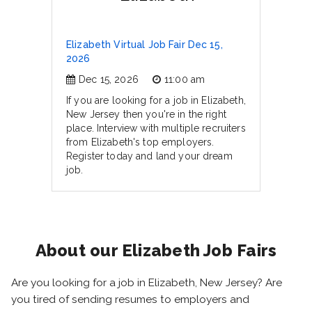
Elizabeth Virtual Job Fair Dec 15,
2026
Dec 15, 2026
11:00 am
If you are looking for a job in Elizabeth,
New Jersey then you're in the right
place. Interview with multiple recruiters
from Elizabeth's top employers.
Register today and land your dream
job.
About our Elizabeth Job Fairs
Are you looking for a job in Elizabeth, New Jersey? Are
you tired of sending resumes to employers and