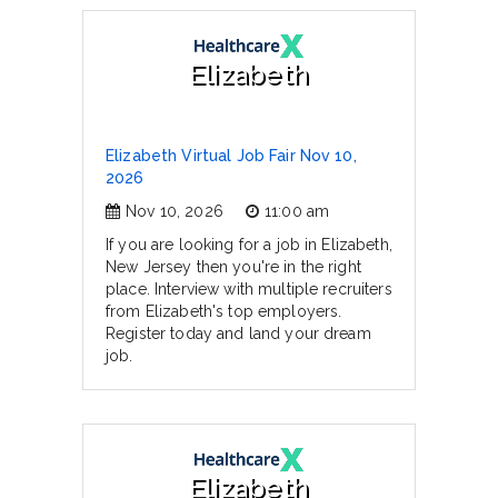
Elizabeth
Elizabeth Virtual Job Fair Nov 10,
2026
Nov 10, 2026
11:00 am
If you are looking for a job in Elizabeth,
New Jersey then you're in the right
place. Interview with multiple recruiters
from Elizabeth's top employers.
Register today and land your dream
job.
Elizabeth