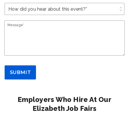
unfold_more
Message*
SUBMIT
Employers Who Hire At Our
Elizabeth Job Fairs