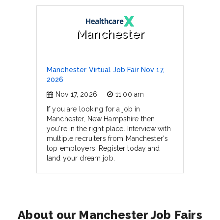
Manchester
Manchester Virtual Job Fair Nov 17,
2026
Nov 17, 2026
11:00 am
If you are looking for a job in
Manchester, New Hampshire then
you're in the right place. Interview with
multiple recruiters from Manchester's
top employers. Register today and
land your dream job.
About our Manchester Job Fairs