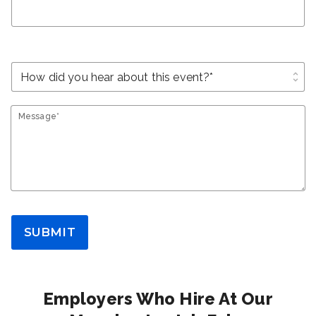
unfold_more
Message*
SUBMIT
Employers Who Hire At Our