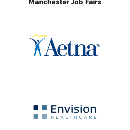
Manchester Job Fairs