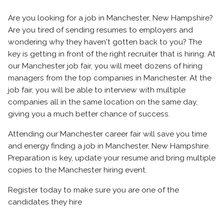
Are you looking for a job in Manchester, New Hampshire?
Are you tired of sending resumes to employers and
wondering why they haven't gotten back to you? The
key is getting in front of the right recruiter that is hiring. At
our Manchester job fair, you will meet dozens of hiring
managers from the top companies in Manchester. At the
job fair, you will be able to interview with multiple
companies all in the same location on the same day,
giving you a much better chance of success.
Attending our Manchester career fair will save you time
and energy finding a job in Manchester, New Hampshire.
Preparation is key, update your resume and bring multiple
copies to the Manchester hiring event.
Register today to make sure you are one of the
candidates they hire