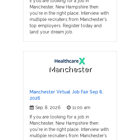
If you are looking for a job in
Manchester, New Hampshire then
you're in the right place. Interview with
multiple recruiters from Manchester's
top employers. Register today and
land your dream job.
Manchester
Manchester Virtual Job Fair Sep 8,
2026
Sep 8, 2026
11:00 am
If you are looking for a job in
Manchester, New Hampshire then
you're in the right place. Interview with
multiple recruiters from Manchester's