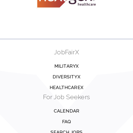
JobFairX
MILITARYX
DIVERSITYX
HEALTHCAREX
For Job Seekers
CALENDAR
FAQ
SEARCH JOBS