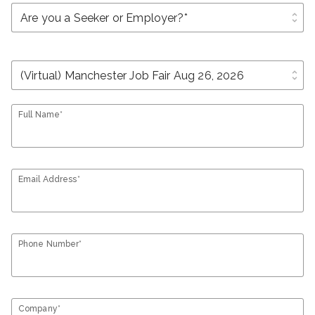
unfold_more
unfold_more
Full Name*
Email Address*
Phone Number*
Company*