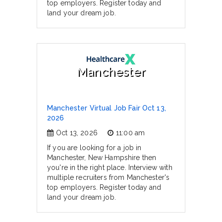
top employers. Register today and
land your dream job.
Manchester
Manchester Virtual Job Fair Oct 13,
2026
Oct 13, 2026
11:00 am
If you are looking for a job in
Manchester, New Hampshire then
you're in the right place. Interview with
multiple recruiters from Manchester's
top employers. Register today and
land your dream job.