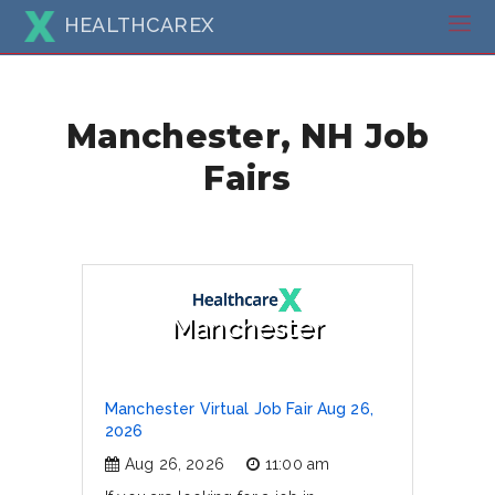
HEALTHCAREX
Manchester, NH Job
Fairs
Manchester
Manchester Virtual Job Fair Aug 26,
2026
Aug 26, 2026
11:00 am