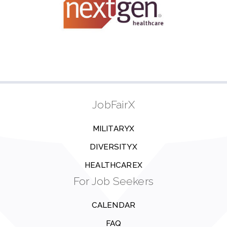
JobFairX
MILITARYX
DIVERSITYX
HEALTHCAREX
For Job Seekers
CALENDAR
FAQ