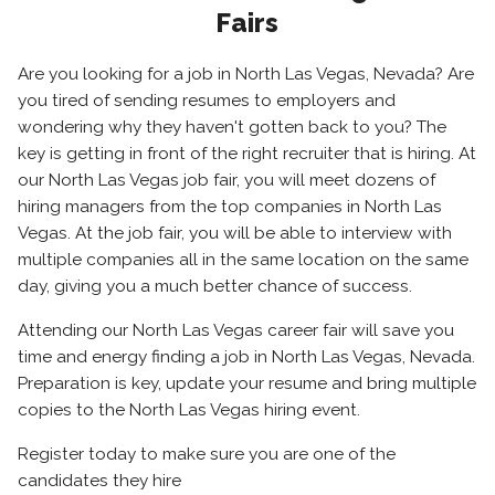
Fairs
Are you looking for a job in North Las Vegas, Nevada? Are
you tired of sending resumes to employers and
wondering why they haven't gotten back to you? The
key is getting in front of the right recruiter that is hiring. At
our North Las Vegas job fair, you will meet dozens of
hiring managers from the top companies in North Las
Vegas. At the job fair, you will be able to interview with
multiple companies all in the same location on the same
day, giving you a much better chance of success.
Attending our North Las Vegas career fair will save you
time and energy finding a job in North Las Vegas, Nevada.
Preparation is key, update your resume and bring multiple
copies to the North Las Vegas hiring event.
Register today to make sure you are one of the
candidates they hire