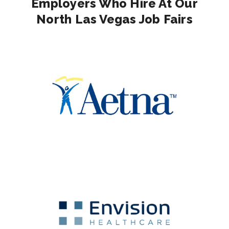
Employers Who Hire At Our
North Las Vegas Job Fairs