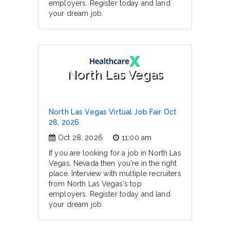
employers. Register today and land
your dream job.
North Las Vegas
North Las Vegas Virtual Job Fair Oct
28, 2026
Oct 28, 2026
11:00 am
If you are looking for a job in North Las
Vegas, Nevada then you're in the right
place. Interview with multiple recruiters
from North Las Vegas's top
employers. Register today and land
your dream job.