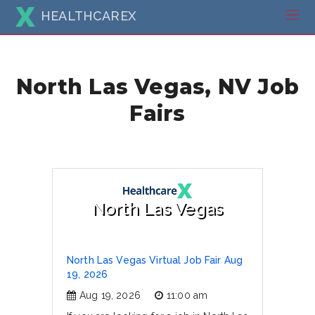
HEALTHCAREX
North Las Vegas, NV Job
Fairs
North Las Vegas
North Las Vegas Virtual Job Fair Aug
19, 2026
Aug 19, 2026
11:00 am