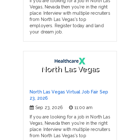
If you are looking for a job in North Las
Vegas, Nevada then you're in the right
place. Interview with multiple recruiters
from North Las Vegas's top
employers. Register today and land
your dream job.
North Las Vegas
North Las Vegas Virtual Job Fair Sep
23, 2026
Sep 23, 2026
11:00 am
If you are looking for a job in North Las
Vegas, Nevada then you're in the right
place. Interview with multiple recruiters
from North Las Vegas's top