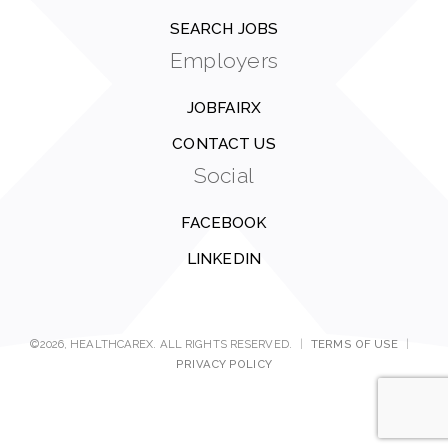
SEARCH JOBS
Employers
JOBFAIRX
CONTACT US
Social
FACEBOOK
LINKEDIN
©2026, HEALTHCAREX. ALL RIGHTS RESERVED.
|
TERMS OF USE
|
PRIVACY POLICY