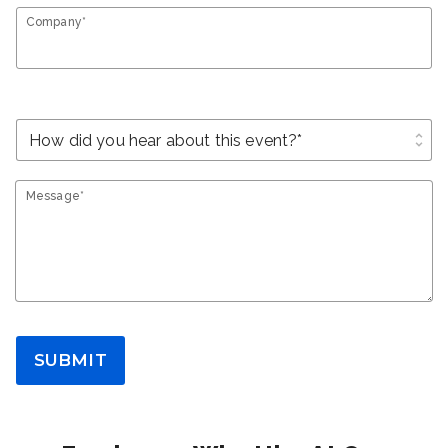
Company*
unfold_more
Message*
SUBMIT