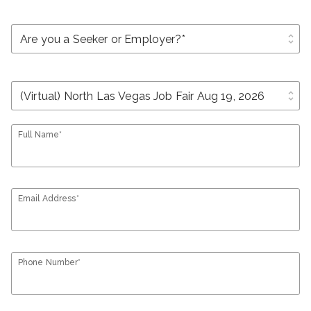
unfold_more
unfold_more
Full Name*
Email Address*
Phone Number*