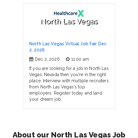
North Las Vegas
North Las Vegas Virtual Job Fair Dec
2, 2026
Dec 2, 2026
11:00 am
If you are looking for a job in North Las
Vegas, Nevada then you're in the right
place. Interview with multiple recruiters
from North Las Vegas's top
employers. Register today and land
your dream job.
About our North Las Vegas Job