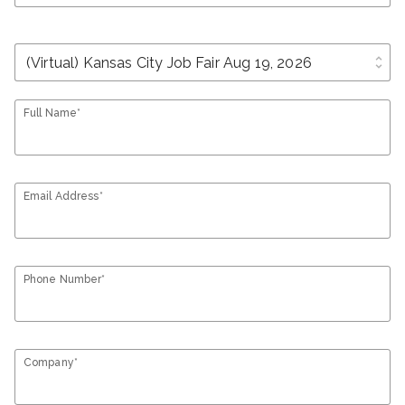
unfold_more
Full Name*
Email Address*
Phone Number*
Company*