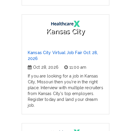
Kansas City
Kansas City Virtual Job Fair Oct 28,
2026
Oct 28, 2026
11:00 am
If you are looking for a job in Kansas
City, Missouri then you're in the right
place. Interview with multiple recruiters
from Kansas City's top employers.
Register today and land your dream
job.