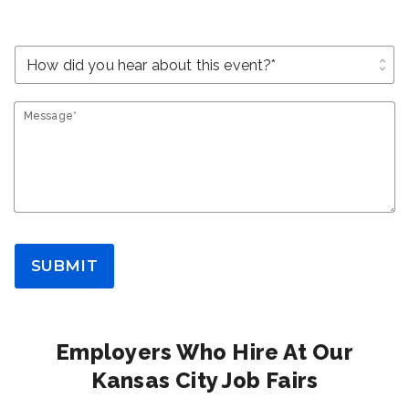
unfold_more
Message*
SUBMIT
Employers Who Hire At Our
Kansas City Job Fairs