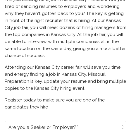
tired of sending resumes to employers and wondering
why they haven't gotten back to you? The key is getting
in front of the right recruiter that is hiring. At our Kansas
City job fair, you will meet dozens of hiring managers from
the top companies in Kansas City. At the job fair, you will
be able to interview with multiple companies all in the
same location on the same day, giving you a much better
chance of success.
Attending our Kansas City career fair will save you time
and energy finding a job in Kansas City, Missouri.
Preparation is key, update your resume and bring multiple
copies to the Kansas City hiring event.
Register today to make sure you are one of the
candidates they hire
unfold_more