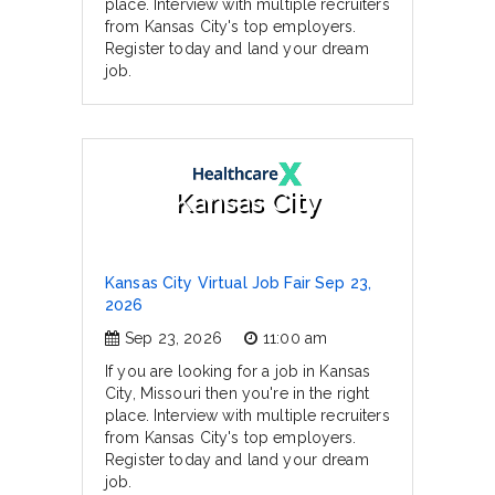
place. Interview with multiple recruiters
from Kansas City's top employers.
Register today and land your dream
job.
Kansas City
Kansas City Virtual Job Fair Sep 23,
2026
Sep 23, 2026
11:00 am
If you are looking for a job in Kansas
City, Missouri then you're in the right
place. Interview with multiple recruiters
from Kansas City's top employers.
Register today and land your dream
job.