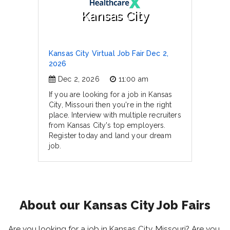
Kansas City
Kansas City Virtual Job Fair Dec 2,
2026
Dec 2, 2026
11:00 am
If you are looking for a job in Kansas
City, Missouri then you're in the right
place. Interview with multiple recruiters
from Kansas City's top employers.
Register today and land your dream
job.
About our Kansas City Job Fairs
Are you looking for a job in Kansas City, Missouri? Are you