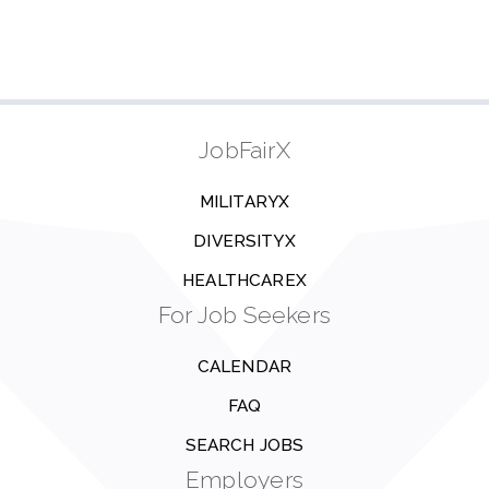
JobFairX
MILITARYX
DIVERSITYX
HEALTHCAREX
For Job Seekers
CALENDAR
FAQ
SEARCH JOBS
Employers