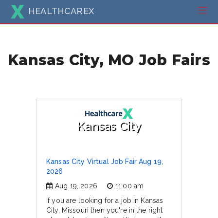
HEALTHCAREX
Kansas City, MO Job Fairs
Kansas City
Kansas City Virtual Job Fair Aug 19,
2026
Aug 19, 2026
11:00 am
If you are looking for a job in Kansas
City, Missouri then you're in the right