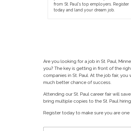
from St. Paul's top employers. Register
today and land your dream job.
Are you looking for a job in St. Paul, M
you? The key is getting in front of the righ
companies in St. Paul. At the job fair, yo
much better chance of success.
Attending our St. Paul career fair will sa
bring multiple copies to the St. Paul hirin
Register today to make sure you are one 