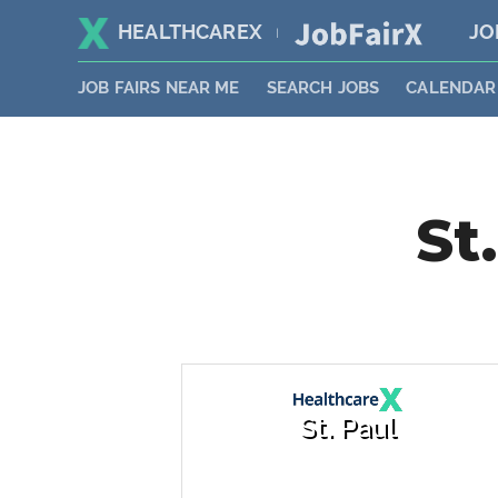
HEALTHCAREX
JO
|
JOB FAIRS NEAR ME
SEARCH JOBS
CALENDAR
St
St. Paul