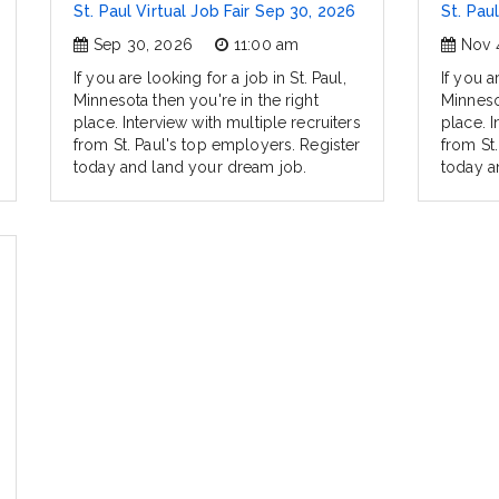
St. Paul Virtual Job Fair Sep 30, 2026
St. Pau
Sep 30, 2026
11:00 am
Nov 
If you are looking for a job in St. Paul,
If you a
Minnesota then you're in the right
Minnesot
place. Interview with multiple recruiters
place. I
from St. Paul's top employers. Register
from St
today and land your dream job.
today a