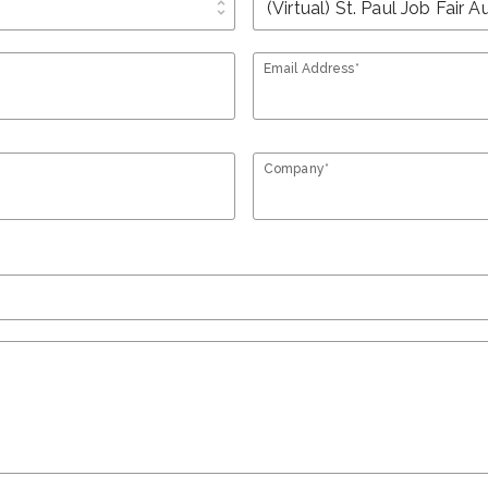
unfold_more
Email Address*
Company*