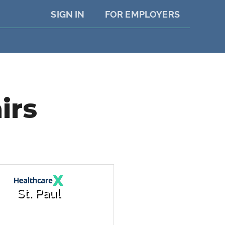
SIGN IN
FOR EMPLOYERS
irs
St. Paul