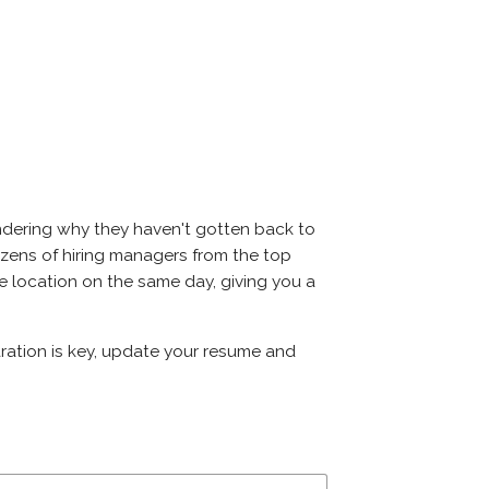
ondering why they haven't gotten back to
t dozens of hiring managers from the top
ame location on the same day, giving you a
paration is key, update your resume and