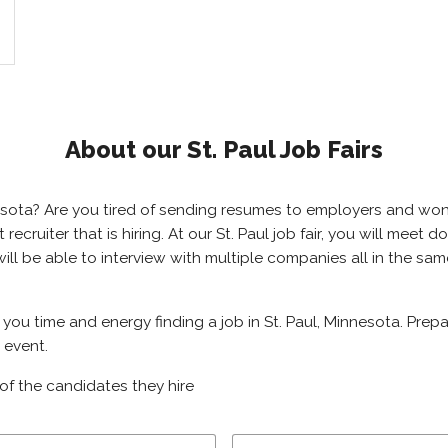
About our St. Paul Job Fairs
innesota? Are you tired of sending resumes to employers and w
t recruiter that is hiring. At our St. Paul job fair, you will mee
u will be able to interview with multiple companies all in the s
ve you time and energy finding a job in St. Paul, Minnesota. Pre
g event.
of the candidates they hire