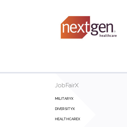
JobFairX
MILITARYX
DIVERSITYX
HEALTHCAREX