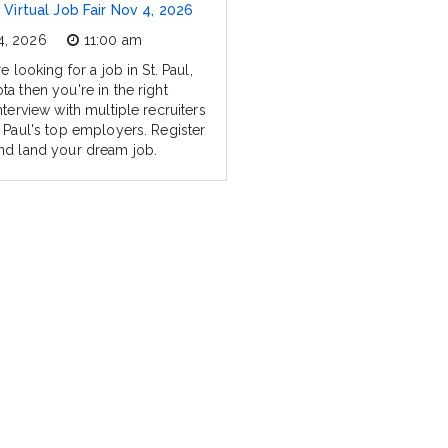
l Virtual Job Fair Nov 4, 2026
4, 2026
11:00 am
re looking for a job in St. Paul,
a then you're in the right
nterview with multiple recruiters
. Paul's top employers. Register
nd land your dream job.