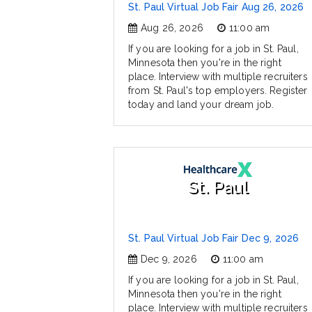
St. Paul Virtual Job Fair Aug 26, 2026
Aug 26, 2026
11:00 am
If you are looking for a job in St. Paul,
Minnesota then you're in the right
place. Interview with multiple recruiters
from St. Paul's top employers. Register
today and land your dream job.
St. Paul
St. Paul Virtual Job Fair Dec 9, 2026
Dec 9, 2026
11:00 am
If you are looking for a job in St. Paul,
Minnesota then you're in the right
place. Interview with multiple recruiters