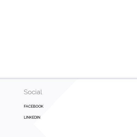
Social
FACEBOOK
LINKEDIN