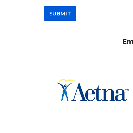
SUBMIT
Emp