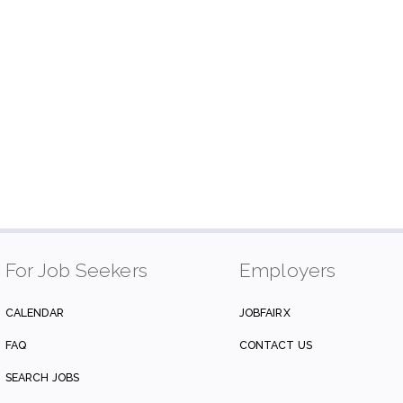
For Job Seekers
Employers
CALENDAR
JOBFAIRX
FAQ
CONTACT US
SEARCH JOBS