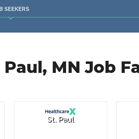
B SEEKERS
. Paul, MN Job Fa
St. Paul