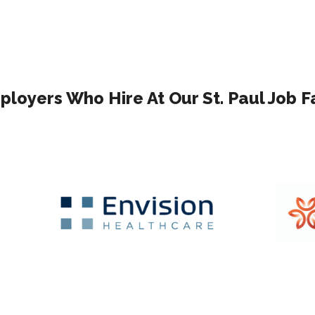
loyers Who Hire At Our St. Paul Job F