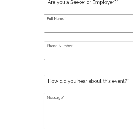
Full Name*
Phone Number*
Message*