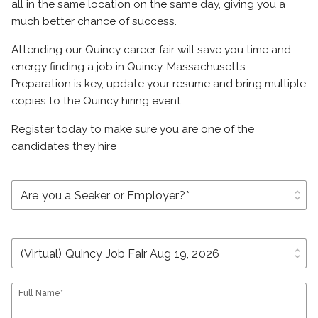
all in the same location on the same day, giving you a
much better chance of success.
Attending our Quincy career fair will save you time and
energy finding a job in Quincy, Massachusetts.
Preparation is key, update your resume and bring multiple
copies to the Quincy hiring event.
Register today to make sure you are one of the
candidates they hire
unfold_more
unfold_more
Full Name*