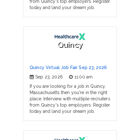
from Quincy's top employers. Register
today and land your dream job.
Quincy
Quincy Virtual Job Fair Sep 23, 2026
Sep 23, 2026
11:00 am
If you are looking for a job in Quincy,
Massachusetts then you're in the right
place. Interview with multiple recruiters
from Quincy's top employers. Register
today and land your dream job.