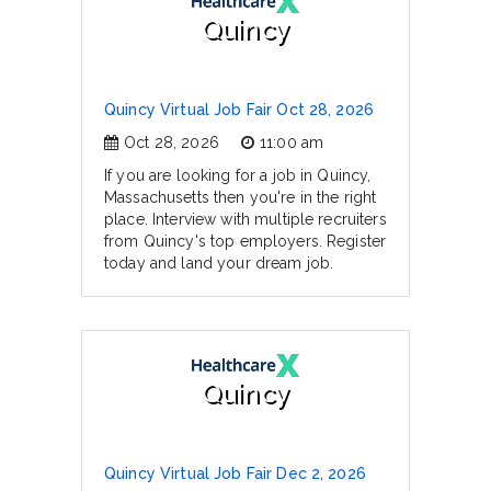
Quincy
Quincy Virtual Job Fair Oct 28, 2026
Oct 28, 2026
11:00 am
If you are looking for a job in Quincy,
Massachusetts then you're in the right
place. Interview with multiple recruiters
from Quincy's top employers. Register
today and land your dream job.
Quincy
Quincy Virtual Job Fair Dec 2, 2026