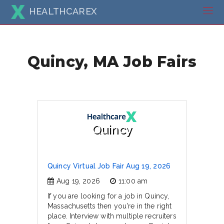
HEALTHCAREX
Quincy, MA Job Fairs
Quincy
Quincy Virtual Job Fair Aug 19, 2026
Aug 19, 2026
11:00 am
If you are looking for a job in Quincy,
Massachusetts then you're in the right
place. Interview with multiple recruiters