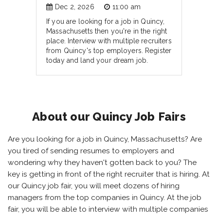
Dec 2, 2026
11:00 am
If you are looking for a job in Quincy,
Massachusetts then you're in the right
place. Interview with multiple recruiters
from Quincy's top employers. Register
today and land your dream job.
About our Quincy Job Fairs
Are you looking for a job in Quincy, Massachusetts? Are
you tired of sending resumes to employers and
wondering why they haven't gotten back to you? The
key is getting in front of the right recruiter that is hiring. At
our Quincy job fair, you will meet dozens of hiring
managers from the top companies in Quincy. At the job
fair, you will be able to interview with multiple companies