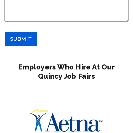
SUBMIT
Employers Who Hire At Our
Quincy Job Fairs