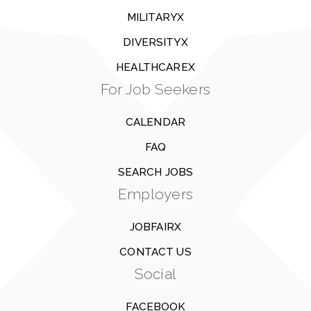
MILITARYX
DIVERSITYX
HEALTHCAREX
For Job Seekers
CALENDAR
FAQ
SEARCH JOBS
Employers
JOBFAIRX
CONTACT US
Social
FACEBOOK