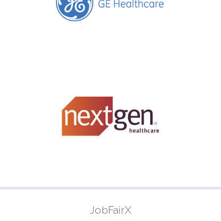
JobFairX