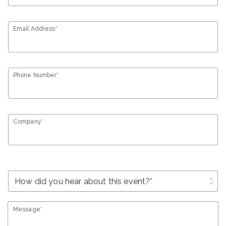
Email Address*
Phone Number*
Company*
unfold_more
Message*