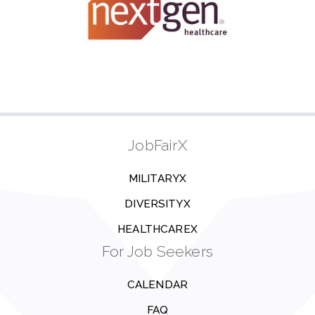
JobFairX
MILITARYX
DIVERSITYX
HEALTHCAREX
For Job Seekers
CALENDAR
FAQ