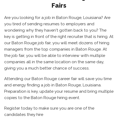
Fairs
Are you looking for a job in Baton Rouge, Louisiana? Are
you tired of sending resumes to employers and
wondering why they haven't gotten back to you? The
key is getting in front of the right recruiter that is hiring. At
our Baton Rouge job fair, you will meet dozens of hiring
managers from the top companies in Baton Rouge. At
the job fair, you will be able to interview with multiple
companies all in the same location on the same day,
giving you a much better chance of success.
Attending our Baton Rouge career fair will save you time
and energy finding a job in Baton Rouge, Louisiana.
Preparation is key, update your resume and bring multiple
copies to the Baton Rouge hiring event.
Register today to make sure you are one of the
candidates they hire