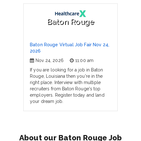
Baton Rouge
Baton Rouge Virtual Job Fair Nov 24,
2026
Nov 24, 2026
11:00 am
If you are looking for a job in Baton
Rouge, Louisiana then you're in the
right place. Interview with multiple
recruiters from Baton Rouge's top
employers. Register today and land
your dream job.
About our Baton Rouge Job