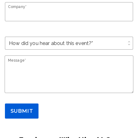
Company*
unfold_more
Message*
SUBMIT