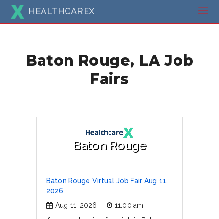
HEALTHCAREX
Baton Rouge, LA Job
Fairs
Baton Rouge
Baton Rouge Virtual Job Fair Aug 11,
2026
Aug 11, 2026
11:00 am