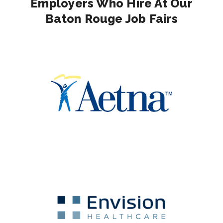
Employers Who Hire At Our
Baton Rouge Job Fairs