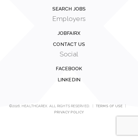
SEARCH JOBS
Employers
JOBFAIRX
CONTACT US
Social
FACEBOOK
LINKEDIN
©2026, HEALTHCAREX. ALL RIGHTS RESERVED.
|
TERMS OF USE
|
PRIVACY POLICY