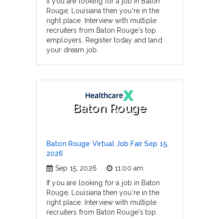
If you are looking for a job in Baton
Rouge, Louisiana then you're in the
right place. Interview with multiple
recruiters from Baton Rouge's top
employers. Register today and land
your dream job.
Baton Rouge
Baton Rouge Virtual Job Fair Sep 15,
2026
Sep 15, 2026
11:00 am
If you are looking for a job in Baton
Rouge, Louisiana then you're in the
right place. Interview with multiple
recruiters from Baton Rouge's top