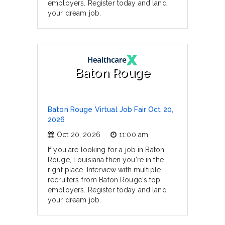
employers. Register today and land
your dream job.
Baton Rouge
Baton Rouge Virtual Job Fair Oct 20,
2026
Oct 20, 2026
11:00 am
If you are looking for a job in Baton
Rouge, Louisiana then you're in the
right place. Interview with multiple
recruiters from Baton Rouge's top
employers. Register today and land
your dream job.