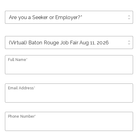
unfold_more
unfold_more
Full Name*
Email Address*
Phone Number*