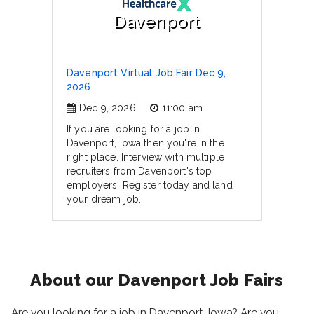
Davenport
Davenport Virtual Job Fair Dec 9,
2026
Dec 9, 2026
11:00 am
If you are looking for a job in
Davenport, Iowa then you're in the
right place. Interview with multiple
recruiters from Davenport's top
employers. Register today and land
your dream job.
About our Davenport Job Fairs
Are you looking for a job in Davenport, Iowa? Are you