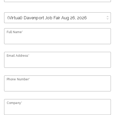
unfold_more
Full Name*
Email Address*
Phone Number*
Company*