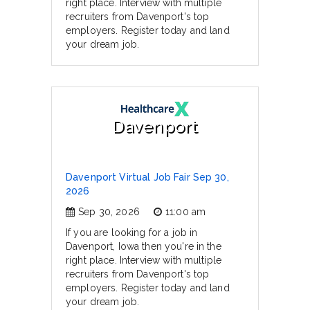
right place. Interview with multiple
recruiters from Davenport's top
employers. Register today and land
your dream job.
Davenport
Davenport Virtual Job Fair Sep 30,
2026
Sep 30, 2026
11:00 am
If you are looking for a job in
Davenport, Iowa then you're in the
right place. Interview with multiple
recruiters from Davenport's top
employers. Register today and land
your dream job.