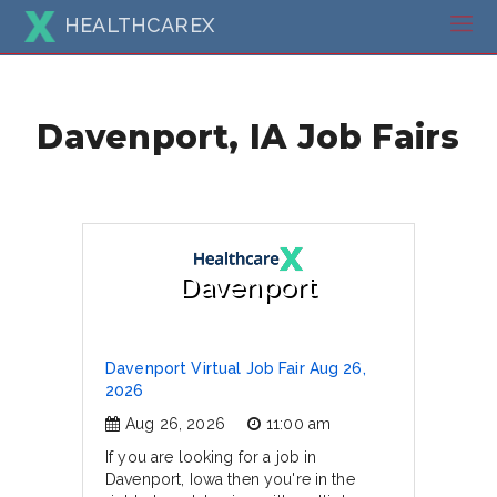
HEALTHCAREX
Davenport, IA Job Fairs
Davenport
Davenport Virtual Job Fair Aug 26,
2026
Aug 26, 2026
11:00 am
If you are looking for a job in
Davenport, Iowa then you're in the