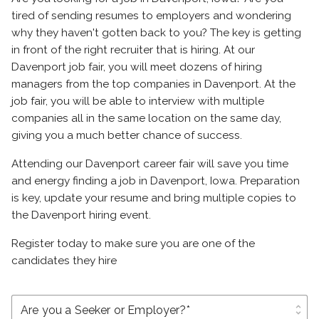
tired of sending resumes to employers and wondering
why they haven't gotten back to you? The key is getting
in front of the right recruiter that is hiring. At our
Davenport job fair, you will meet dozens of hiring
managers from the top companies in Davenport. At the
job fair, you will be able to interview with multiple
companies all in the same location on the same day,
giving you a much better chance of success.
Attending our Davenport career fair will save you time
and energy finding a job in Davenport, Iowa. Preparation
is key, update your resume and bring multiple copies to
the Davenport hiring event.
Register today to make sure you are one of the
candidates they hire
unfold_more