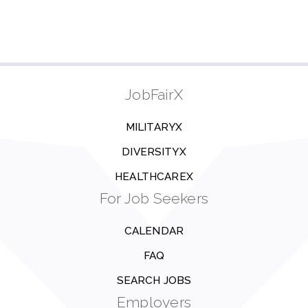
JobFairX
MILITARYX
DIVERSITYX
HEALTHCAREX
For Job Seekers
CALENDAR
FAQ
SEARCH JOBS
Employers