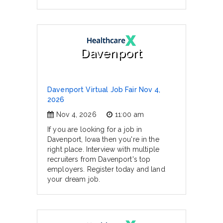
Davenport
Davenport Virtual Job Fair Nov 4,
2026
Nov 4, 2026
11:00 am
If you are looking for a job in
Davenport, Iowa then you're in the
right place. Interview with multiple
recruiters from Davenport's top
employers. Register today and land
your dream job.