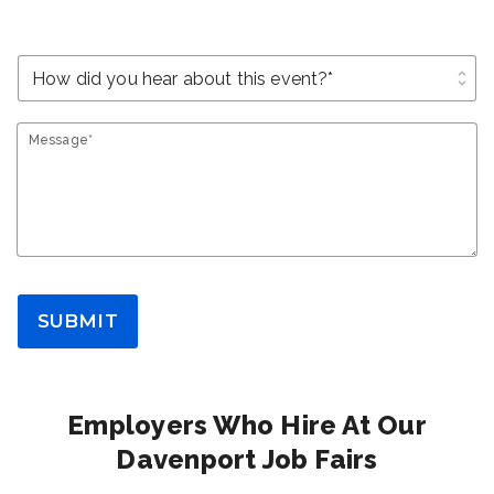
unfold_more
Message*
SUBMIT
Employers Who Hire At Our
Davenport Job Fairs