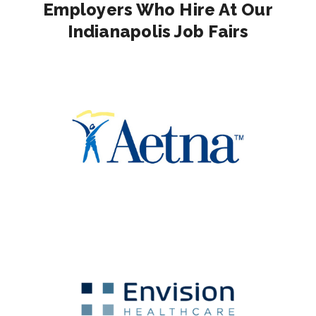
Employers Who Hire At Our
Indianapolis Job Fairs