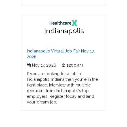
Indianapolis
Indianapolis Virtual Job Fair Nov 17,
2026
Nov 17, 2026
11:00 am
If you are looking for a job in
Indianapolis, Indiana then you're in the
right place. Interview with multiple
recruiters from Indianapolis's top
employers. Register today and land
your dream job.