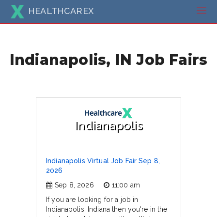
HEALTHCAREX
Indianapolis, IN Job Fairs
Indianapolis
Indianapolis Virtual Job Fair Sep 8,
2026
Sep 8, 2026
11:00 am
If you are looking for a job in
Indianapolis, Indiana then you're in the