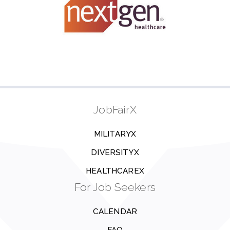
JobFairX
MILITARYX
DIVERSITYX
HEALTHCAREX
For Job Seekers
CALENDAR