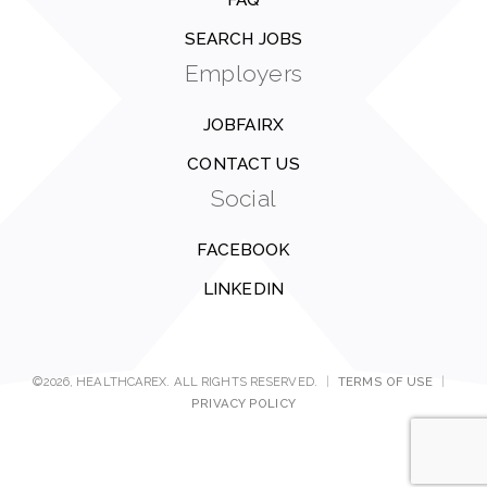
FAQ
SEARCH JOBS
Employers
JOBFAIRX
CONTACT US
Social
FACEBOOK
LINKEDIN
©2026, HEALTHCAREX. ALL RIGHTS RESERVED.
|
TERMS OF USE
|
PRIVACY POLICY