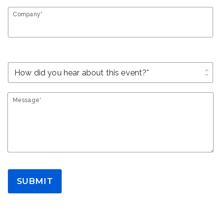
Company*
unfold_more
Message*
SUBMIT