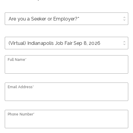
unfold_more
unfold_more
Full Name*
Email Address*
Phone Number*