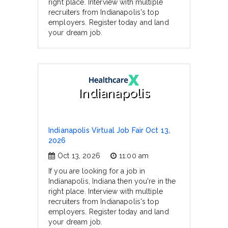
right place. Interview with multiple
recruiters from Indianapolis's top
employers. Register today and land
your dream job.
Indianapolis
Indianapolis Virtual Job Fair Oct 13,
2026
Oct 13, 2026
11:00 am
If you are looking for a job in
Indianapolis, Indiana then you're in the
right place. Interview with multiple
recruiters from Indianapolis's top
employers. Register today and land
your dream job.