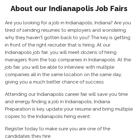
About our Indianapolis Job Fairs
Are you looking for a job in Indianapolis, Indiana? Are you
tired of sending resumes to employers and wondering
why they haven't gotten back to you? The key is getting
in front of the right recruiter that is hiring. At our
Indianapolis job fair, you will meet dozens of hiring
managers from the top companies in Indianapolis. At the
job fair, you will be able to interview with multiple
companies all in the same location on the same day,
giving you a much better chance of success.
Attending our Indianapolis career fair will save you time
and energy finding a job in Indianapolis, Indiana.
Preparation is key, update your resume and bring multiple
copies to the Indianapolis hiring event.
Register today to make sure you are one of the
candidates they hire