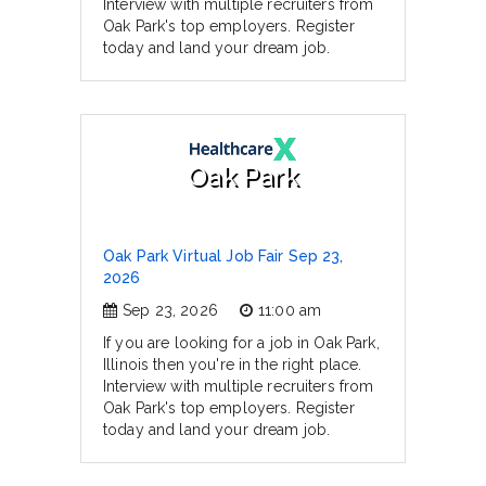
Interview with multiple recruiters from
Oak Park's top employers. Register
today and land your dream job.
Oak Park
Oak Park Virtual Job Fair Sep 23,
2026
Sep 23, 2026
11:00 am
If you are looking for a job in Oak Park,
Illinois then you're in the right place.
Interview with multiple recruiters from
Oak Park's top employers. Register
today and land your dream job.