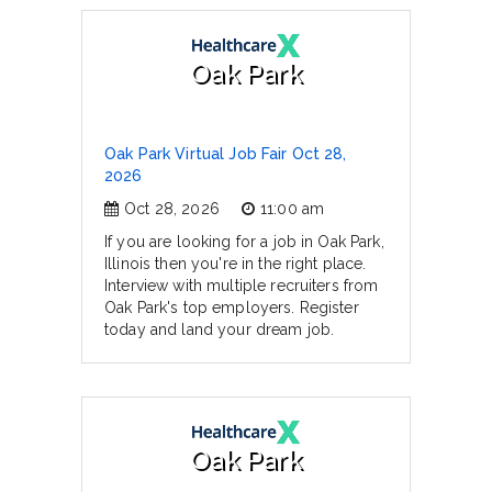
Oak Park
Oak Park Virtual Job Fair Oct 28,
2026
Oct 28, 2026
11:00 am
If you are looking for a job in Oak Park,
Illinois then you're in the right place.
Interview with multiple recruiters from
Oak Park's top employers. Register
today and land your dream job.
Oak Park