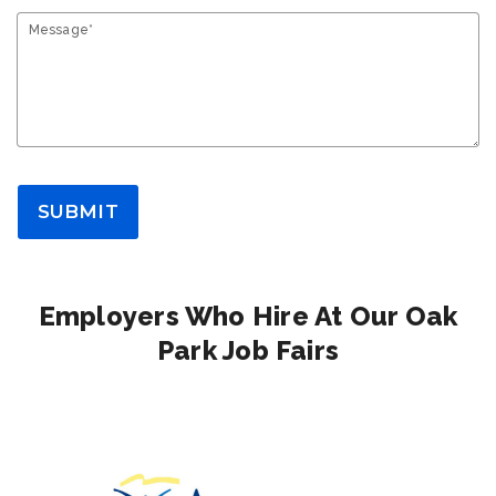
Message*
SUBMIT
Employers Who Hire At Our Oak
Park Job Fairs