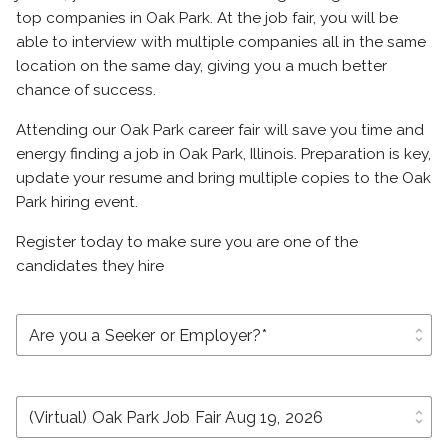
top companies in Oak Park. At the job fair, you will be
able to interview with multiple companies all in the same
location on the same day, giving you a much better
chance of success.
Attending our Oak Park career fair will save you time and
energy finding a job in Oak Park, Illinois. Preparation is key,
update your resume and bring multiple copies to the Oak
Park hiring event.
Register today to make sure you are one of the
candidates they hire
unfold_more
unfold_more