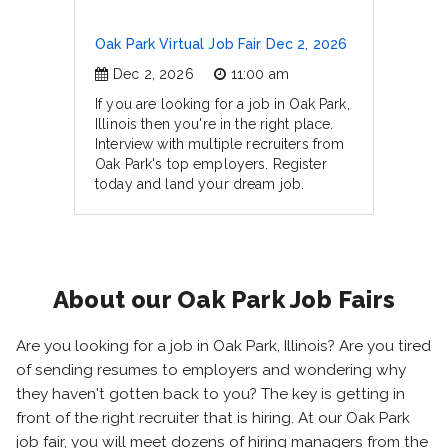
Oak Park Virtual Job Fair Dec 2, 2026
Dec 2, 2026
11:00 am
If you are looking for a job in Oak Park,
Illinois then you're in the right place.
Interview with multiple recruiters from
Oak Park's top employers. Register
today and land your dream job.
About our Oak Park Job Fairs
Are you looking for a job in Oak Park, Illinois? Are you tired
of sending resumes to employers and wondering why
they haven't gotten back to you? The key is getting in
front of the right recruiter that is hiring. At our Oak Park
job fair, you will meet dozens of hiring managers from the