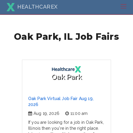
HEALTHCAREX
Oak Park, IL Job Fairs
Oak Park
Oak Park Virtual Job Fair Aug 19,
2026
Aug 19, 2026
11:00 am
If you are looking for a job in Oak Park,
Illinois then you're in the right place.