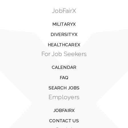
JobFairX
MILITARYX
DIVERSITYX
HEALTHCAREX
For Job Seekers
CALENDAR
FAQ
SEARCH JOBS
Employers
JOBFAIRX
CONTACT US