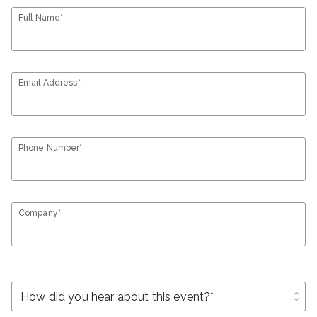
Full Name*
Email Address*
Phone Number*
Company*
unfold_more