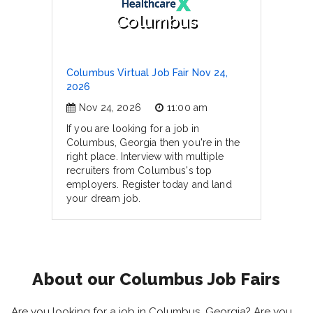
Columbus
Columbus Virtual Job Fair Nov 24,
2026
Nov 24, 2026
11:00 am
If you are looking for a job in
Columbus, Georgia then you're in the
right place. Interview with multiple
recruiters from Columbus's top
employers. Register today and land
your dream job.
About our Columbus Job Fairs
Are you looking for a job in Columbus, Georgia? Are you