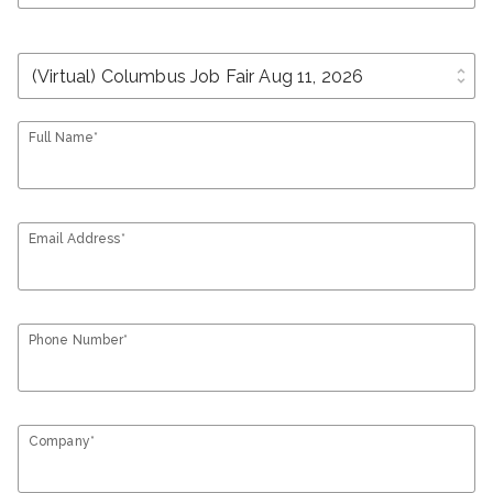
unfold_more
Full Name*
Email Address*
Phone Number*
Company*