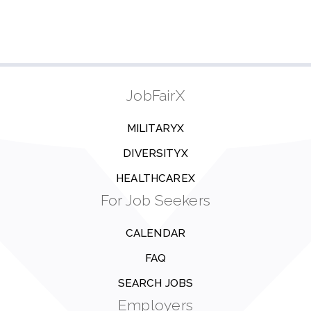
JobFairX
MILITARYX
DIVERSITYX
HEALTHCAREX
For Job Seekers
CALENDAR
FAQ
SEARCH JOBS
Employers