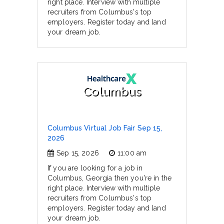
right place. Interview with multiple
recruiters from Columbus's top
employers. Register today and land
your dream job.
Columbus
Columbus Virtual Job Fair Sep 15,
2026
Sep 15, 2026
11:00 am
If you are looking for a job in
Columbus, Georgia then you're in the
right place. Interview with multiple
recruiters from Columbus's top
employers. Register today and land
your dream job.