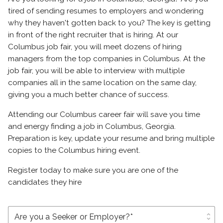
tired of sending resumes to employers and wondering
why they haven't gotten back to you? The key is getting
in front of the right recruiter that is hiring. At our
Columbus job fair, you will meet dozens of hiring
managers from the top companies in Columbus. At the
job fair, you will be able to interview with multiple
companies all in the same location on the same day,
giving you a much better chance of success.
Attending our Columbus career fair will save you time
and energy finding a job in Columbus, Georgia.
Preparation is key, update your resume and bring multiple
copies to the Columbus hiring event.
Register today to make sure you are one of the
candidates they hire
unfold_more