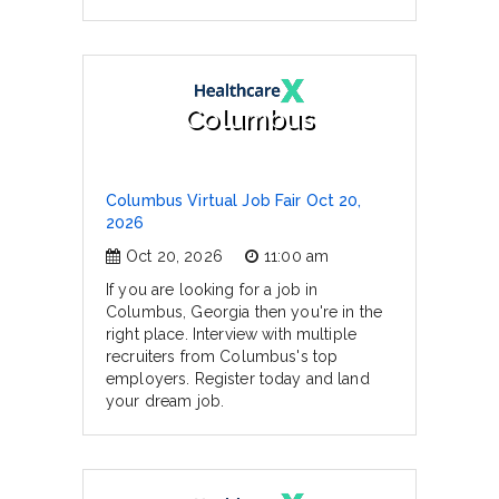
Columbus
Columbus Virtual Job Fair Oct 20,
2026
Oct 20, 2026
11:00 am
If you are looking for a job in
Columbus, Georgia then you're in the
right place. Interview with multiple
recruiters from Columbus's top
employers. Register today and land
your dream job.