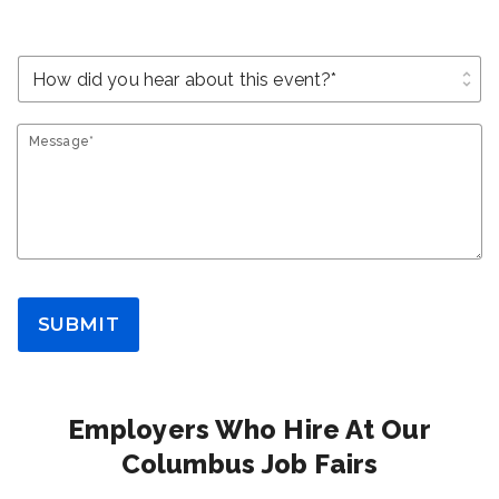
unfold_more
Message*
SUBMIT
Employers Who Hire At Our
Columbus Job Fairs