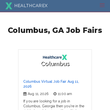
HEALTHCAREX
Columbus, GA Job Fairs
Columbus
Columbus Virtual Job Fair Aug 11,
2026
Aug 11, 2026
11:00 am
If you are looking for a job in
Columbus, Georgia then you're in the