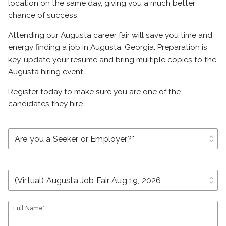
location on the same day, giving you a much better
chance of success.
Attending our Augusta career fair will save you time and
energy finding a job in Augusta, Georgia. Preparation is
key, update your resume and bring multiple copies to the
Augusta hiring event.
Register today to make sure you are one of the
candidates they hire
unfold_more
unfold_more
Full Name*