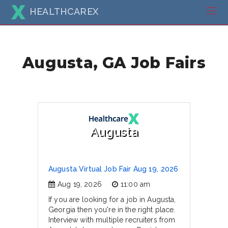
HEALTHCAREX
Augusta, GA Job Fairs
Augusta
Augusta Virtual Job Fair Aug 19, 2026
Aug 19, 2026
11:00 am
If you are looking for a job in Augusta,
Georgia then you're in the right place.
Interview with multiple recruiters from