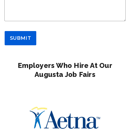
SUBMIT
Employers Who Hire At Our
Augusta Job Fairs