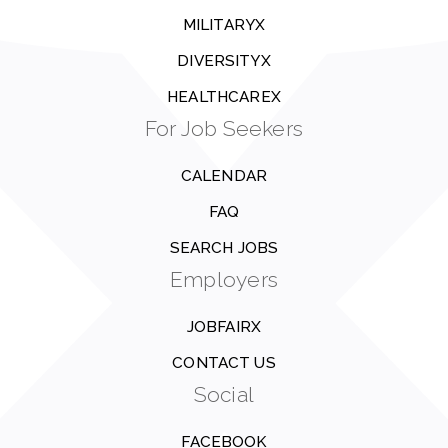
MILITARYX
DIVERSITYX
HEALTHCAREX
For Job Seekers
CALENDAR
FAQ
SEARCH JOBS
Employers
JOBFAIRX
CONTACT US
Social
FACEBOOK