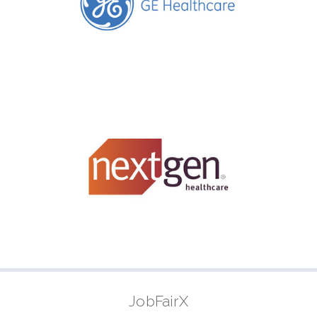
JobFairX