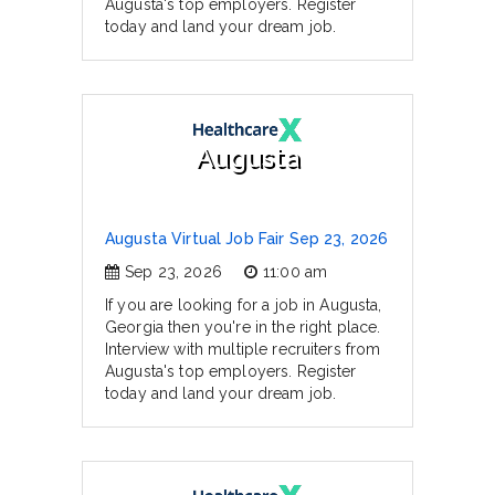
Augusta's top employers. Register
today and land your dream job.
Augusta
Augusta Virtual Job Fair Sep 23, 2026
Sep 23, 2026
11:00 am
If you are looking for a job in Augusta,
Georgia then you're in the right place.
Interview with multiple recruiters from
Augusta's top employers. Register
today and land your dream job.