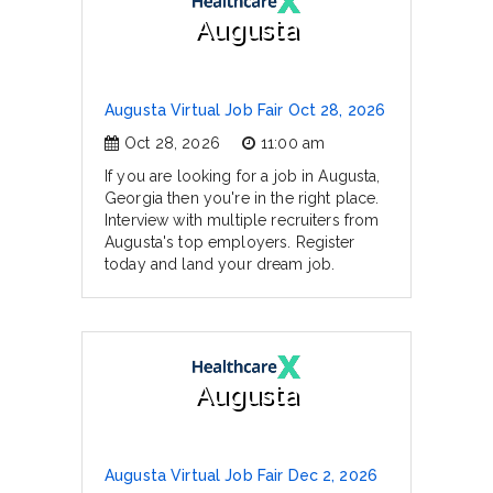
Augusta
Augusta Virtual Job Fair Oct 28, 2026
Oct 28, 2026
11:00 am
If you are looking for a job in Augusta,
Georgia then you're in the right place.
Interview with multiple recruiters from
Augusta's top employers. Register
today and land your dream job.
Augusta
Augusta Virtual Job Fair Dec 2, 2026