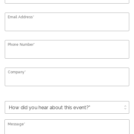
Email Address*
Phone Number*
Company*
unfold_more
Message*