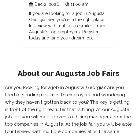
Dec 2, 2026
11:00 am
If you are looking for a job in Augusta,
Georgia then you're in the right place.
Interview with multiple recruiters from
Augusta's top employers. Register
today and land your dream job.
About our Augusta Job Fairs
Are you looking for a job in Augusta, Georgia? Are you
tired of sending resumes to employers and wondering
why they haven't gotten back to you? The key is getting
in front of the right recruiter that is hiring. At our Augusta
job fair, you will meet dozens of hiring managers from the
top companies in Augusta. At the job fair, you will be able
to interview with multiple companies all in the same