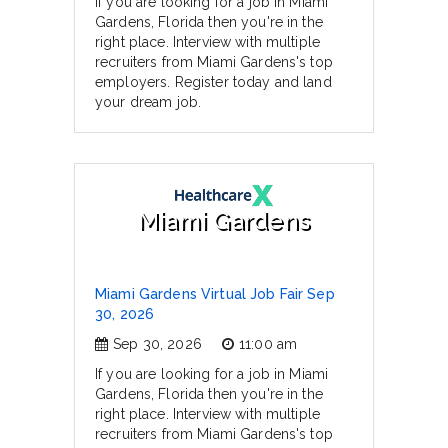
If you are looking for a job in Miami
Gardens, Florida then you're in the
right place. Interview with multiple
recruiters from Miami Gardens's top
employers. Register today and land
your dream job.
Miami Gardens
Miami Gardens Virtual Job Fair Sep
30, 2026
Sep 30, 2026
11:00 am
If you are looking for a job in Miami
Gardens, Florida then you're in the
right place. Interview with multiple
recruiters from Miami Gardens's top