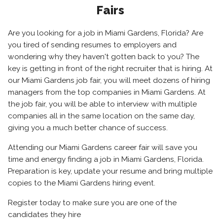
Fairs
Are you looking for a job in Miami Gardens, Florida? Are
you tired of sending resumes to employers and
wondering why they haven't gotten back to you? The
key is getting in front of the right recruiter that is hiring. At
our Miami Gardens job fair, you will meet dozens of hiring
managers from the top companies in Miami Gardens. At
the job fair, you will be able to interview with multiple
companies all in the same location on the same day,
giving you a much better chance of success.
Attending our Miami Gardens career fair will save you
time and energy finding a job in Miami Gardens, Florida.
Preparation is key, update your resume and bring multiple
copies to the Miami Gardens hiring event.
Register today to make sure you are one of the
candidates they hire