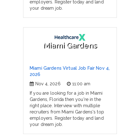
employers. Register today and land
your dream job.
Miami Gardens
Miami Gardens Virtual Job Fair Nov 4,
2026
Nov 4, 2026
11:00 am
If you are looking for a job in Miami
Gardens, Florida then you're in the
right place. Interview with multiple
recruiters from Miami Gardens's top
employers. Register today and land
your dream job.