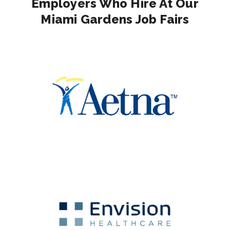
Employers Who Hire At Our
Miami Gardens Job Fairs