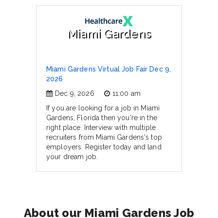
Miami Gardens
Miami Gardens Virtual Job Fair Dec 9,
2026
Dec 9, 2026
11:00 am
If you are looking for a job in Miami
Gardens, Florida then you're in the
right place. Interview with multiple
recruiters from Miami Gardens's top
employers. Register today and land
your dream job.
About our Miami Gardens Job