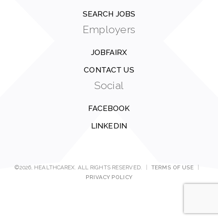
SEARCH JOBS
Employers
JOBFAIRX
CONTACT US
Social
FACEBOOK
LINKEDIN
©2026, HEALTHCAREX. ALL RIGHTS RESERVED.
|
TERMS OF USE
|
PRIVACY POLICY