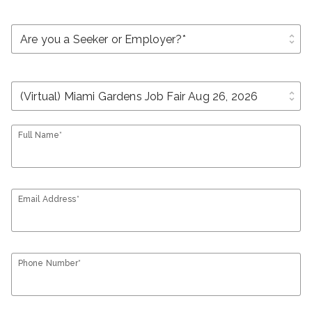
unfold_more
unfold_more
Full Name*
Email Address*
Phone Number*