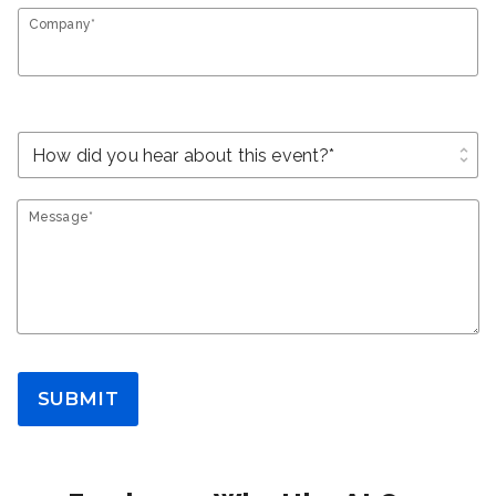
Company*
unfold_more
Message*
SUBMIT