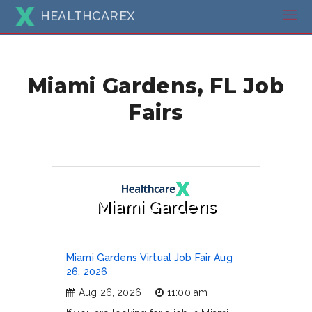
HEALTHCAREX
Miami Gardens, FL Job
Fairs
Miami Gardens
Miami Gardens Virtual Job Fair Aug
26, 2026
Aug 26, 2026
11:00 am