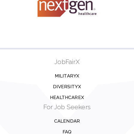
JobFairX
MILITARYX
DIVERSITYX
HEALTHCAREX
For Job Seekers
CALENDAR
FAQ