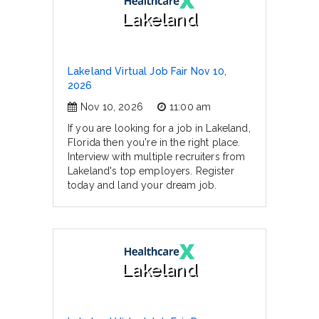
Lakeland
Lakeland Virtual Job Fair Nov 10,
2026
Nov 10, 2026
11:00 am
If you are looking for a job in Lakeland,
Florida then you're in the right place.
Interview with multiple recruiters from
Lakeland's top employers. Register
today and land your dream job.
Lakeland