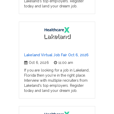
Lakeland's top employers. Register
today and land your dream job.
Lakeland
Lakeland Virtual Job Fair Oct 6, 2026
Oct 6, 2026
11:00 am
If you are looking for a job in Lakeland,
Florida then you're in the right place.
Interview with multiple recruiters from
Lakeland's top employers. Register
today and land your dream job.