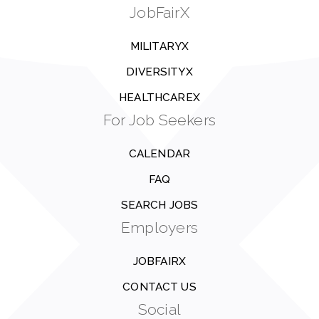
JobFairX
MILITARYX
DIVERSITYX
HEALTHCAREX
For Job Seekers
CALENDAR
FAQ
SEARCH JOBS
Employers
JOBFAIRX
CONTACT US
Social