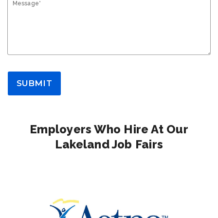
Message*
SUBMIT
Employers Who Hire At Our
Lakeland Job Fairs