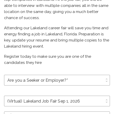
able to interview with multiple companies all in the same
location on the same day, giving you a much better
chance of success.
Attending our Lakeland career fair will save you time and
energy finding a job in Lakeland, Florida. Preparation is
key, update your resume and bring multiple copies to the
Lakeland hiring event.
Register today to make sure you are one of the
candidates they hire
unfold_more
unfold_more