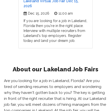
Lakeland Virtual Job Fair Dec 15,
2026
Dec 15, 2026
11:00 am
If you are looking for a job in Lakeland,
Florida then you're in the right place.
Interview with multiple recruiters from
Lakeland's top employers. Register
today and land your dream job.
About our Lakeland Job Fairs
Are you looking for a job in Lakeland, Florida? Are you
tired of sending resumes to employers and wondering
why they haven't gotten back to you? The key is getting
in front of the right recruiter that is hiring. At our Lakeland
job fair, you will meet dozens of hiring managers from the
top companies in Lakeland. At the job fair, you will be