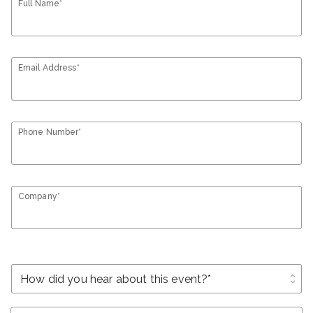
Full Name*
Email Address*
Phone Number*
Company*
unfold_more