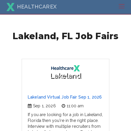
HEALTHCAREX
Lakeland, FL Job Fairs
Lakeland
Lakeland Virtual Job Fair Sep 1, 2026
Sep 1, 2026
11:00 am
If you are looking for a job in Lakeland,
Florida then you're in the right place.
Interview with multiple recruiters from