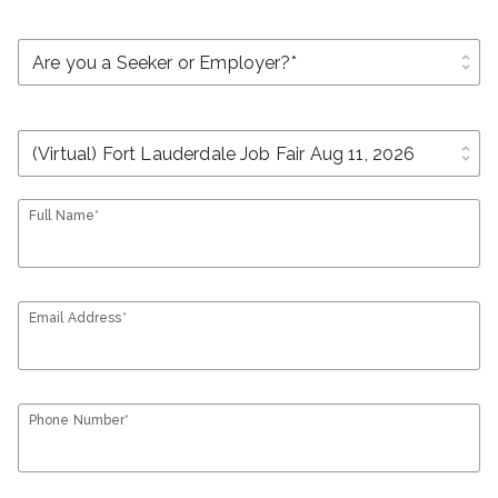
unfold_more
unfold_more
Full Name*
Email Address*
Phone Number*