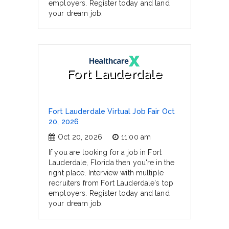
employers. Register today and land
your dream job.
Fort Lauderdale
Fort Lauderdale Virtual Job Fair Oct
20, 2026
Oct 20, 2026
11:00 am
If you are looking for a job in Fort
Lauderdale, Florida then you're in the
right place. Interview with multiple
recruiters from Fort Lauderdale's top
employers. Register today and land
your dream job.