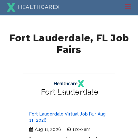
HEALTHCAREX
Fort Lauderdale, FL Job
Fairs
Fort Lauderdale
Fort Lauderdale Virtual Job Fair Aug
11, 2026
Aug 11, 2026
11:00 am