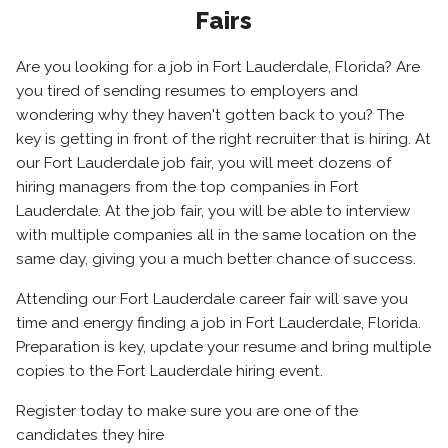
Fairs
Are you looking for a job in Fort Lauderdale, Florida? Are
you tired of sending resumes to employers and
wondering why they haven't gotten back to you? The
key is getting in front of the right recruiter that is hiring. At
our Fort Lauderdale job fair, you will meet dozens of
hiring managers from the top companies in Fort
Lauderdale. At the job fair, you will be able to interview
with multiple companies all in the same location on the
same day, giving you a much better chance of success.
Attending our Fort Lauderdale career fair will save you
time and energy finding a job in Fort Lauderdale, Florida.
Preparation is key, update your resume and bring multiple
copies to the Fort Lauderdale hiring event.
Register today to make sure you are one of the
candidates they hire