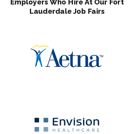
Employers Who Hire At Our Fort
Lauderdale Job Fairs