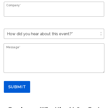
Company*
unfold_more
Message*
SUBMIT