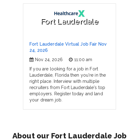
Fort Lauderdale
Fort Lauderdale Virtual Job Fair Nov
24, 2026
Nov 24, 2026
11:00 am
If you are looking for a job in Fort
Lauderdale, Florida then you're in the
right place. Interview with multiple
recruiters from Fort Lauderdale's top
employers. Register today and land
your dream job.
About our Fort Lauderdale Job