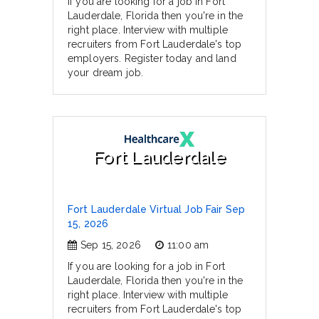
If you are looking for a job in Fort
Lauderdale, Florida then you're in the
right place. Interview with multiple
recruiters from Fort Lauderdale's top
employers. Register today and land
your dream job.
Fort Lauderdale
Fort Lauderdale Virtual Job Fair Sep
15, 2026
Sep 15, 2026
11:00 am
If you are looking for a job in Fort
Lauderdale, Florida then you're in the
right place. Interview with multiple
recruiters from Fort Lauderdale's top