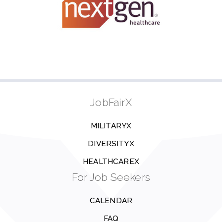
JobFairX
MILITARYX
DIVERSITYX
HEALTHCAREX
For Job Seekers
CALENDAR
FAQ