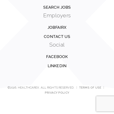
SEARCH JOBS
Employers
JOBFAIRX
CONTACT US
Social
FACEBOOK
LINKEDIN
©2026, HEALTHCAREX. ALL RIGHTS RESERVED.
|
TERMS OF USE
|
PRIVACY POLICY