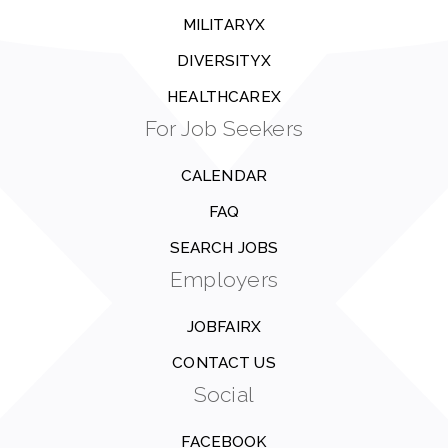
MILITARYX
DIVERSITYX
HEALTHCAREX
For Job Seekers
CALENDAR
FAQ
SEARCH JOBS
Employers
JOBFAIRX
CONTACT US
Social
FACEBOOK