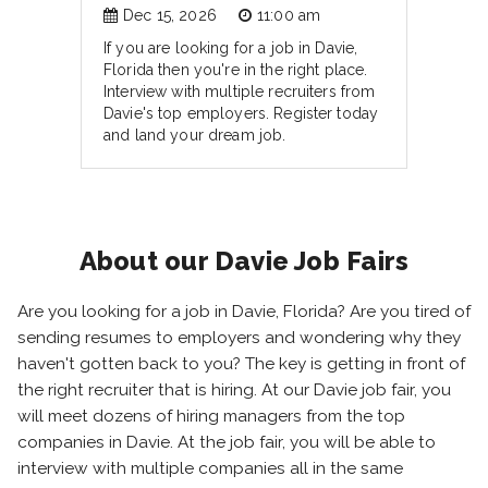
Dec 15, 2026
11:00 am
If you are looking for a job in Davie,
Florida then you're in the right place.
Interview with multiple recruiters from
Davie's top employers. Register today
and land your dream job.
About our Davie Job Fairs
Are you looking for a job in Davie, Florida? Are you tired of
sending resumes to employers and wondering why they
haven't gotten back to you? The key is getting in front of
the right recruiter that is hiring. At our Davie job fair, you
will meet dozens of hiring managers from the top
companies in Davie. At the job fair, you will be able to
interview with multiple companies all in the same