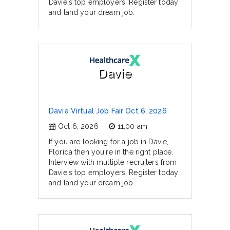
Davie's top employers. Register today
and land your dream job.
Davie
Davie Virtual Job Fair Oct 6, 2026
Oct 6, 2026
11:00 am
If you are looking for a job in Davie,
Florida then you're in the right place.
Interview with multiple recruiters from
Davie's top employers. Register today
and land your dream job.