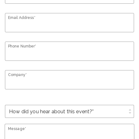
Email Address*
Phone Number*
Company*
unfold_more
Message*