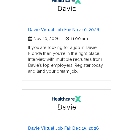
Davie
Davie Virtual Job Fair Nov 10, 2026
Nov 10, 2026
11:00 am
If you are looking for a job in Davie,
Florida then you're in the right place.
Interview with multiple recruiters from
Davie's top employers. Register today
and land your dream job.
Davie
Davie Virtual Job Fair Dec 15, 2026