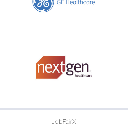
JobFairX