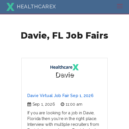
HEALTHCAREX
Davie, FL Job Fairs
Davie
Davie Virtual Job Fair Sep 1, 2026
Sep 1, 2026
11:00 am
If you are looking for a job in Davie,
Florida then you're in the right place.
Interview with multiple recruiters from