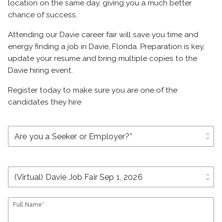
location on the same day, giving you a much better
chance of success.
Attending our Davie career fair will save you time and
energy finding a job in Davie, Florida. Preparation is key,
update your resume and bring multiple copies to the
Davie hiring event.
Register today to make sure you are one of the
candidates they hire
unfold_more
unfold_more
Full Name*