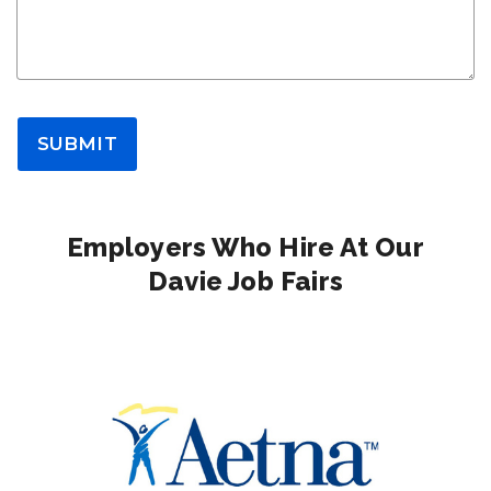
SUBMIT
Employers Who Hire At Our
Davie Job Fairs