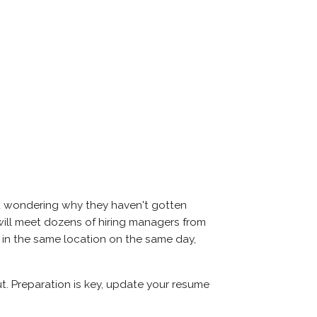
nd wondering why they haven't gotten
ou will meet dozens of hiring managers from
l in the same location on the same day,
ut. Preparation is key, update your resume