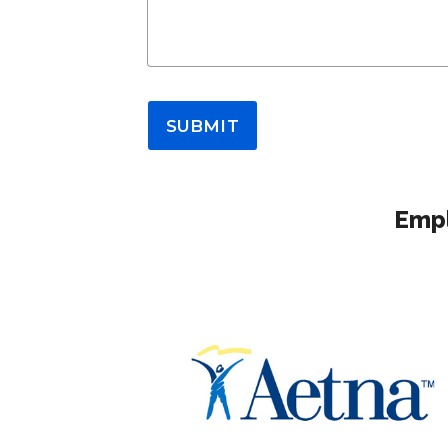
SUBMIT
Empl