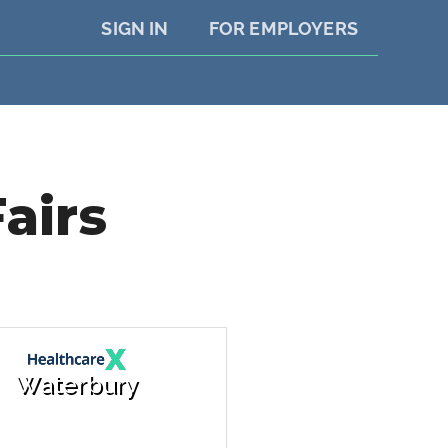
SIGN IN
FOR EMPLOYERS
airs
Waterbury