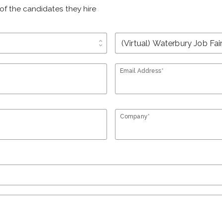
of the candidates they hire
unfold_more
Email Address*
Company*