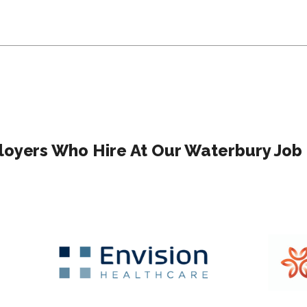
oyers Who Hire At Our Waterbury Job 