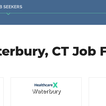
B SEEKERS
erbury, CT Job F
Waterbury