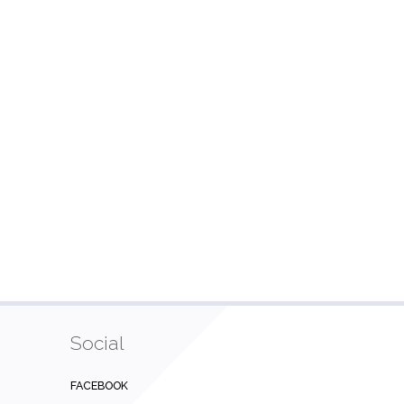
Social
FACEBOOK