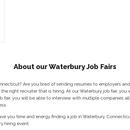
About our Waterbury Job Fairs
Connecticut? Are you tired of sending resumes to employers a
 the right recruiter that is hiring. At our Waterbury job fair, y
 fair, you will be able to interview with multiple companies al
ess.
save you time and energy finding a job in Waterbury, Connectic
y hiring event.