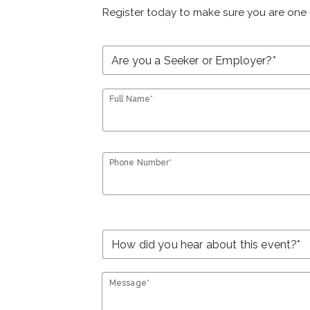
Register today to make sure you are one 
Full Name*
Phone Number*
Message*