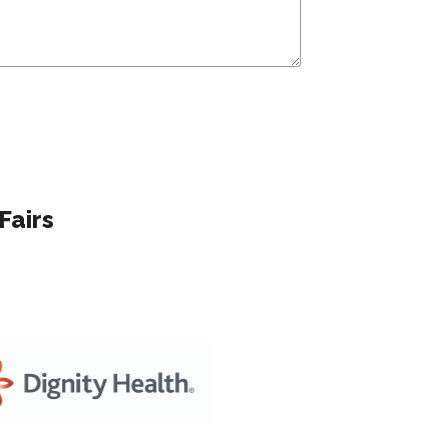
Fairs