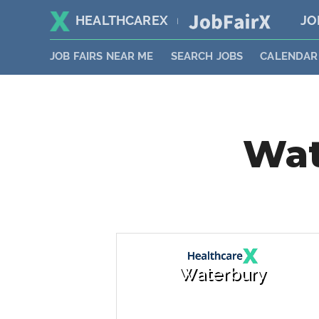
HEALTHCAREX
JO
|
JOB FAIRS NEAR ME
SEARCH JOBS
CALENDAR
Wat
Waterbury