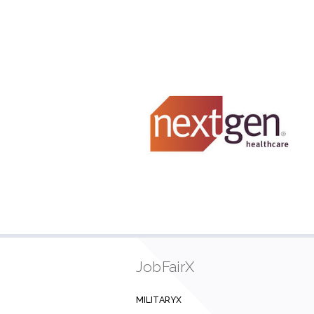
JobFairX
MILITARYX