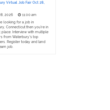
ry Virtual Job Fair Oct 28,
28, 2026
11:00 am
re looking for a job in
ry, Connecticut then you're in
t place. Interview with multiple
ers from Waterbury's top
rs. Register today and land
eam job.