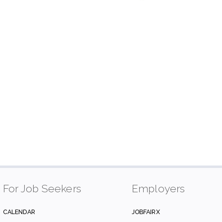
For Job Seekers
Employers
CALENDAR
JOBFAIRX