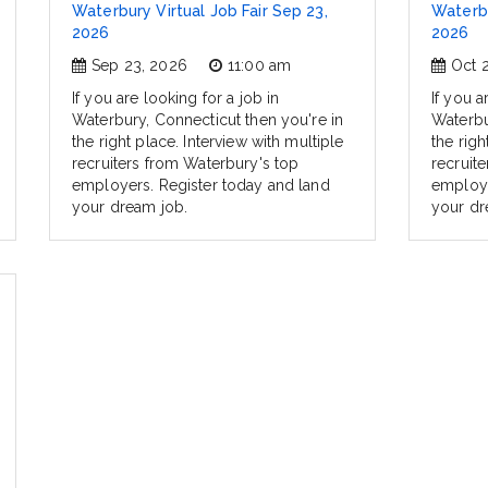
Waterbury Virtual Job Fair Sep 23,
Waterbu
2026
2026
Sep 23, 2026
11:00 am
Oct 
If you are looking for a job in
If you a
Waterbury, Connecticut then you're in
Waterbu
the right place. Interview with multiple
the righ
recruiters from Waterbury's top
recruit
employers. Register today and land
employe
your dream job.
your dr