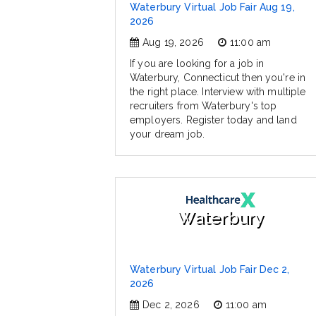
Waterbury Virtual Job Fair Aug 19,
2026
Aug 19, 2026
11:00 am
If you are looking for a job in
Waterbury, Connecticut then you're in
the right place. Interview with multiple
recruiters from Waterbury's top
employers. Register today and land
your dream job.
Waterbury
Waterbury Virtual Job Fair Dec 2,
2026
Dec 2, 2026
11:00 am