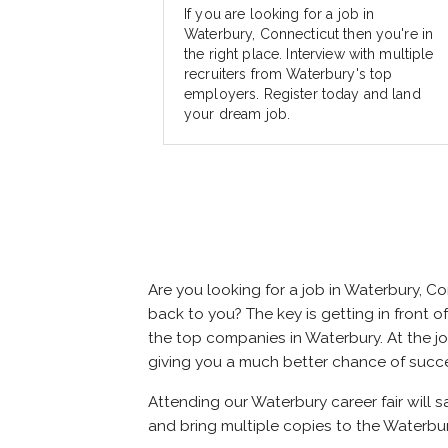
If you are looking for a job in
Waterbury, Connecticut then you're in
the right place. Interview with multiple
recruiters from Waterbury's top
employers. Register today and land
your dream job.
Are you looking for a job in Waterbury, 
back to you? The key is getting in front of
the top companies in Waterbury. At the job
giving you a much better chance of succ
Attending our Waterbury career fair will 
and bring multiple copies to the Waterbur