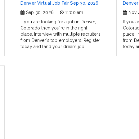
Denver Virtual Job Fair Sep 30, 2026
Denver 
Sep 30, 2026
11:00 am
Nov 
If you are looking for a job in Denver,
If you a
Colorado then you're in the right
Colorad
place. Interview with multiple recruiters
place. I
from Denver's top employers. Register
from De
today and land your dream job.
today a