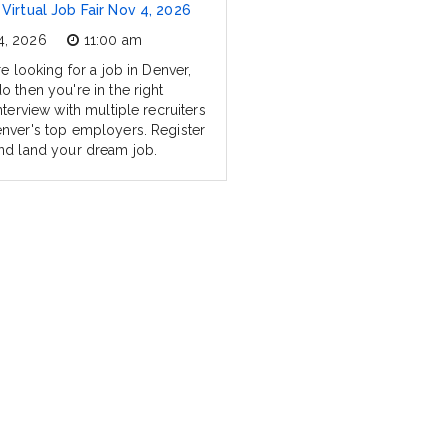
Virtual Job Fair Nov 4, 2026
4, 2026
11:00 am
re looking for a job in Denver,
o then you're in the right
nterview with multiple recruiters
nver's top employers. Register
nd land your dream job.