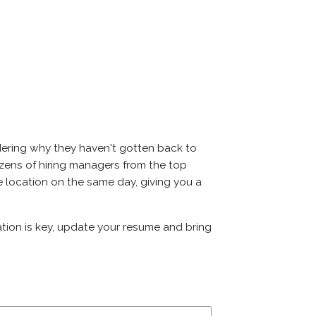
dering why they haven't gotten back to
 dozens of hiring managers from the top
me location on the same day, giving you a
ation is key, update your resume and bring