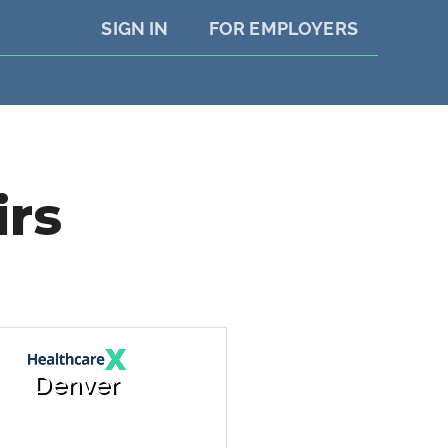
SIGN IN
FOR EMPLOYERS
irs
Denver