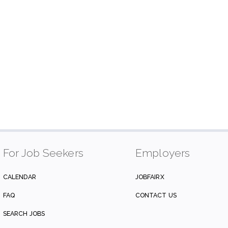
For Job Seekers
Employers
CALENDAR
JOBFAIRX
FAQ
CONTACT US
SEARCH JOBS