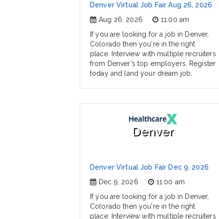
Denver Virtual Job Fair Aug 26, 2026
Aug 26, 2026
11:00 am
If you are looking for a job in Denver,
Colorado then you're in the right
place. Interview with multiple recruiters
from Denver's top employers. Register
today and land your dream job.
Denver
Denver Virtual Job Fair Dec 9, 2026
Dec 9, 2026
11:00 am
If you are looking for a job in Denver,
Colorado then you're in the right
place. Interview with multiple recruiters