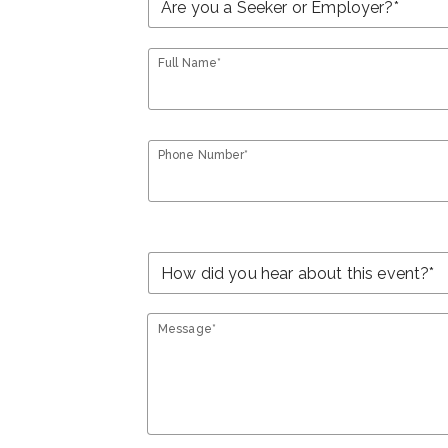
Full Name*
Phone Number*
Message*