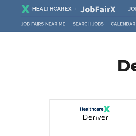
HEALTHCAREX
JO
|
JOB FAIRS NEAR ME
SEARCH JOBS
CALENDAR
De
Denver