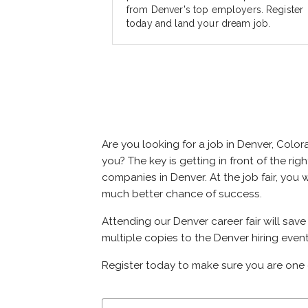
from Denver's top employers. Register
today and land your dream job.
Are you looking for a job in Denver, Col
you? The key is getting in front of the rig
companies in Denver. At the job fair, you 
much better chance of success.
Attending our Denver career fair will sav
multiple copies to the Denver hiring event
Register today to make sure you are one 