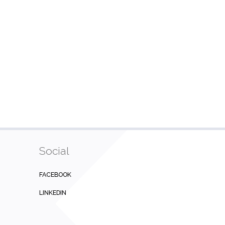
Social
FACEBOOK
LINKEDIN