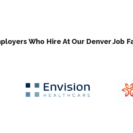
ployers Who Hire At Our Denver Job Fa