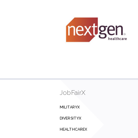
JobFairX
MILITARYX
DIVERSITYX
HEALTHCAREX