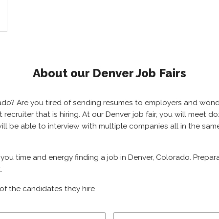
About our Denver Job Fairs
orado? Are you tired of sending resumes to employers and won
ht recruiter that is hiring. At our Denver job fair, you will meet
will be able to interview with multiple companies all in the sa
e you time and energy finding a job in Denver, Colorado. Prepar
.
of the candidates they hire