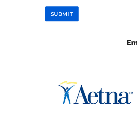
SUBMIT
Em