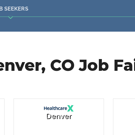
B SEEKERS
nver, CO Job Fa
Denver