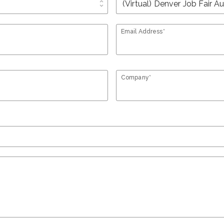
unfold_more
Email Address*
Company*