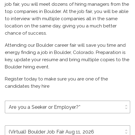
job fair, you will meet dozens of hiring managers from the
top companies in Boulder. At the job fair, you will be able
to interview with multiple companies all in the same
location on the same day, giving you a much better
chance of success.
Attending our Boulder career fair will save you time and
energy finding a job in Boulder, Colorado. Preparation is
key, update your resume and bring multiple copies to the
Boulder hiring event.
Register today to make sure you are one of the
candidates they hire
unfold_more
unfold_more