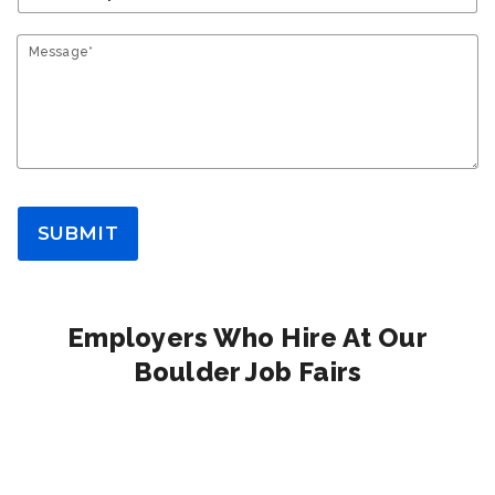
Message*
SUBMIT
Employers Who Hire At Our
Boulder Job Fairs