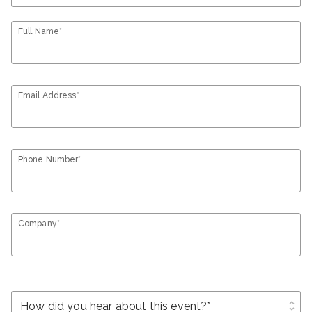
Full Name*
Email Address*
Phone Number*
Company*
unfold_more