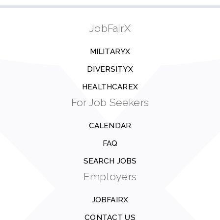
JobFairX
MILITARYX
DIVERSITYX
HEALTHCAREX
For Job Seekers
CALENDAR
FAQ
SEARCH JOBS
Employers
JOBFAIRX
CONTACT US