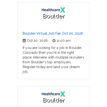
Boulder
Boulder Virtual Job Fair Oct 20, 2026
Oct 20, 2026
11:00 am
If you are looking for a job in Boulder,
Colorado then you're in the right
place. Interview with multiple recruiters
from Boulder's top employers.
Register today and land your dream
job.
Boulder