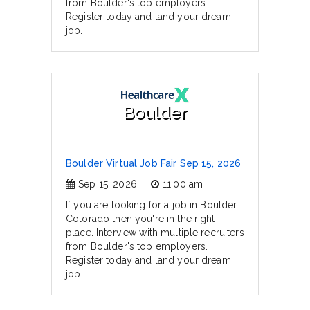
from Boulder's top employers.
Register today and land your dream
job.
Boulder
Boulder Virtual Job Fair Sep 15, 2026
Sep 15, 2026
11:00 am
If you are looking for a job in Boulder,
Colorado then you're in the right
place. Interview with multiple recruiters
from Boulder's top employers.
Register today and land your dream
job.