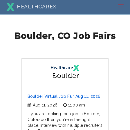
HEALTHCAREX
Boulder, CO Job Fairs
Boulder
Boulder Virtual Job Fair Aug 11, 2026
Aug 11, 2026
11:00 am
If you are looking for a job in Boulder,
Colorado then you're in the right
place. Interview with multiple recruiters