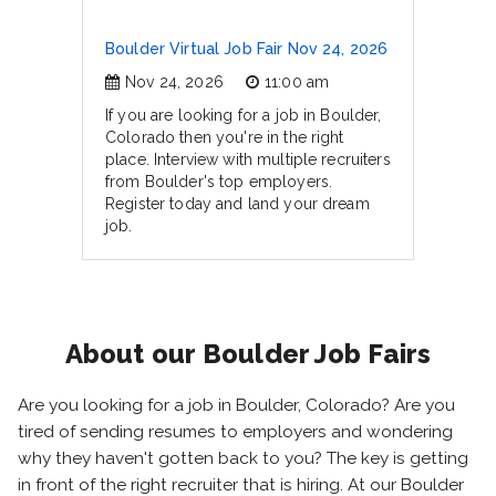
Boulder Virtual Job Fair Nov 24, 2026
Nov 24, 2026
11:00 am
If you are looking for a job in Boulder,
Colorado then you're in the right
place. Interview with multiple recruiters
from Boulder's top employers.
Register today and land your dream
job.
About our Boulder Job Fairs
Are you looking for a job in Boulder, Colorado? Are you
tired of sending resumes to employers and wondering
why they haven't gotten back to you? The key is getting
in front of the right recruiter that is hiring. At our Boulder