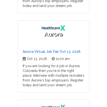
from Aurora's top employers. Register
today and land your dream job.
Aurora
Aurora Virtual Job Fair Oct 13, 2026
Oct 13, 2026
11:00 am
If you are looking for a job in Aurora,
Colorado then you're in the right
place. Interview with multiple recruiters
from Aurora's top employers. Register
today and land your dream job.