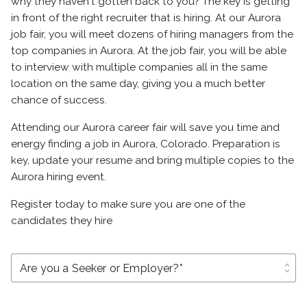
why they haven't gotten back to you? The key is getting
in front of the right recruiter that is hiring. At our Aurora
job fair, you will meet dozens of hiring managers from the
top companies in Aurora. At the job fair, you will be able
to interview with multiple companies all in the same
location on the same day, giving you a much better
chance of success.
Attending our Aurora career fair will save you time and
energy finding a job in Aurora, Colorado. Preparation is
key, update your resume and bring multiple copies to the
Aurora hiring event.
Register today to make sure you are one of the
candidates they hire
unfold_more