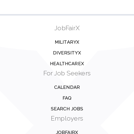
JobFairX
MILITARYX
DIVERSITYX
HEALTHCAREX
For Job Seekers
CALENDAR
FAQ
SEARCH JOBS
Employers
JOBFAIRX