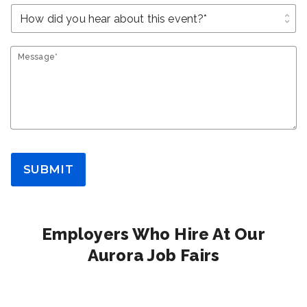
unfold_more
Message*
SUBMIT
Employers Who Hire At Our
Aurora Job Fairs