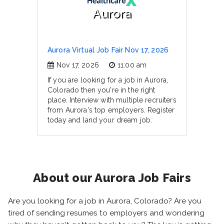
Aurora
Aurora Virtual Job Fair Nov 17, 2026
Nov 17, 2026
11:00 am
If you are looking for a job in Aurora,
Colorado then you're in the right
place. Interview with multiple recruiters
from Aurora's top employers. Register
today and land your dream job.
About our Aurora Job Fairs
Are you looking for a job in Aurora, Colorado? Are you
tired of sending resumes to employers and wondering