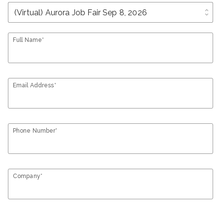
unfold_more
Full Name*
Email Address*
Phone Number*
Company*