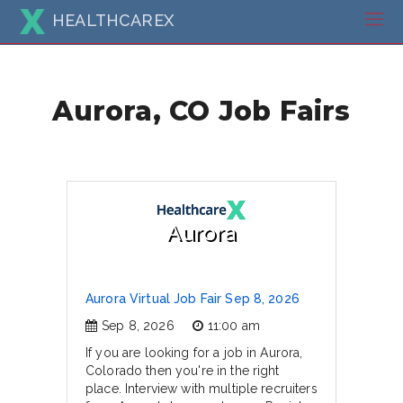
HEALTHCAREX
Aurora, CO Job Fairs
Aurora
Aurora Virtual Job Fair Sep 8, 2026
Sep 8, 2026
11:00 am
If you are looking for a job in Aurora,
Colorado then you're in the right
place. Interview with multiple recruiters