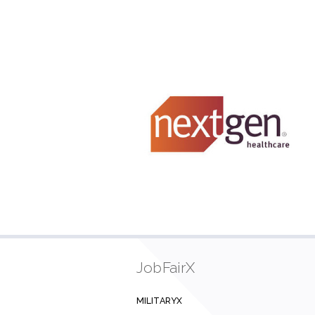
JobFairX
MILITARYX