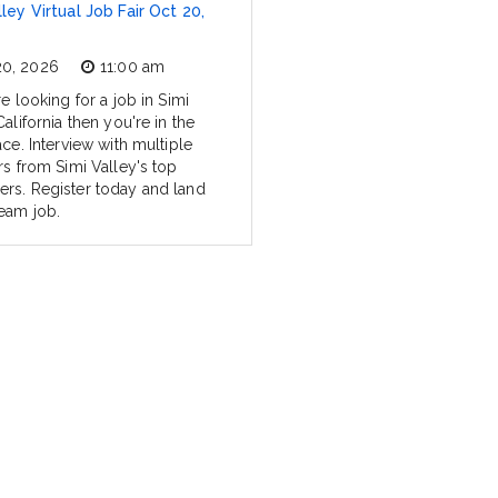
lley Virtual Job Fair Oct 20,
20, 2026
11:00 am
re looking for a job in Simi
California then you're in the
ace. Interview with multiple
rs from Simi Valley's top
rs. Register today and land
eam job.