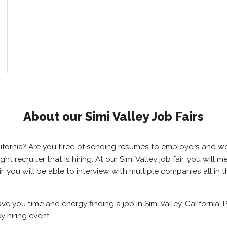
About our Simi Valley Job Fairs
 California? Are you tired of sending resumes to employers and
ight recruiter that is hiring. At our Simi Valley job fair, you wi
air, you will be able to interview with multiple companies all i
save you time and energy finding a job in Simi Valley, California
y hiring event.