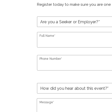
Register today to make sure you are one 
Full Name*
Phone Number*
Message*