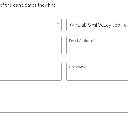
of the candidates they hire
unfold_more
Email Address*
Company*