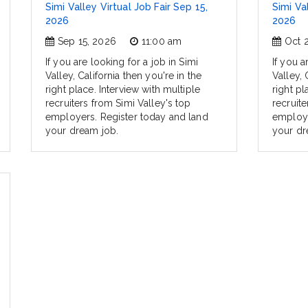
Simi Valley Virtual Job Fair Sep 15,
Simi Va
2026
2026
Sep 15, 2026
11:00 am
Oct 
If you are looking for a job in Simi
If you a
Valley, California then you're in the
Valley, 
right place. Interview with multiple
right pl
recruiters from Simi Valley's top
recruite
employers. Register today and land
employe
your dream job.
your dr