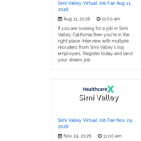
Simi Valley Virtual Job Fair Aug 11,
2026
Aug 11, 2026
11:00 am
If you are looking for a job in Simi
Valley, California then you're in the
right place. Interview with multiple
recruiters from Simi Valley's top
employers. Register today and land
your dream job.
Simi Valley
Simi Valley Virtual Job Fair Nov 24,
2026
Nov 24, 2026
11:00 am