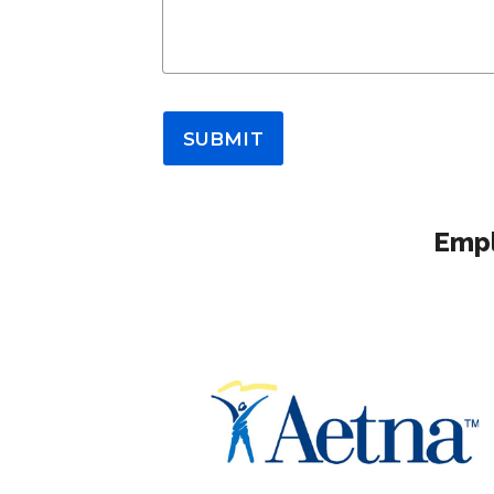
SUBMIT
Empl