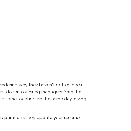
 wondering why they haven't gotten back
ll meet dozens of hiring managers from the
n the same location on the same day, giving
. Preparation is key, update your resume