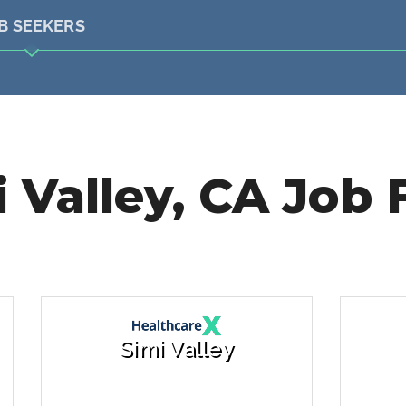
B SEEKERS
 Valley, CA Job 
Simi Valley