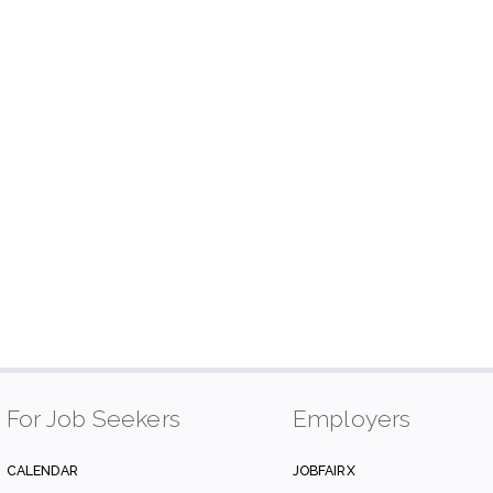
For Job Seekers
Employers
CALENDAR
JOBFAIRX