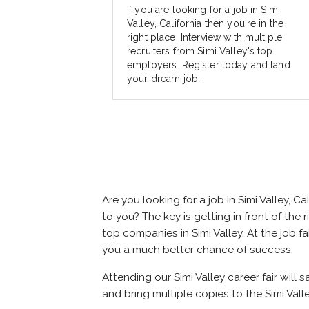
If you are looking for a job in Simi
Valley, California then you're in the
right place. Interview with multiple
recruiters from Simi Valley's top
employers. Register today and land
your dream job.
Are you looking for a job in Simi Valley,
to you? The key is getting in front of the r
top companies in Simi Valley. At the job f
you a much better chance of success.
Attending our Simi Valley career fair will 
and bring multiple copies to the Simi Valle