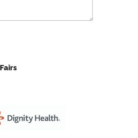
Fairs