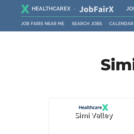
HEALTHCAREX
JO
|
JOB FAIRS NEAR ME
SEARCH JOBS
CALENDAR
Simi
Simi Valley