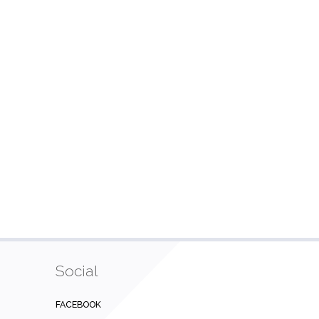
Social
FACEBOOK