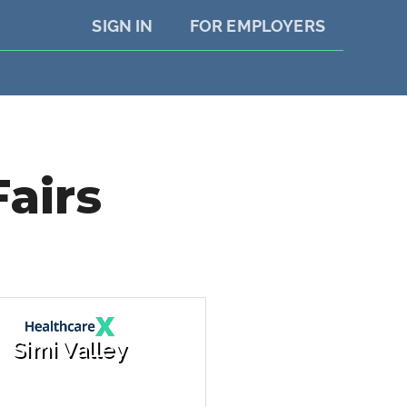
SIGN IN
FOR EMPLOYERS
Fairs
Simi Valley