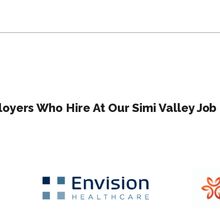
oyers Who Hire At Our Simi Valley Job 