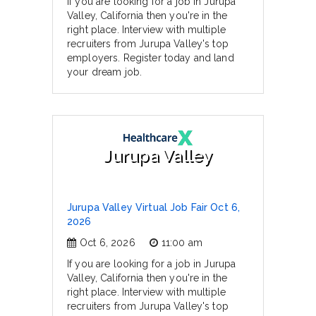
If you are looking for a job in Jurupa
Valley, California then you're in the
right place. Interview with multiple
recruiters from Jurupa Valley's top
employers. Register today and land
your dream job.
Jurupa Valley
Jurupa Valley Virtual Job Fair Oct 6,
2026
Oct 6, 2026
11:00 am
If you are looking for a job in Jurupa
Valley, California then you're in the
right place. Interview with multiple
recruiters from Jurupa Valley's top