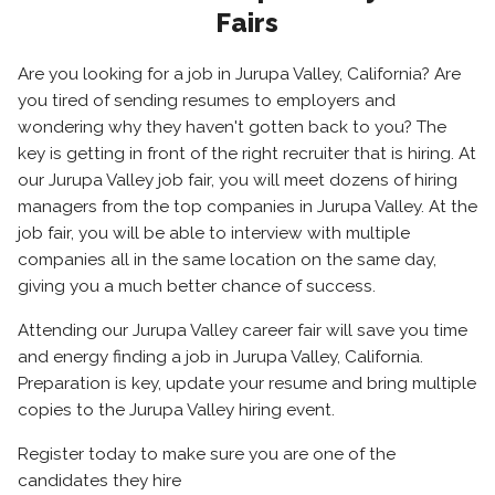
Fairs
Are you looking for a job in Jurupa Valley, California? Are
you tired of sending resumes to employers and
wondering why they haven't gotten back to you? The
key is getting in front of the right recruiter that is hiring. At
our Jurupa Valley job fair, you will meet dozens of hiring
managers from the top companies in Jurupa Valley. At the
job fair, you will be able to interview with multiple
companies all in the same location on the same day,
giving you a much better chance of success.
Attending our Jurupa Valley career fair will save you time
and energy finding a job in Jurupa Valley, California.
Preparation is key, update your resume and bring multiple
copies to the Jurupa Valley hiring event.
Register today to make sure you are one of the
candidates they hire