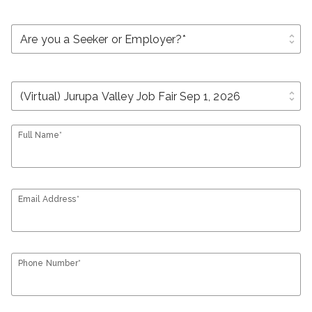
unfold_more
unfold_more
Full Name*
Email Address*
Phone Number*