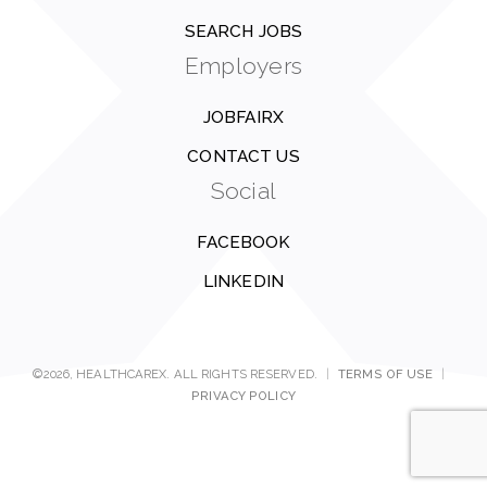
SEARCH JOBS
Employers
JOBFAIRX
CONTACT US
Social
FACEBOOK
LINKEDIN
©2026, HEALTHCAREX. ALL RIGHTS RESERVED.
|
TERMS OF USE
|
PRIVACY POLICY