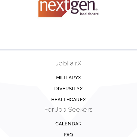
JobFairX
MILITARYX
DIVERSITYX
HEALTHCAREX
For Job Seekers
CALENDAR
FAQ