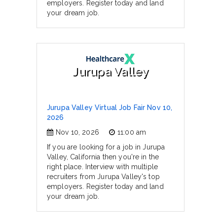
employers. Register today and land
your dream job.
Jurupa Valley
Jurupa Valley Virtual Job Fair Nov 10,
2026
Nov 10, 2026
11:00 am
If you are looking for a job in Jurupa
Valley, California then you're in the
right place. Interview with multiple
recruiters from Jurupa Valley's top
employers. Register today and land
your dream job.