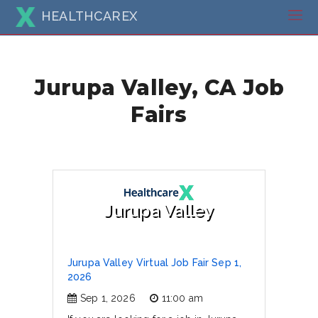
HEALTHCAREX
Jurupa Valley, CA Job
Fairs
Jurupa Valley
Jurupa Valley Virtual Job Fair Sep 1,
2026
Sep 1, 2026
11:00 am