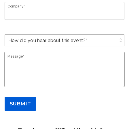
Company*
unfold_more
Message*
SUBMIT