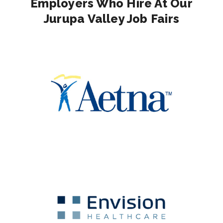
Employers Who Hire At Our
Jurupa Valley Job Fairs