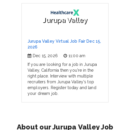
Jurupa Valley
Jurupa Valley Virtual Job Fair Dec 15,
2026
Dec 15, 2026
11:00 am
If you are looking for a job in Jurupa
Valley, California then you're in the
right place. Interview with multiple
recruiters from Jurupa Valley's top
employers. Register today and land
your dream job.
About our Jurupa Valley Job