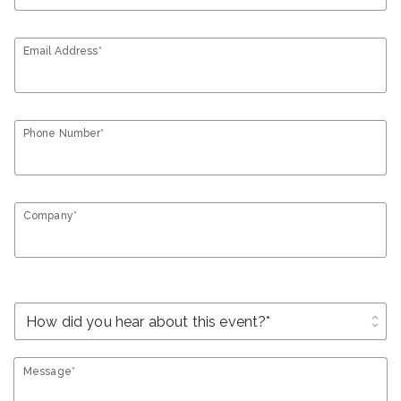
Email Address*
Phone Number*
Company*
unfold_more
Message*