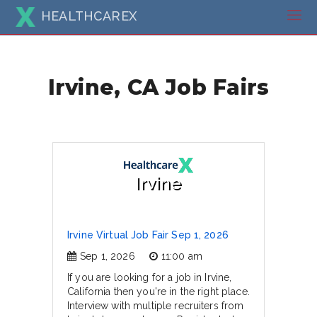
HEALTHCAREX
Irvine, CA Job Fairs
Irvine
Irvine Virtual Job Fair Sep 1, 2026
Sep 1, 2026
11:00 am
If you are looking for a job in Irvine,
California then you're in the right place.
Interview with multiple recruiters from