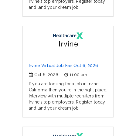
Irvine's top employers. Register today
and land your dream job.
Irvine
Irvine Virtual Job Fair Oct 6, 2026
Oct 6, 2026
11:00 am
If you are looking for a job in Irvine,
California then you're in the right place.
Interview with multiple recruiters from
Irvine's top employers. Register today
and land your dream job.