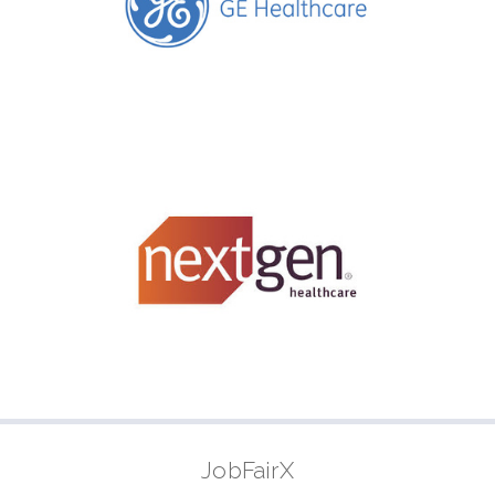
JobFairX