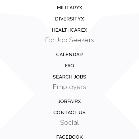
MILITARYX
DIVERSITYX
HEALTHCAREX
For Job Seekers
CALENDAR
FAQ
SEARCH JOBS
Employers
JOBFAIRX
CONTACT US
Social
FACEBOOK