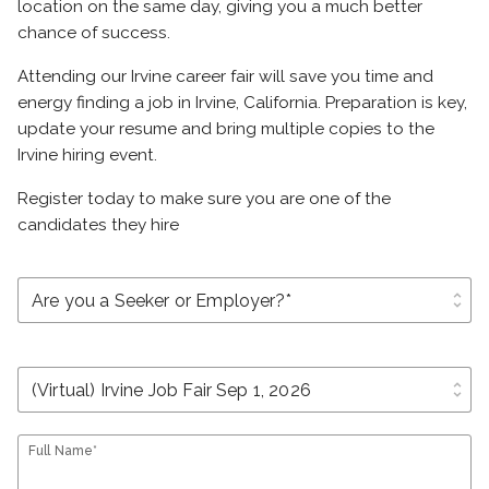
location on the same day, giving you a much better
chance of success.
Attending our Irvine career fair will save you time and
energy finding a job in Irvine, California. Preparation is key,
update your resume and bring multiple copies to the
Irvine hiring event.
Register today to make sure you are one of the
candidates they hire
unfold_more
unfold_more
Full Name*