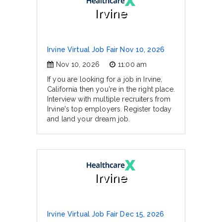
Irvine
Irvine Virtual Job Fair Nov 10, 2026
Nov 10, 2026
11:00 am
If you are looking for a job in Irvine,
California then you're in the right place.
Interview with multiple recruiters from
Irvine's top employers. Register today
and land your dream job.
Irvine
Irvine Virtual Job Fair Dec 15, 2026