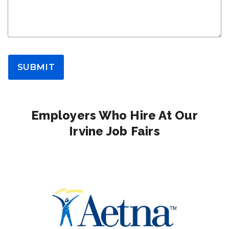
SUBMIT
Employers Who Hire At Our
Irvine Job Fairs