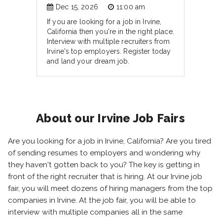
Dec 15, 2026
11:00 am
If you are looking for a job in Irvine,
California then you're in the right place.
Interview with multiple recruiters from
Irvine's top employers. Register today
and land your dream job.
About our Irvine Job Fairs
Are you looking for a job in Irvine, California? Are you tired
of sending resumes to employers and wondering why
they haven't gotten back to you? The key is getting in
front of the right recruiter that is hiring. At our Irvine job
fair, you will meet dozens of hiring managers from the top
companies in Irvine. At the job fair, you will be able to
interview with multiple companies all in the same