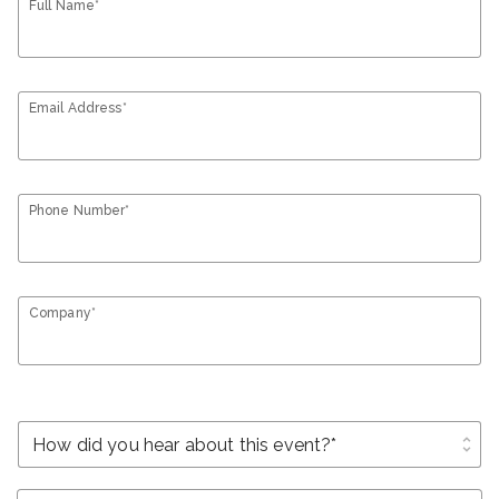
Full Name*
Email Address*
Phone Number*
Company*
unfold_more