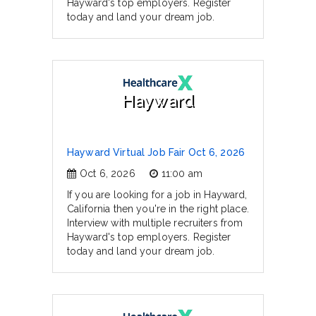
Hayward's top employers. Register
today and land your dream job.
Hayward
Hayward Virtual Job Fair Oct 6, 2026
Oct 6, 2026
11:00 am
If you are looking for a job in Hayward,
California then you're in the right place.
Interview with multiple recruiters from
Hayward's top employers. Register
today and land your dream job.