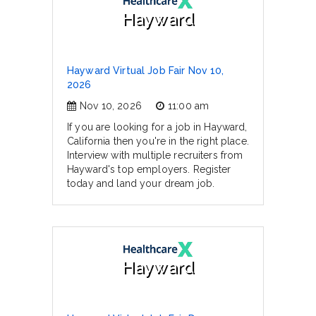
Hayward
Hayward Virtual Job Fair Nov 10,
2026
Nov 10, 2026
11:00 am
If you are looking for a job in Hayward,
California then you're in the right place.
Interview with multiple recruiters from
Hayward's top employers. Register
today and land your dream job.
Hayward