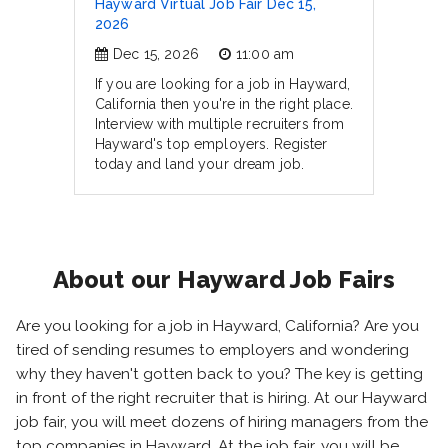
Hayward Virtual Job Fair Dec 15,
2026
Dec 15, 2026
11:00 am
If you are looking for a job in Hayward,
California then you're in the right place.
Interview with multiple recruiters from
Hayward's top employers. Register
today and land your dream job.
About our Hayward Job Fairs
Are you looking for a job in Hayward, California? Are you
tired of sending resumes to employers and wondering
why they haven't gotten back to you? The key is getting
in front of the right recruiter that is hiring. At our Hayward
job fair, you will meet dozens of hiring managers from the
top companies in Hayward. At the job fair, you will be