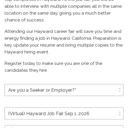
able to interview with multiple companies all in the same
location on the same day, giving you a much better
chance of success.
Attending our Hayward career fair will save you time and
energy finding a job in Hayward, California. Preparation is
key, update your resume and bring multiple copies to the
Hayward hiring event.
Register today to make sure you are one of the
candidates they hire
unfold_more
unfold_more