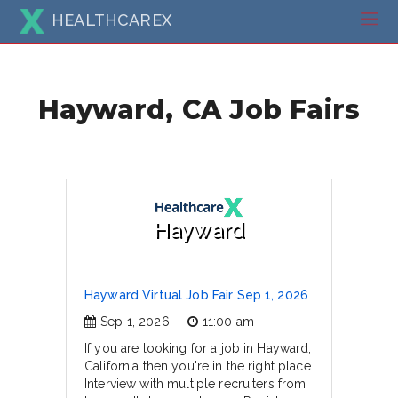
HEALTHCAREX
Hayward, CA Job Fairs
Hayward
Hayward Virtual Job Fair Sep 1, 2026
Sep 1, 2026
11:00 am
If you are looking for a job in Hayward,
California then you're in the right place.
Interview with multiple recruiters from