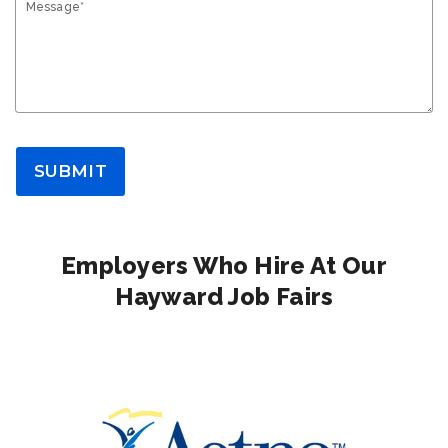
Message*
SUBMIT
Employers Who Hire At Our
Hayward Job Fairs