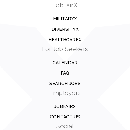
JobFairX
MILITARYX
DIVERSITYX
HEALTHCAREX
For Job Seekers
CALENDAR
FAQ
SEARCH JOBS
Employers
JOBFAIRX
CONTACT US
Social