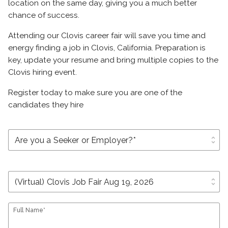
location on the same day, giving you a much better
chance of success.
Attending our Clovis career fair will save you time and
energy finding a job in Clovis, California. Preparation is
key, update your resume and bring multiple copies to the
Clovis hiring event.
Register today to make sure you are one of the
candidates they hire
unfold_more
unfold_more
Full Name*