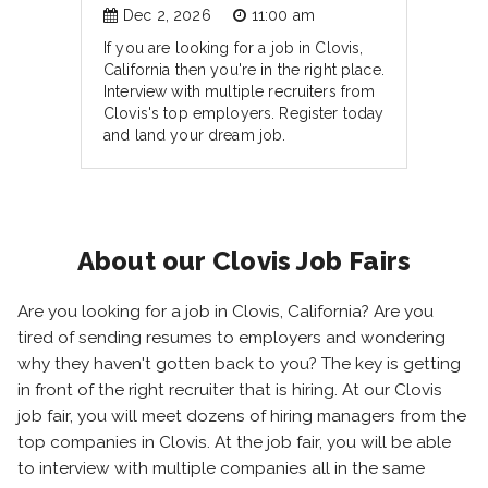
Dec 2, 2026
11:00 am
If you are looking for a job in Clovis,
California then you're in the right place.
Interview with multiple recruiters from
Clovis's top employers. Register today
and land your dream job.
About our Clovis Job Fairs
Are you looking for a job in Clovis, California? Are you
tired of sending resumes to employers and wondering
why they haven't gotten back to you? The key is getting
in front of the right recruiter that is hiring. At our Clovis
job fair, you will meet dozens of hiring managers from the
top companies in Clovis. At the job fair, you will be able
to interview with multiple companies all in the same