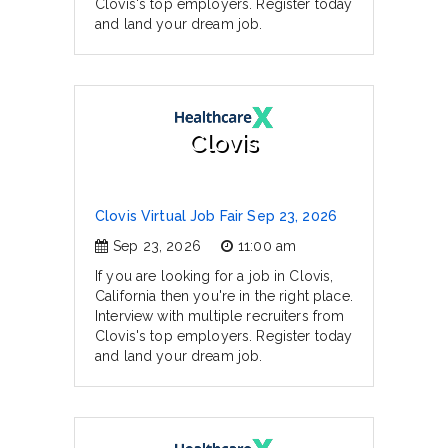
Clovis's top employers. Register today
and land your dream job.
Clovis
Clovis Virtual Job Fair Sep 23, 2026
Sep 23, 2026
11:00 am
If you are looking for a job in Clovis,
California then you're in the right place.
Interview with multiple recruiters from
Clovis's top employers. Register today
and land your dream job.