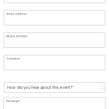
Email Address*
Phone Number*
Company*
unfold_more
Message*