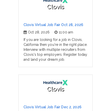
Clovis
Clovis Virtual Job Fair Oct 28, 2026
Oct 28, 2026
11:00 am
If you are looking for a job in Clovis,
California then you're in the right place.
Interview with multiple recruiters from
Clovis's top employers. Register today
and land your dream job.
Clovis
Clovis Virtual Job Fair Dec 2, 2026