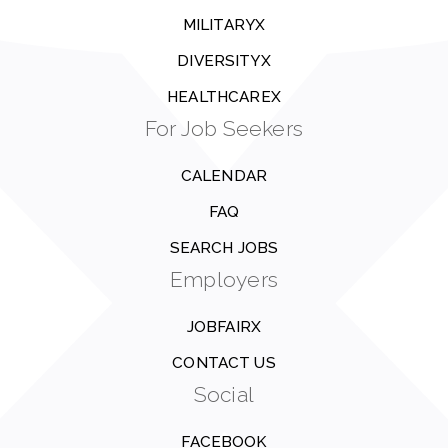
MILITARYX
DIVERSITYX
HEALTHCAREX
For Job Seekers
CALENDAR
FAQ
SEARCH JOBS
Employers
JOBFAIRX
CONTACT US
Social
FACEBOOK