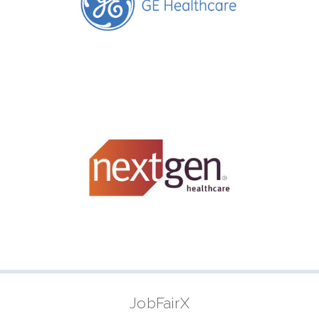
JobFairX