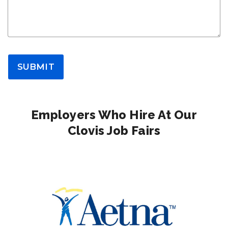
SUBMIT
Employers Who Hire At Our
Clovis Job Fairs