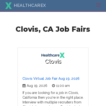
HEALTHCAREX
Clovis, CA Job Fairs
Clovis
Clovis Virtual Job Fair Aug 19, 2026
Aug 19, 2026
11:00 am
If you are looking for a job in Clovis,
California then you're in the right place.
Interview with multiple recruiters from