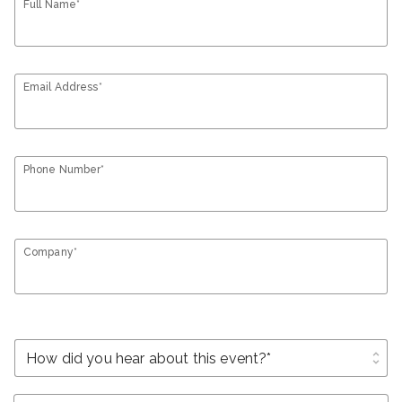
Full Name*
Email Address*
Phone Number*
Company*
unfold_more