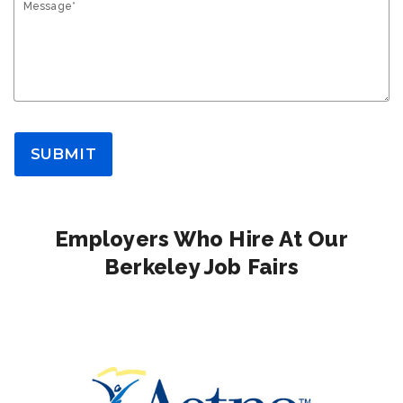
Message*
SUBMIT
Employers Who Hire At Our
Berkeley Job Fairs