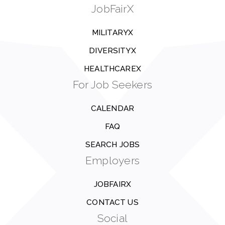
JobFairX
MILITARYX
DIVERSITYX
HEALTHCAREX
For Job Seekers
CALENDAR
FAQ
SEARCH JOBS
Employers
JOBFAIRX
CONTACT US
Social