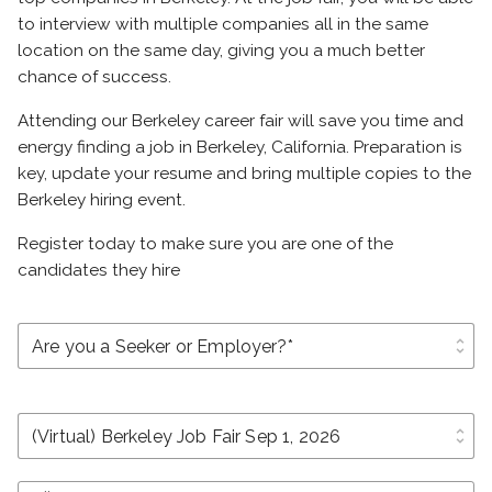
to interview with multiple companies all in the same
location on the same day, giving you a much better
chance of success.
Attending our Berkeley career fair will save you time and
energy finding a job in Berkeley, California. Preparation is
key, update your resume and bring multiple copies to the
Berkeley hiring event.
Register today to make sure you are one of the
candidates they hire
unfold_more
unfold_more