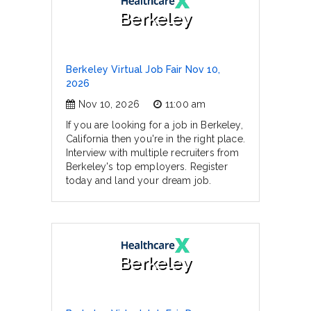
Berkeley
Berkeley Virtual Job Fair Nov 10,
2026
Nov 10, 2026
11:00 am
If you are looking for a job in Berkeley,
California then you're in the right place.
Interview with multiple recruiters from
Berkeley's top employers. Register
today and land your dream job.
Berkeley