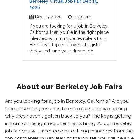
Berkeley Virtual Job Fair Dec 15,
2026
Dec 15, 2026
11:00 am
If you are looking for a job in Berkeley,
California then you're in the right place.
Interview with multiple recruiters from
Berkeley's top employers. Register
today and land your dream job.
About our Berkeley Job Fairs
Are you looking for a job in Berkeley, California? Are you
tired of sending resumes to employers and wondering
why they haven't gotten back to you? The key is getting
in front of the right recruiter that is hiring. At our Berkeley
job fair, you will meet dozens of hiring managers from the
top companies in Berkeley. At the job fair, you will be able