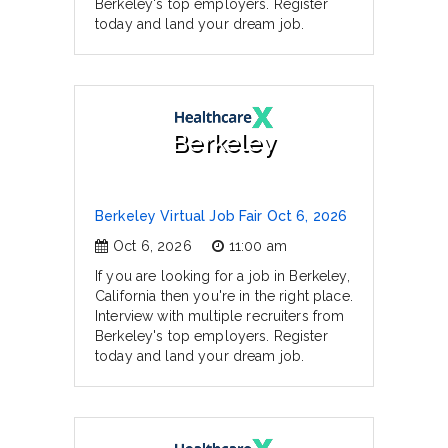
Berkeley's top employers. Register
today and land your dream job.
Berkeley
Berkeley Virtual Job Fair Oct 6, 2026
Oct 6, 2026
11:00 am
If you are looking for a job in Berkeley,
California then you're in the right place.
Interview with multiple recruiters from
Berkeley's top employers. Register
today and land your dream job.