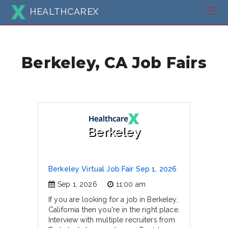
HEALTHCAREX
Berkeley, CA Job Fairs
Berkeley
Berkeley Virtual Job Fair Sep 1, 2026
Sep 1, 2026
11:00 am
If you are looking for a job in Berkeley,
California then you're in the right place.
Interview with multiple recruiters from