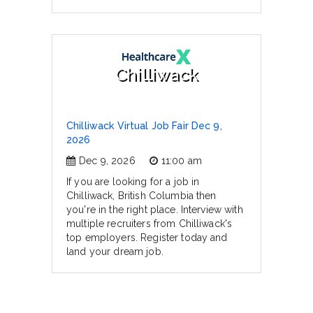
Chilliwack
Chilliwack Virtual Job Fair Dec 9,
2026
Dec 9, 2026
11:00 am
If you are looking for a job in
Chilliwack, British Columbia then
you're in the right place. Interview with
multiple recruiters from Chilliwack's
top employers. Register today and
land your dream job.