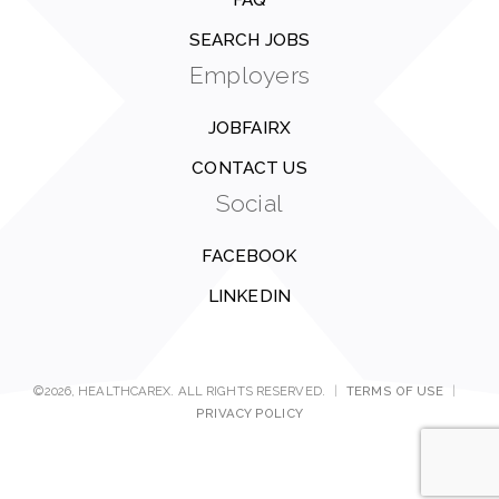
FAQ
SEARCH JOBS
Employers
JOBFAIRX
CONTACT US
Social
FACEBOOK
LINKEDIN
©2026, HEALTHCAREX. ALL RIGHTS RESERVED.
|
TERMS OF USE
|
PRIVACY POLICY