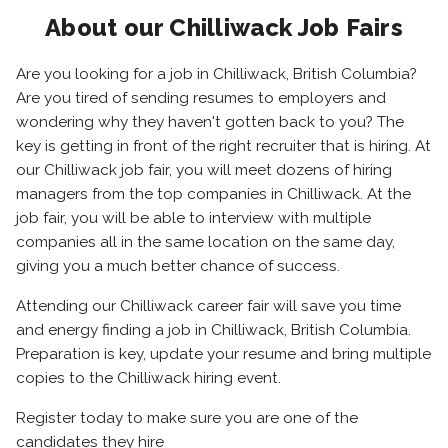
About our Chilliwack Job Fairs
Are you looking for a job in Chilliwack, British Columbia?
Are you tired of sending resumes to employers and
wondering why they haven't gotten back to you? The
key is getting in front of the right recruiter that is hiring. At
our Chilliwack job fair, you will meet dozens of hiring
managers from the top companies in Chilliwack. At the
job fair, you will be able to interview with multiple
companies all in the same location on the same day,
giving you a much better chance of success.
Attending our Chilliwack career fair will save you time
and energy finding a job in Chilliwack, British Columbia.
Preparation is key, update your resume and bring multiple
copies to the Chilliwack hiring event.
Register today to make sure you are one of the
candidates they hire