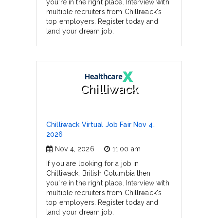
you're in the right place. Interview with
multiple recruiters from Chilliwack's
top employers. Register today and
land your dream job.
Chilliwack
Chilliwack Virtual Job Fair Nov 4,
2026
Nov 4, 2026
11:00 am
If you are looking for a job in
Chilliwack, British Columbia then
you're in the right place. Interview with
multiple recruiters from Chilliwack's
top employers. Register today and
land your dream job.