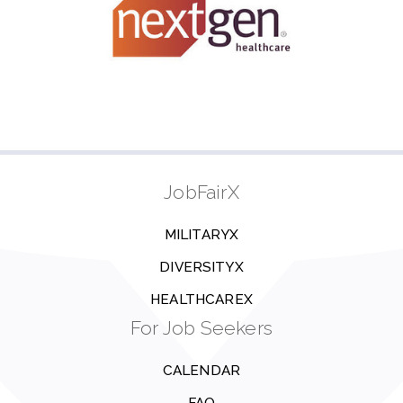
JobFairX
MILITARYX
DIVERSITYX
HEALTHCAREX
For Job Seekers
CALENDAR