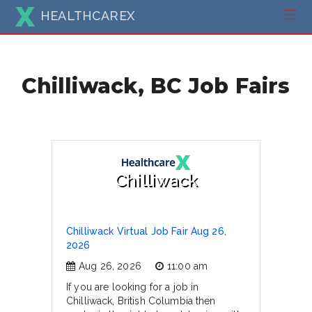
HEALTHCAREX
Chilliwack, BC Job Fairs
Chilliwack
Chilliwack Virtual Job Fair Aug 26,
2026
Aug 26, 2026
11:00 am
If you are looking for a job in
Chilliwack, British Columbia then