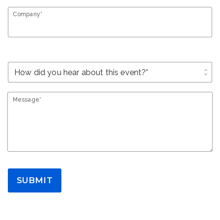
Company*
unfold_more
Message*
SUBMIT