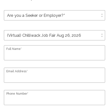
unfold_more
unfold_more
Full Name*
Email Address*
Phone Number*