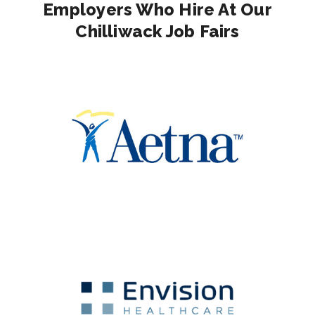
Employers Who Hire At Our
Chilliwack Job Fairs